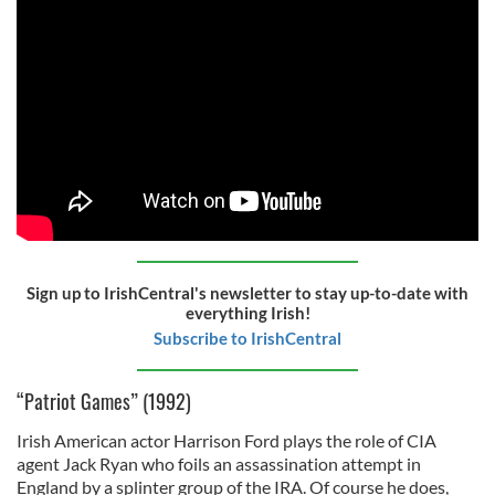
Sign up to IrishCentral's newsletter to stay up-to-date with
everything Irish!
Subscribe to IrishCentral
“Patriot Games” (1992)
Irish American actor Harrison Ford plays the role of CIA
agent Jack Ryan who foils an assassination attempt in
England by a splinter group of the IRA. Of course he does,