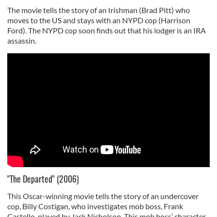
The movie tells the story of an Irishman (Brad Pitt) who
moves to the US and stays with an NYPD cop (Harrison
Ford). The NYPD cop soon finds out that his lodger is an IRA
assassin.
"The Departed" (2006)
This Oscar-winning movie tells the story of an undercover
cop, Billy Costigan, who investigates mob boss, Frank
Castello, played by Jack Nicholson. This mob boss’ character