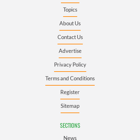
Topics
About Us
Contact Us
Advertise
Privacy Policy
Terms and Conditions
Register
Sitemap
SECTIONS
News