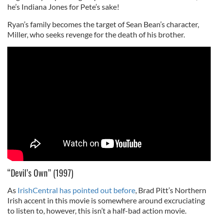
he’s Indiana Jones for Pete’s sake!
Ryan’s family becomes the target of Sean Bean’s character,
Miller, who seeks revenge for the death of his brother.
“Devil’s Own” (1997)
As
IrishCentral has pointed out before
, Brad Pitt’s Northern
Irish accent in this movie is somewhere around excruciating
to listen to, however, this isn’t a half-bad action movie.