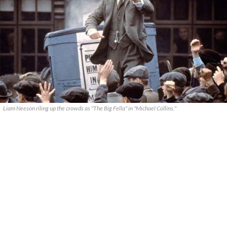
Liam Neeson riling up the crowds as "The Big Fella" in "Michael Collins."