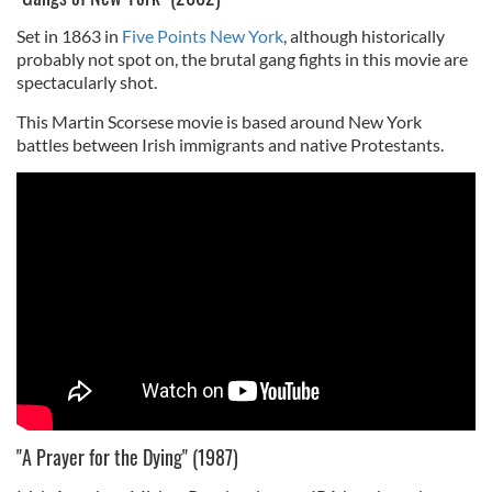
Set in 1863 in
Five Points New York
, although historically
probably not spot on, the brutal gang fights in this movie are
spectacularly shot.
This Martin Scorsese movie is based around New York
battles between Irish immigrants and native Protestants.
"A Prayer for the Dying" (1987)