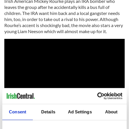
Irish American Mickey Rourke plays an IRA bomber who
leaves the group after he accidentally kills a bus full of
children. The IRA want him back and a local gangster needs
him, too, in order to take out a rival to his power. Although
Rourke’s accent is shockingly bad, the movie also stars a very
young Liam Neeson which will almost make up for it.
Consent
Details
Ad Settings
About
“Last Man Standing” (1996)
Bruce Willis, who plays a lone gunman, stumbles into a Texan