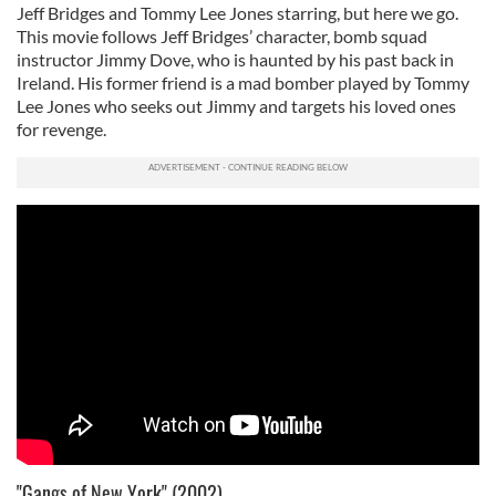
Jeff Bridges and Tommy Lee Jones starring, but here we go.
This movie follows Jeff Bridges’ character, bomb squad
instructor Jimmy Dove, who is haunted by his past back in
Ireland. His former friend is a mad bomber played by Tommy
Lee Jones who seeks out Jimmy and targets his loved ones
for revenge.
"Gangs of New York" (2002)