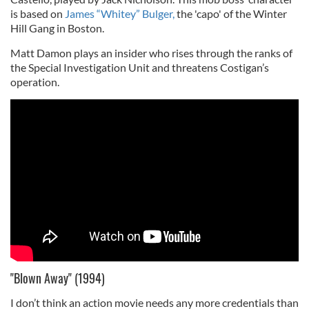
is based on
James “Whitey” Bulger,
the 'capo' of the Winter
Hill Gang in Boston.
Matt Damon plays an insider who rises through the ranks of
the Special Investigation Unit and threatens Costigan’s
operation.
"Blown Away" (1994)
I don’t think an action movie needs any more credentials than