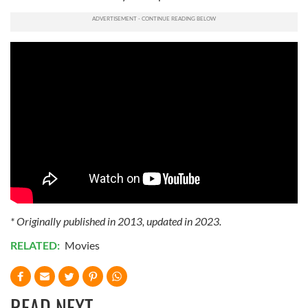
* Originally published in 2013, updated in 2023.
RELATED:
Movies
READ NEXT