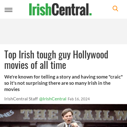
Toggle
navigation
Top Irish tough guy Hollywood
movies of all time
We're known for telling a story and having some "craic"
so it's not surprising there are so many Irish in the
movies
IrishCentral Staff
@IrishCentral
Feb 16, 2024