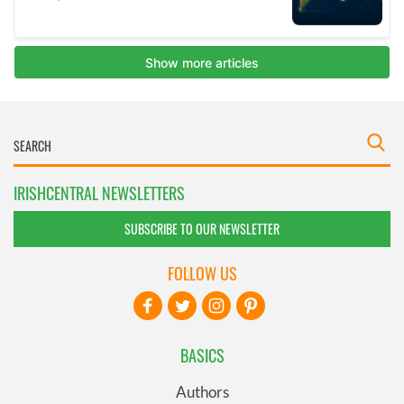
IRISHCENTRAL NEWSLETTERS
SUBSCRIBE TO OUR NEWSLETTER
FOLLOW US
BASICS
Authors