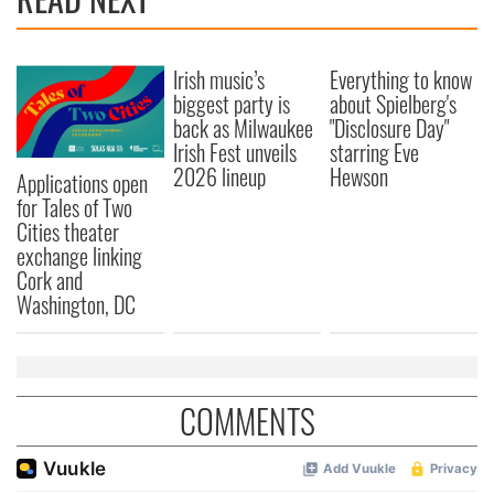
Irish music’s
Everything to know
biggest party is
about Spielberg's
back as Milwaukee
"Disclosure Day"
Irish Fest unveils
starring Eve
2026 lineup
Hewson
Applications open
for Tales of Two
Cities theater
exchange linking
Cork and
Washington, DC
COMMENTS