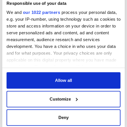
town called Jericho where Irish and Italian gangs are feuding.
Responsible use of your data
Willis uses the opportunity to make a profit from the two
We and
our 1022 partners
process your personal data,
gangs until a good Mexican woman changes his ways.
e.g. your IP-number, using technology such as cookies to
store and access information on your device in order to
serve personalized ads and content, ad and content
measurement, audience research and services
development. You have a choice in who uses your data
and for what purposes. Your privacy choices are only
applicable on this digital property where you have made
your choices. You can change or withdraw your consent
any time from the Cookie Declaration or by clicking on
the Privacy trigger icon.
Allow all
“The Courier” (1988)
If you allow, we would also like to:
Customize
Collect information about your geographical
Ireland’s former Ambassador for Culture, Gabriel Byrne,
location which can be accurate to within several
stars in this action-packed movie about a courier at the D-
Day Courier Service. He accidentally finds a pile of money in
meters
Deny
his regular delivery. He does some digging only to discover
Identify your device by actively scanning it for