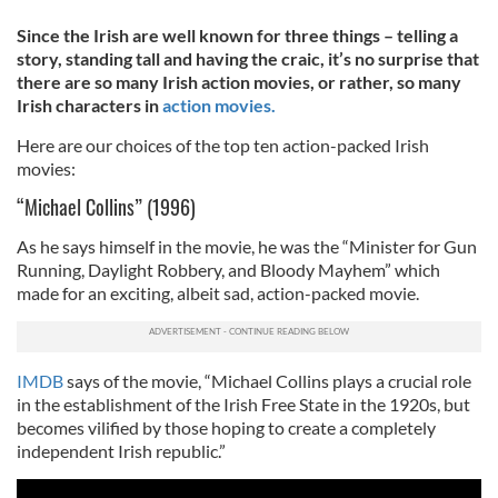
Since the Irish are well known for three things – telling a
story, standing tall and having the craic, it’s no surprise that
there are so many Irish action movies, or rather, so many
Irish characters in
action movies.
Here are our choices of the top ten action-packed Irish
movies:
“Michael Collins” (1996)
As he says himself in the movie, he was the “Minister for Gun
Running, Daylight Robbery, and Bloody Mayhem” which
made for an exciting, albeit sad, action-packed movie.
IMDB
says of the movie, “Michael Collins plays a crucial role
in the establishment of the Irish Free State in the 1920s, but
becomes vilified by those hoping to create a completely
independent Irish republic.”