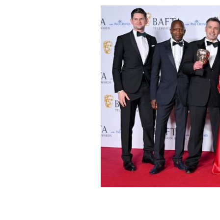
May 12, 2024: "Top Boy" producers Tina
along with the production crew, pose
TV awards.
GETTY IMAGES