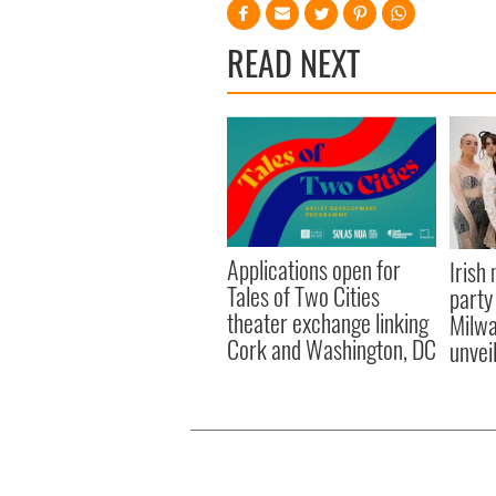
READ NEXT
Applications open for
Irish
Tales of Two Cities
party
theater exchange linking
Milwa
Cork and Washington, DC
unvei