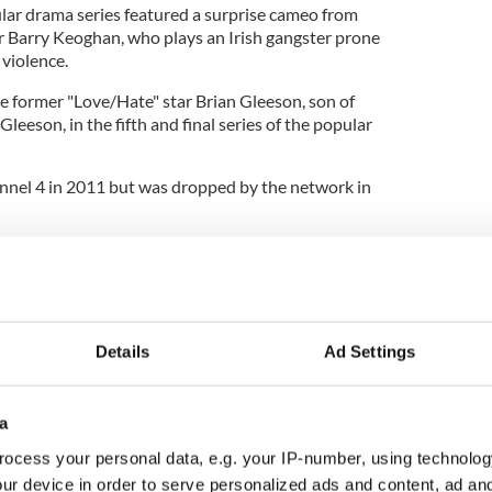
ular drama series featured a surprise cameo from
 Barry Keoghan, who plays an Irish gangster prone
 violence.
 former "Love/Hate" star Brian Gleeson, son of
leeson, in the fifth and final series of the popular
hannel 4 in 2011 but was dropped by the network in
evived the series in 2017, producing three further
023.
he fifth season of the popular show (the third
the last.
Details
Ad Settings
a
ocess your personal data, e.g. your IP-number, using technolog
ur device in order to serve personalized ads and content, ad a