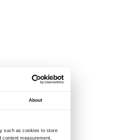
About
y such as cookies to store
nd content measurement,