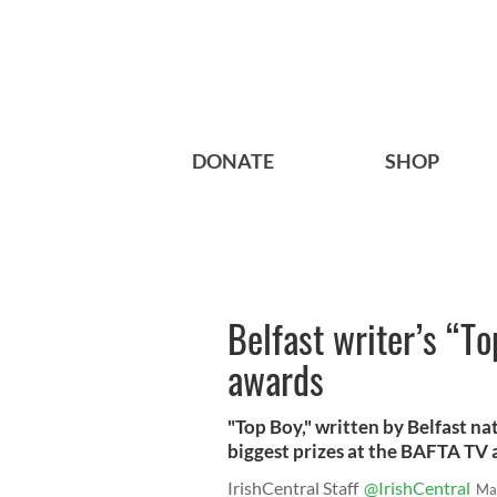
DONATE
SHOP
Belfast writer’s “T
awards
"Top Boy," written by Belfast n
biggest prizes at the BAFTA TV
IrishCentral Staff
@IrishCentral
Ma