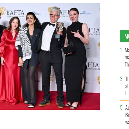
M
Ma
ma
Th
an
T
ab
F
A
Br
 Pawlik (fourth right) and Alisdair Flind (sixth right)
wa
 with the Drama Series Award at Sunday night's BAFTA