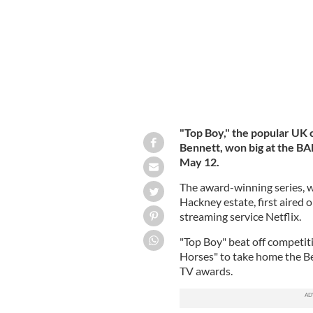
"Top Boy," the popular UK 
Bennett, won big at the B
May 12.
The award-winning series, wh
Hackney estate, first aired 
streaming service Netflix.
"Top Boy" beat off competit
Horses" to take home the B
TV awards.