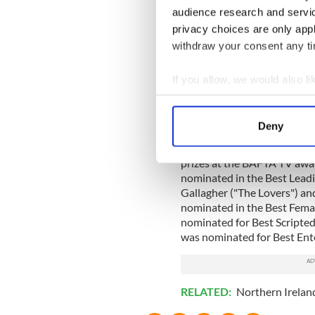
audience research and servi
privacy choices are only app
withdraw your consent any tim
If you allow, we would also lik
Collect information a
Identify your device by
Deny
Find out more about how your
Meanwhile, there were seve
prizes at the BAFTA TV awa
We use cookies to personalis
nominated in the Best Leadin
information about your use of
Gallagher ("The Lovers") an
other information that you’ve
nominated in the Best Fem
nominated for Best Scripte
was nominated for Best En
RELATED:
Northern Irelan