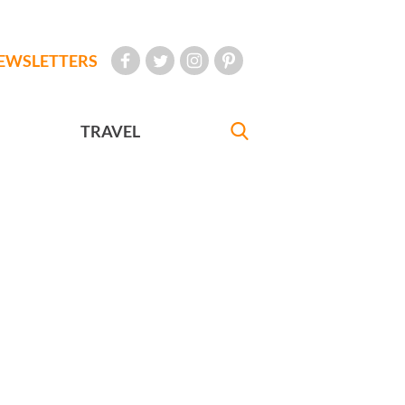
EWSLETTERS
TRAVEL