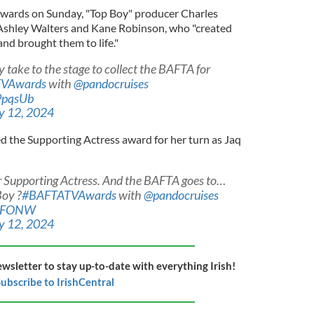
wards on Sunday, "Top Boy" producer Charles
s Ashley Walters and Kane Robinson, who "created
and brought them to life."
take to the stage to collect the BAFTA for
VAwards
with
@pandocruises
9pqsUb
 12, 2024
 the Supporting Actress award for her turn as Jaq
for Supporting Actress. And the BAFTA goes to…
Boy ?
#BAFTATVAwards
with
@pandocruises
b1FONW
 12, 2024
ewsletter to stay up-to-date with everything Irish!
ubscribe to IrishCentral