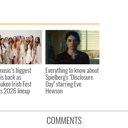
 music’s biggest
Everything to know about
 is back as
Spielberg's "Disclosure
ukee Irish Fest
Day" starring Eve
ls 2026 lineup
Hewson
COMMENTS