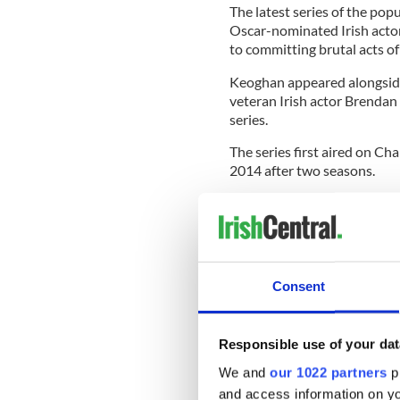
The latest series of the pop
Oscar-nominated Irish actor
to committing brutal acts of
Keoghan appeared alongside
veteran Irish actor Brendan G
series.
The series first aired on C
2014 after two seasons.
Streaming platform Netflix r
series between 2019 and 2
Netflix has announced that t
produced by Netflix) will be 
Consent
Responsible use of your dat
We and
our 1022 partners
pr
and access information on yo