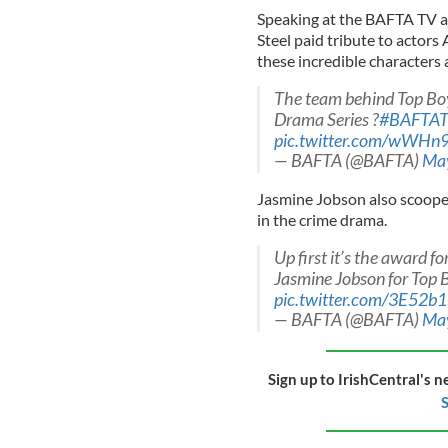
Speaking at the BAFTA TV a
Steel paid tribute to actor
these incredible characters 
The team behind Top Boy 
Drama Series ?
#BAFTAT
pic.twitter.com/wWHn
— BAFTA (@BAFTA)
May
Jasmine Jobson also scooped
in the crime drama.
Up first it’s the award 
Jasmine Jobson for Top 
pic.twitter.com/3E52
— BAFTA (@BAFTA)
May
Sign up to IrishCentral's n
S