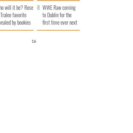
r funeral as she
launches $50
o will it be? Rose
anked local shops
million wrongful
WWE Raw coming
 Tralee favorite
death lawsuit
to Dublin for the
vealed by bookies
first time ever next
year
15