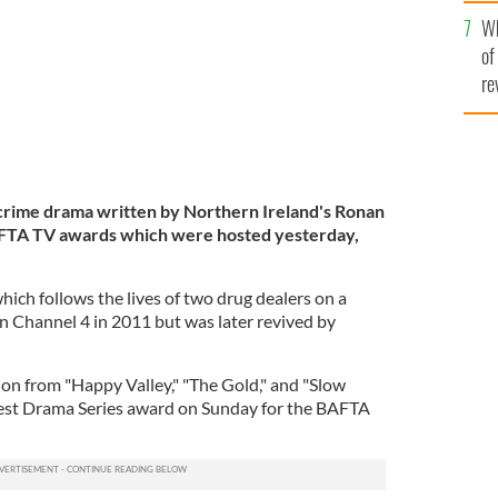
he
Wh
th
of
re
crime drama written by Northern Ireland's Ronan
AFTA TV awards which were hosted yesterday,
ich follows the lives of two drug dealers on a
on Channel 4 in 2011 but was later revived by
ion from "Happy Valley," "The Gold," and "Slow
est Drama Series award on Sunday for the BAFTA