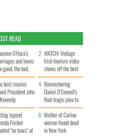
OST READ
ureen O’Hara’s
WATCH: Vintage
rriages and loves:
Irish tourism video
e good, the bad,
shows off the best
d the ugly
bits of Ireland
he best movies
Remembering
out President John
Daniel O’Connell's
. Kennedy
final tragic plea to
save Ireland from
cting legend
Famine
Mother of Carlow
enda Fricker
woman found dead
nted "no tears" at
in New York