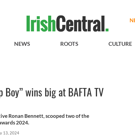
N
NEWS
ROOTS
CULTURE
op Boy” wins big at BAFTA TV
ative Ronan Bennett, scooped two of the
 awards 2024.
y 13, 2024