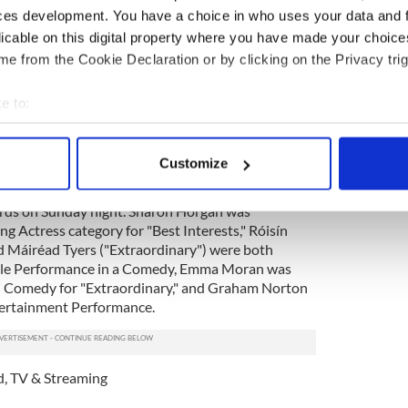
ces development. You have a choice in who uses your data and 
licable on this digital property where you have made your choic
e from the Cookie Declaration or by clicking on the Privacy trig
e to:
bout your geographical location which can be accurate to within 
 actively scanning it for specific characteristics (fingerprinting)
Customize
 personal data is processed and set your preferences in the
det
ral Irish nominees who missed out on the top
rds on Sunday night. Sharon Horgan was
e content and ads, to provide social media features and to analy
g Actress category for "Best Interests," Róisín
 our site with our social media, advertising and analytics partn
d Máiréad Tyers ("Extraordinary") were both
 provided to them or that they’ve collected from your use of their
ale Performance in a Comedy, Emma Moran was
d Comedy for "Extraordinary," and Graham Norton
tertainment Performance.
d
,
TV & Streaming