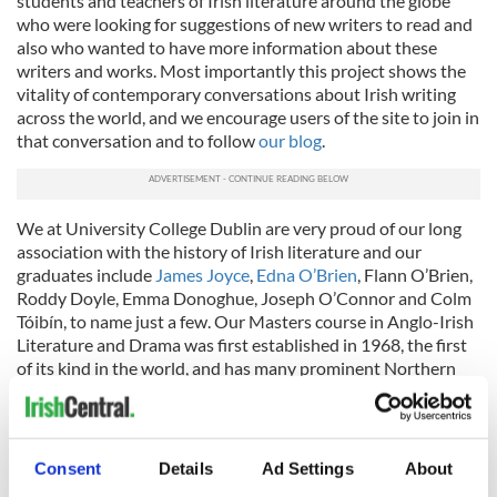
students and teachers of Irish literature around the globe
who were looking for suggestions of new writers to read and
also who wanted to have more information about these
writers and works. Most importantly this project shows the
vitality of contemporary conversations about Irish writing
across the world, and we encourage users of the site to join in
that conversation and to follow
our blog
.
We at University College Dublin are very proud of our long
association with the history of Irish literature and our
graduates include
James Joyce
,
Edna O’Brien
, Flann O’Brien,
Roddy Doyle, Emma Donoghue, Joseph O’Connor and Colm
Tóibín, to name just a few. Our Masters course in Anglo-Irish
Literature and Drama was first established in 1968, the first
of its kind in the world, and has many prominent Northern
American alumni. And recent graduates of our School’s MA
and MFA in Creative Writing include Colin Barrett, featured
here. This new resource continues a long tradition into the
twenty-first century and we look forward to updating Irish
Consent
Details
Ad Settings
About
Central readers on future developments.