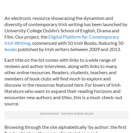
An electronic resource showcasing the dynamism and
diversity of contemporary Irish writing has been launched by
University College Dublin’s School of English, Drama and
Film. Our project, the
Digital Platform for Contemporary
Irish Writing
, commenced with 50 Irish Books, featuring 50
books
published by Irish writers between 2009 and 2013.
Each title on the list comes with links to a wide range of
reviews and author interviews, along with links to many
other online resources. Readers, students, teachers and
members of book clubs will find much to explore and
discover in the resources featured here. For lovers of Irish
literature who want to expand their reading horizons and
encounter new authors and titles, this is a must-check-out
source.
Browsing through the site alphabetically ‘by author’, the first