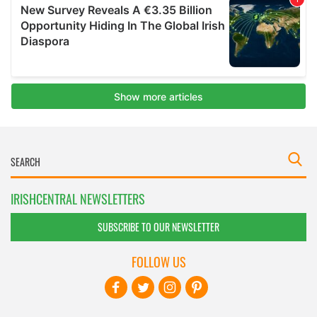
IRISHCENTRAL NEWSLETTERS
SUBSCRIBE TO OUR NEWSLETTER
FOLLOW US