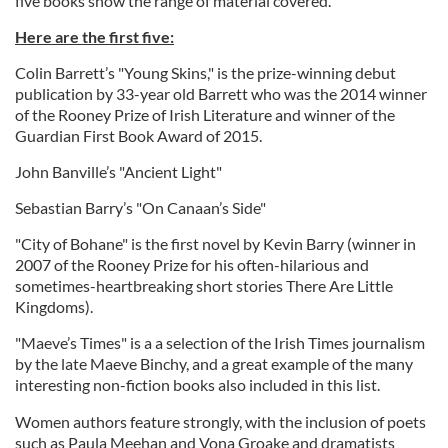
five books show the range of material covered.
Here are the first five:
Colin Barrett’s "Young Skins," is the prize-winning debut
publication by 33-year old Barrett who was the 2014 winner
of the Rooney Prize of Irish Literature and winner of the
Guardian First Book Award of 2015.
John Banville’s "Ancient Light"
Sebastian Barry’s "On Canaan’s Side"
"City of Bohane" is the first novel by Kevin Barry (winner in
2007 of the Rooney Prize for his often-hilarious and
sometimes-heartbreaking short stories There Are Little
Kingdoms).
"Maeve’s Times" is a a selection of the Irish Times journalism
by the late Maeve Binchy, and a great example of the many
interesting non-fiction books also included in this list.
Women authors feature strongly, with the inclusion of poets
such as Paula Meehan and Vona Groake and dramatists