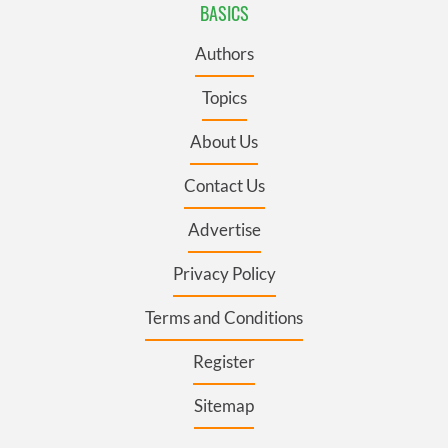
BASICS
Authors
Topics
About Us
Contact Us
Advertise
Privacy Policy
Terms and Conditions
Register
Sitemap