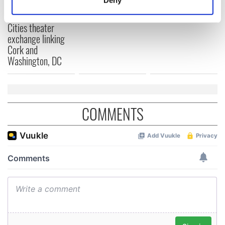
2026 lineup
Hewson
Applications open
Identify your device by actively scanning it for
for Tales of Two
specific characteristics (fingerprinting)
Cities theater
Find out more about how your personal data is processed
exchange linking
and set your preferences in the
details section
.
Cork and
Washington, DC
We use cookies to personalise content and ads, to
provide social media features and to analyse our traffic.
We also share information about your use of our site with
our social media, advertising and analytics partners who
COMMENTS
may combine it with other information that you’ve
provided to them or that they’ve collected from your use
of their services.