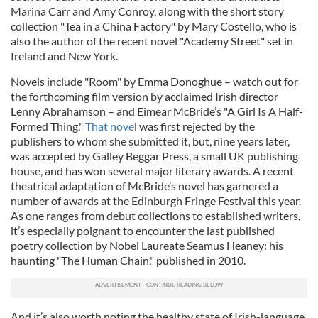
Marina Carr and Amy Conroy, along with the short story
collection "Tea in a China Factory" by Mary Costello, who is
also the author of the recent novel "Academy Street" set in
Ireland and New York.
Novels include "Room" by Emma Donoghue – watch out for
the forthcoming film version by acclaimed Irish director
Lenny Abrahamson – and Eimear McBride’s "A Girl Is A Half-
Formed Thing."
That nove
l was first rejected by the
publishers to whom she submitted it, but, nine years later,
was accepted by Galley Beggar Press, a small UK publishing
house, and has won several major literary awards. A recent
theatrical adaptation of McBride’s novel has garnered a
number of awards at the Edinburgh Fringe Festival this year.
As one ranges from debut collections to established writers,
it’s especially poignant to encounter the last published
poetry collection by Nobel Laureate Seamus Heaney: his
haunting "The Human Chain," published in 2010.
And it’s also worth noting the healthy state of Irish-language