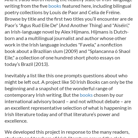
writing from the five
books
featured here, including bilingual
poetry collections by Louis de Paor and Celia de Fréine.
Browse by title and the first two titles you’ll encounter are de
Paor’s "Agus Rud Eile De" (And Another Thing) and "Aiséirí,"
an Irish-language novel by Alex Hijmans. Hijmans is Dutch-
born and a multilingual journalist and author whose other
work in the Irish language includes "Favela," a nonfiction
book about a Brazilian slum (2009) and "Splancanna ó Shaol
Eile," a collection of one hundred short photo essays on
today’s Brazil (2013).
Inevitably a list like this one prompts questions about who
might be left out. A project like 50 Irish Books can only be the
beginning and a snapshot of the wonderful range of
contemporary Irish writing. But the
books
chosen by our
international advisory board – and not without debate – are
an excellent representative selection of what is happening in
Irish literature today and of that literature’s power and
excellence.
We developed this project in response to the many readers,