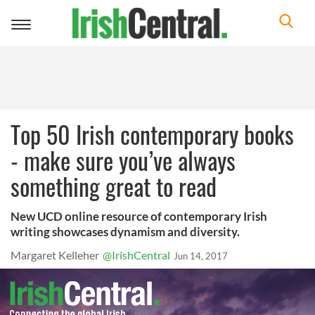
Toggle
navigation
Top 50 Irish contemporary books
- make sure you’ve always
something great to read
New UCD online resource of contemporary Irish
writing showcases dynamism and diversity.
Margaret Kelleher
@IrishCentral
Jun 14, 2017