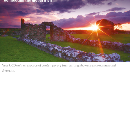
New UCD online resource of contemporary Irish writing showcases dynamism and
diversity.