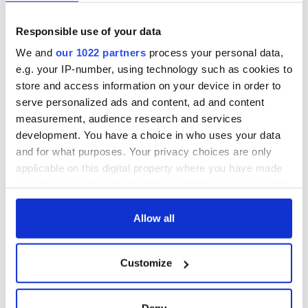
* Professor Margaret Kelleher is Chair of Anglo-Irish Literature
and Drama at
University College Dublin
and Chair of the
Irish
Responsible use of your data
Film Institute
.
We and
our 1022 partners
process your personal data,
e.g. your IP-number, using technology such as cookies to
store and access information on your device in order to
Read more:
The top twenty books every Irish American
serve personalized ads and content, ad and content
should read
measurement, audience research and services
development. You have a choice in who uses your data
RELATED:
Books
and for what purposes. Your privacy choices are only
applicable on this digital property where you have made
your choices. You can change or withdraw your consent
READ NEXT
any time from the Cookie Declaration or by clicking on
the Privacy trigger icon.
Allow all
Irish music’s
Everything to know
If you allow, we would also like to:
biggest party is
about Spielberg's
Customize
Collect information about your geographical
back as Milwaukee
"Disclosure Day"
location which can be accurate to within several
Irish Fest unveils
starring Eve
meters
Deny