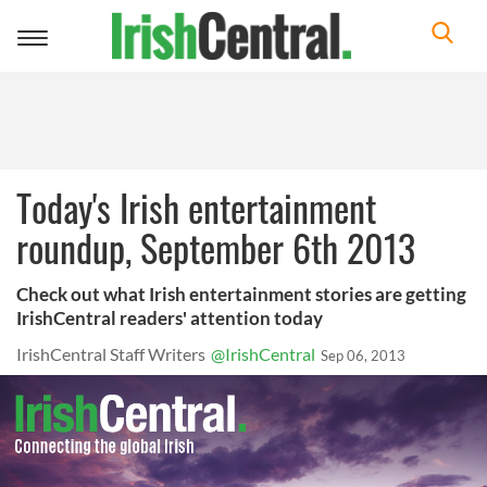
Toggle
navigation
Today's Irish entertainment
roundup, September 6th 2013
Check out what Irish entertainment stories are getting
IrishCentral readers' attention today
IrishCentral Staff Writers
@IrishCentral
Sep 06, 2013