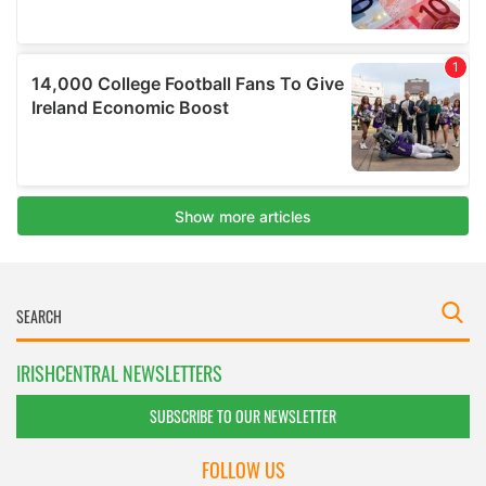
IRISHCENTRAL NEWSLETTERS
SUBSCRIBE TO OUR NEWSLETTER
FOLLOW US