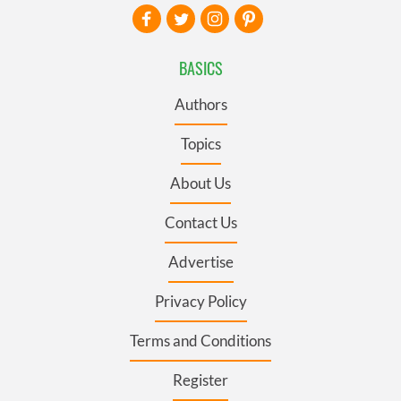
BASICS
Authors
Topics
About Us
Contact Us
Advertise
Privacy Policy
Terms and Conditions
Register