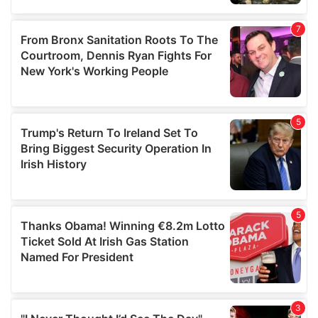
our social media, advertising and analytics partners who
may combine it with other information that you’ve
provided to them or that they’ve collected from your use
of their services.