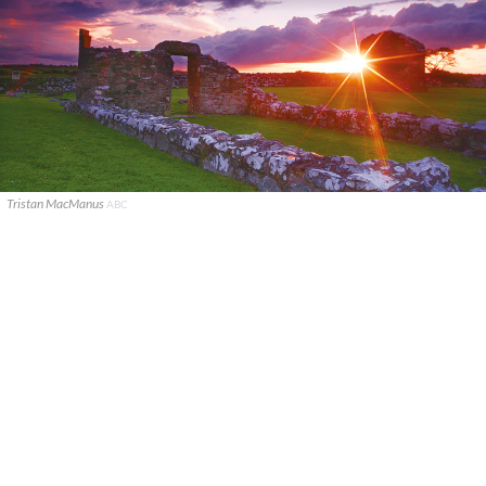
Tristan MacManus
ABC