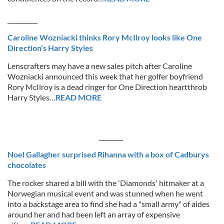
__________
Caroline Wozniacki thinks Rory McIlroy looks like One
Direction’s Harry Styles
Lenscrafters may have a new sales pitch after Caroline
Wozniacki announced this week that her golfer boyfriend
Rory McIlroy is a dead ringer for One Direction heartthrob
Harry Styles…
READ MORE
________
Noel Gallagher surprised Rihanna with a box of Cadburys
chocolates
The rocker shared a bill with the 'Diamonds' hitmaker at a
Norwegian musical event and was stunned when he went
into a backstage area to find she had a "small army" of aides
around her and had been left an array of expensive