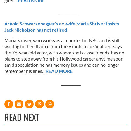
gifts…
.READ MORE
__________
Arnold Schwarzenegger's ex-wife Maria Shriver insists
Jack Nicholson has not retired
Maria Shriver, who works as a reporter for NBC and is still
waiting for her divorce from the Arnold to be finalized, says
the 76-year-old actor, with whom she is close friends, has no
plans to step away from his Hollywood career anytime soon
amid speculation he has memory issues and can no longer
remember his lines…
READ MORE
___________
READ NEXT