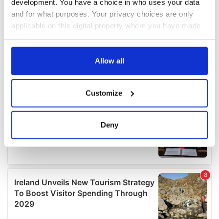
development. You have a choice in who uses your data
and for what purposes. Your privacy choices are only
applicable on this digital property where you have made
your choices. You can change or withdraw your consent
any time from the Cookie Declaration or by clicking on
the Privacy trigger icon.
Allow all
If you allow, we would also like to:
Customize
Collect information about your geographical
location which can be accurate to within several
meters
Deny
Identify your device by actively scanning it for
specific characteristics (fingerprinting)
Find out more about how your personal data is processed
and set your preferences in the
details section
.
We use cookies to personalise content and ads, to
provide social media features and to analyse our traffic.
We also share information about your use of our site with