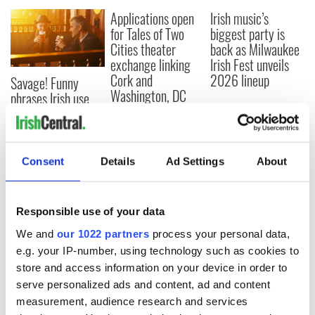
Applications open
Irish music’s
for Tales of Two
biggest party is
Cities theater
back as Milwaukee
exchange linking
Irish Fest unveils
Cork and
2026 lineup
Savage! Funny
Washington, DC
phrases Irish use
that Americans
don’t
Consent
Details
Ad Settings
About
COMMENTS
Responsible use of your data
We and
our 1022 partners
process your personal data,
e.g. your IP-number, using technology such as cookies to
store and access information on your device in order to
serve personalized ads and content, ad and content
measurement, audience research and services