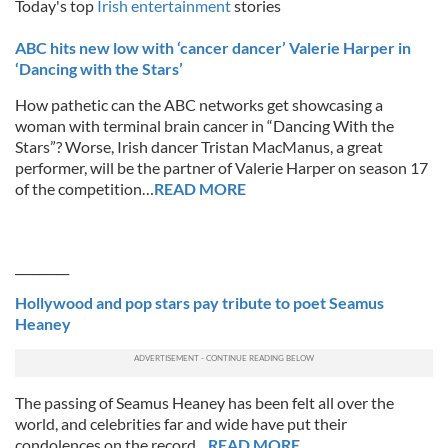
Today's top
Irish entertainment
stories
ABC hits new low with ‘cancer dancer’ Valerie Harper in
‘Dancing with the Stars’
How pathetic can the ABC networks get showcasing a
woman with terminal brain cancer in “Dancing With the
Stars”? Worse, Irish dancer Tristan MacManus, a great
performer, will be the partner of Valerie Harper on season 17
of the competition…
READ MORE
_________
Hollywood and pop stars pay tribute to poet Seamus
Heaney
The passing of Seamus Heaney has been felt all over the
world, and celebrities far and wide have put their
condolences on the record…
READ MORE