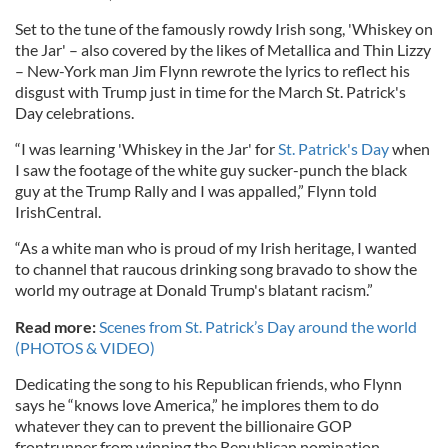
Set to the tune of the famously rowdy Irish song, 'Whiskey on
the Jar' – also covered by the likes of Metallica and Thin Lizzy
– New-York man Jim Flynn rewrote the lyrics to reflect his
disgust with Trump just in time for the March St. Patrick's
Day celebrations.
“I was learning 'Whiskey in the Jar' for
St. Patrick's Day
when
I saw the footage of the white guy sucker-punch the black
guy at the Trump Rally and I was appalled,” Flynn told
IrishCentral.
“As a white man who is proud of my Irish heritage, I wanted
to channel that raucous drinking song bravado to show the
world my outrage at Donald Trump's blatant racism.”
Read more:
Scenes from St. Patrick’s Day around the world
(PHOTOS & VIDEO)
Dedicating the song to his Republican friends, who Flynn
says he “knows love America,” he implores them to do
whatever they can to prevent the billionaire GOP
frontrunner from winning the Republican nomination.