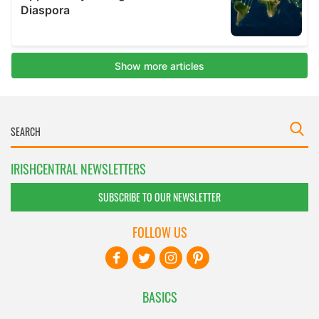
IRISHCENTRAL NEWSLETTERS
SUBSCRIBE TO OUR NEWSLETTER
FOLLOW US
BASICS