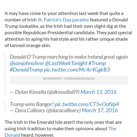
It may have come to your attention last week that quite a
number of Irish
St. Patrick’s Day parades
featured a Donald
Trump lookalike, as the Irish had their own slight dig at the
possible Republican Presidential candidate. They paid special
attention to aping his hairstyle and his rather unique shade
of tanned orange skin.
Donald O'Trump marching to make Ireland great again
@iamjohnoliver
@LastWeekTonight
#Trump
#DonaldTrump
pic.twitter.com/Mc4c4GgkB3
— Dylan Kinsella (@dkinsella89)
March 13, 2016
Trump wins Bangor!
pic.twitter.com/CT5vOofVp4
— Dara Calleary (@daracalleary)
March 17, 2016
The Irish in the Emerald Isle aren’t the only ones that are
using Irish tradition to make their opinions about
The
Donald
heard, however.