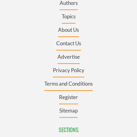
Authors
Topics
About Us
Contact Us
Advertise
Privacy Policy
Terms and Conditions
Register
Sitemap
SECTIONS