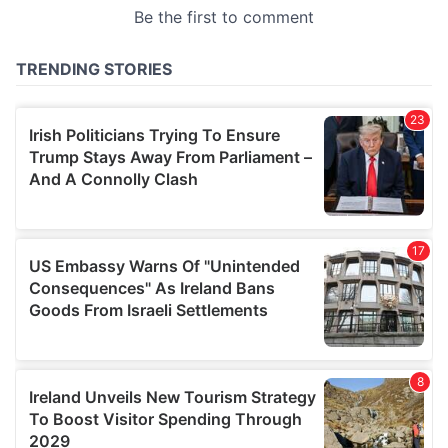
provided to them or that they’ve collected from your use
of their services.