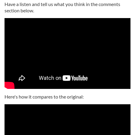
Have a listen and tell us what you think in the comments
section below.
Here's how it compares to the original: