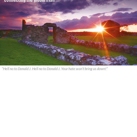
“Hell no to Donald J. Hell no to Donald J. Your hate won’t bring us down!”