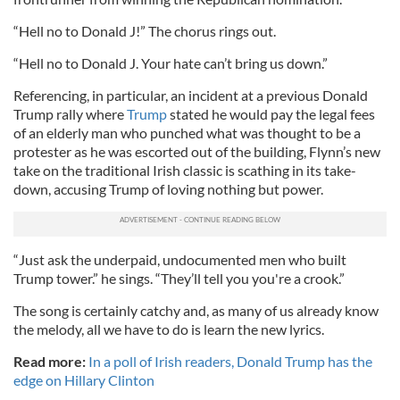
“Hell no to Donald J!” The chorus rings out.
“Hell no to Donald J. Your hate can’t bring us down.”
Referencing, in particular, an incident at a previous Donald
Trump rally where
Trump
stated he would pay the legal fees
of an elderly man who punched what was thought to be a
protester as he was escorted out of the building, Flynn’s new
take on the traditional Irish classic is scathing in its take-
down, accusing Trump of loving nothing but power.
“Just ask the underpaid, undocumented men who built
Trump tower.” he sings. “They’ll tell you you're a crook.”
The song is certainly catchy and, as many of us already know
the melody, all we have to do is learn the new lyrics.
Read more:
In a poll of Irish readers, Donald Trump has the
edge on Hillary Clinton