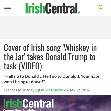
Toggle
navigation
Cover of Irish song 'Whiskey in
the Jar' takes Donald Trump to
task (VIDEO)
“Hell no to Donald J. Hell no to Donald J. Your hate
won’t bring us down!”
Frances Mulraney
@FrancesMulraney
Mar 21, 2016