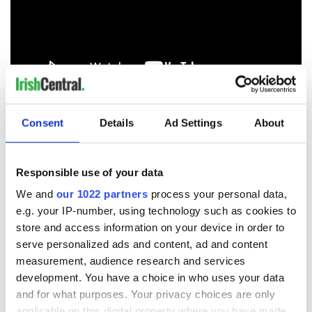
RELATED:
US Politics
,
Republicans
,
Music
Consent
Details
Ad Settings
About
READ NEXT
Responsible use of your data
We and
our 1022 partners
process your personal data,
e.g. your IP-number, using technology such as cookies to
Irish music’s
Everything to know
store and access information on your device in order to
biggest party is
about Spielberg's
serve personalized ads and content, ad and content
back as Milwaukee
"Disclosure Day"
measurement, audience research and services
Irish Fest unveils
starring Eve
development. You have a choice in who uses your data
2026 lineup
Hewson
Applications open
and for what purposes. Your privacy choices are only
for Tales of Two
applicable on this digital property where you have made