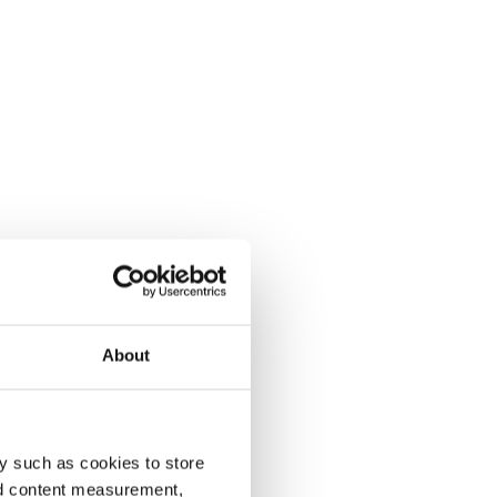
About
y such as cookies to store
nd content measurement,