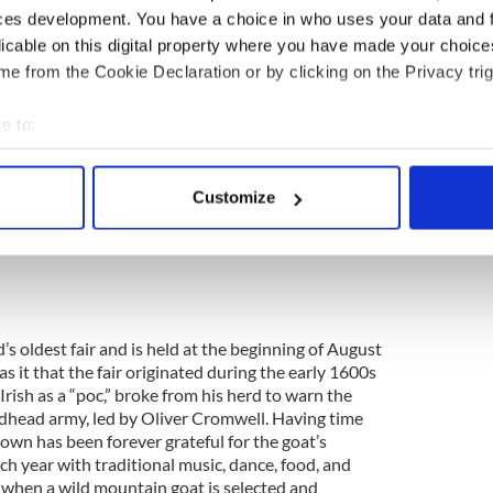
ces development. You have a choice in who uses your data and 
licable on this digital property where you have made your choic
e from the Cookie Declaration or by clicking on the Privacy trig
g the last week of July each year since 1869 at the
and’s biggest and most famous horse racing festival.
e to:
the races, dressed in their extravagant hats and
n for the whole family with “Mad Hatter’s Day”
bout your geographical location which can be accurate to within 
 wackiest and most creative hats. Considered as
 actively scanning it for specific characteristics (fingerprinting)
yal Ascot and The Kentucky Derby, you’re
Customize
 personal data is processed and set your preferences in the
det
at this exciting event.
e content and ads, to provide social media features and to analy
 our site with our social media, advertising and analytics partn
 provided to them or that they’ve collected from your use of their
nd’s oldest fair and is held at the beginning of August
s it that the fair originated during the early 1600s
rish as a “poc,” broke from his herd to warn the
dhead army, led by Oliver Cromwell. Having time
own has been forever grateful for the goat’s
ch year with traditional music, dance, food, and
s when a wild mountain goat is selected and