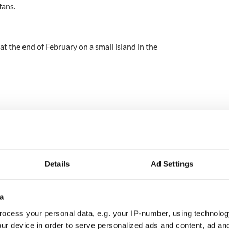
fans.
 at the end of February on a small island in the
festival takes place over five days in the middle of
ike Trinity College are illuminated green and
e city celebrates St. Patrick’s feast day. You can
Details
Ad Settings
comedy performances, and educational tours while
gear. Kindling Irish pride, there is something for
 lively week of activities.
a
ocess your personal data, e.g. your IP-number, using technolog
ur device in order to serve personalized ads and content, ad a