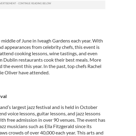
he middle of June in Iveagh Gardens each year. With
 appearances from celebrity chefs, this event is
attend cooking lessons, wine tastings, and even
m Dublin restaurants cook their best meals. More
the event this year. In the past, top chefs Rachel
ie Oliver have attended.
ival
land’s largest jazz festival and is held in October
end voice lessons, guitar lessons, and jazz lessons
h free admission in over 90 venues. The event has
z musicians such as Ella Fitzgerald since its
aws crowds of over 40,000 each year. This arts and