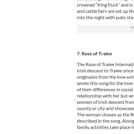
crowned “King Puck” and is 
and cattle fairs are set up 
into the night with pubs sta
7. Rose of Tralee
The Rose of Tralee Internat
Irish descent to Tralee since
originates from the love so
wrote this song for the love
of their differences in soci
relationship with her but wr
women of Irish descent from 
county or city and showcase 
The woman chosen as the Ros
described in the song. Along
family activities take place i