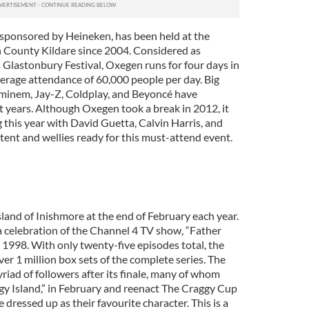
sponsored by Heineken, has been held at the
County Kildare since 2004. Considered as
 Glastonbury Festival, Oxegen runs for four days in
erage attendance of 60,000 people per day. Big
Eminem, Jay-Z, Coldplay, and Beyoncé have
st years. Although Oxegen took a break in 2012, it
g this year with David Guetta, Calvin Harris, and
 tent and wellies ready for this must-attend event.
island of Inishmore at the end of February each year.
a celebration of the Channel 4 TV show, “Father
in 1998. With only twenty-five episodes total, the
ver 1 million box sets of the complete series. The
iad of followers after its finale, many of whom
ggy Island,” in February and reenact The Craggy Cup
e dressed up as their favourite character. This is a