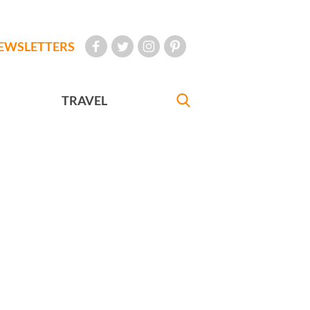
EWSLETTERS
TRAVEL