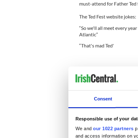
must-attend for Father Ted 
The Ted Fest website jokes:
“So we'll all meet every year
Atlantic”
“That's mad Ted'
4. St Patrick's Day Festival
The annual St. Patrick’s Day 
March in Dublin. Buildings l
carnivals are assembled as th
Consent
attend funfairs, music and 
dressed in your finest green 
everyone to enjoy during this
Responsible use of your dat
We and
our 1022 partners
pr
and access information on yo