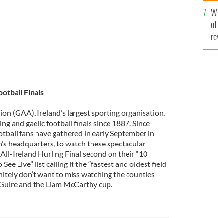
he
Wh
th
of
re
otball Finals
ion (GAA), Ireland’s largest sporting organisation,
ing and gaelic football finals since 1887. Since
otball fans have gathered in early September in
n’s headquarters, to watch these spectacular
All-Ireland Hurling Final second on their “10
ee Live” list calling it the “fastest and oldest field
nitely don’t want to miss watching the counties
aGuire and the Liam McCarthy cup.