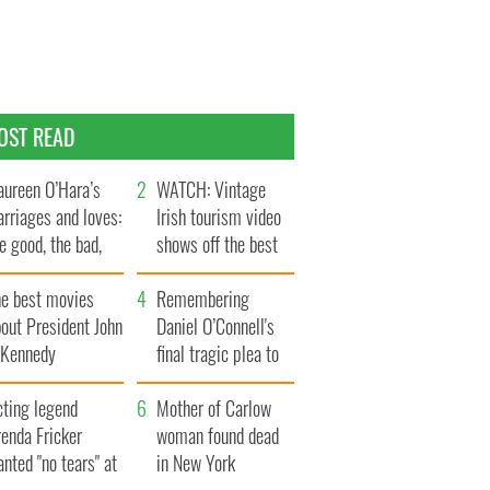
OST READ
ureen O’Hara’s
WATCH: Vintage
rriages and loves:
Irish tourism video
e good, the bad,
shows off the best
d the ugly
bits of Ireland
he best movies
Remembering
out President John
Daniel O’Connell's
. Kennedy
final tragic plea to
save Ireland from
cting legend
Famine
Mother of Carlow
enda Fricker
woman found dead
nted "no tears" at
in New York