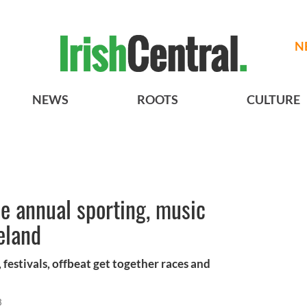
N
NEWS
ROOTS
CULTURE
e annual sporting, music
eland
, festivals, offbeat get together races and
3