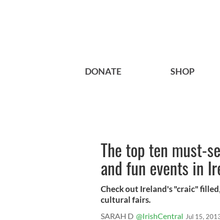
DONATE
SHOP
The top ten must-se
and fun events in Ir
Check out Ireland's "craic" filled
cultural fairs.
SARAH D
@IrishCentral
Jul 15, 201