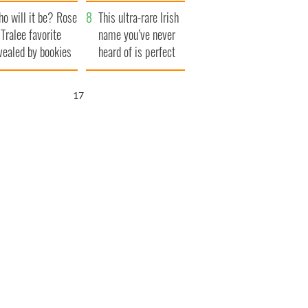
r funeral as she
launches $50
o will it be? Rose
anked local shops
million wrongful
This ultra-rare Irish
 Tralee favorite
death lawsuit
name you’ve never
vealed by bookies
heard of is perfect
for a baby boy
15