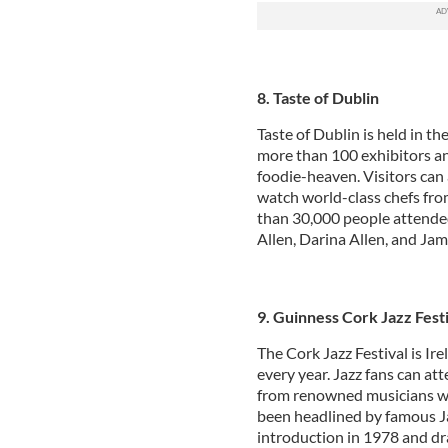
8. Taste of Dublin
Taste of Dublin is held in t
more than 100 exhibitors and
foodie-heaven. Visitors can 
watch world-class chefs fro
than 30,000 people attended 
Allen, Darina Allen, and Jam
9. Guinness Cork Jazz Fest
The Cork Jazz Festival is Ire
every year. Jazz fans can att
from renowned musicians wit
been headlined by famous Jaz
introduction in 1978 and dr