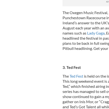
The Oxegen Music Festival, 
Punchestown Racecourse in 
Ireland’s answer to the UK’s
August each year with an av
names such as
Lady Gaga
, 
headlined the festival in pa
plans to be back in full swin
Pitbull headlining. Get your
3. Ted Fest
The
Ted Fest
is held on the 
This long weekend event is 
Ted,” which finished airing 
series has managed to sell o
show continued to gain a myr
gather on Inis Mor, or “Cra
and Ted’s Got Talent all whil