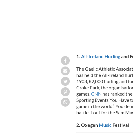
1.
All-Ireland Hurling
and Fo
The Gaelic Athletic Associat
has held the All-Ireland hurl
1908, 82,000 hurling and fo
Croke Park, the organisatio
games.
CNN
has ranked the 
Sporting Events You Have to S
game in the world.” You defi
battle it out for the Sam M
2. Oxegen
Music
Festival