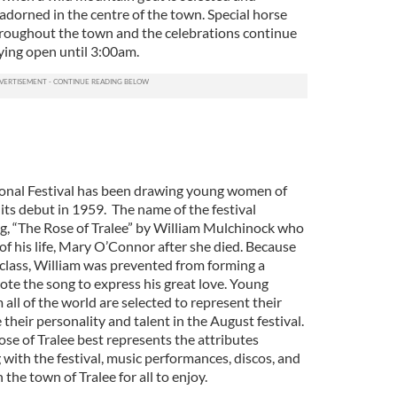
adorned in the centre of the town. Special horse
throughout the town and the celebrations continue
ying open until 3:00am.
ional Festival has been drawing young women of
 its debut in 1959. The name of the festival
ng, “The Rose of Tralee” by William Mulchinock who
 of his life, Mary O’Connor after she died. Because
al class, William was prevented from forming a
ote the song to express his great love. Young
all of the world are selected to represent their
their personality and talent in the August festival.
e of Tralee best represents the attributes
 with the festival, music performances, discos, and
n the town of Tralee for all to enjoy.