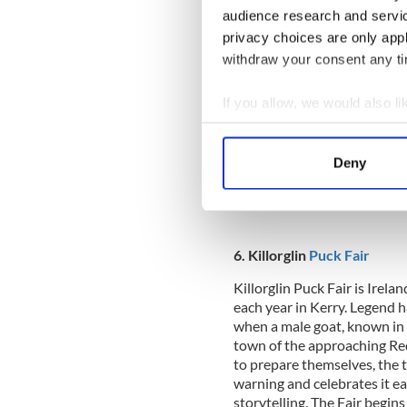
audience research and servi
5. Galway Races
privacy choices are only app
withdraw your consent any tim
The Galway Races, held durin
Ballybrit racecourse, is Irel
If you allow, we would also lik
Over 150,000 people attend 
elegant dresses. There is fu
Collect information a
where people show off their
Identify your device by
Ireland’s version of the Ro
Deny
Find out more about how your
guaranteed to have some fun 
We use cookies to personalis
information about your use of
6. Killorglin
Puck Fair
other information that you’ve
Killorglin Puck Fair is Irela
each year in Kerry. Legend ha
when a male goat, known in I
town of the approaching Re
to prepare themselves, the t
warning and celebrates it ea
storytelling. The Fair begin