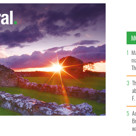
M
Ma
ma
Th
an
T
ab
F
A
Br
wa
ll-Ireland GAA football finals in 2012