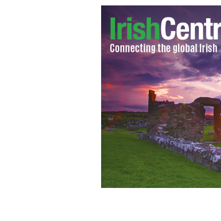
Mayo fans show their passion at the A
IRISH INDEPENDENT