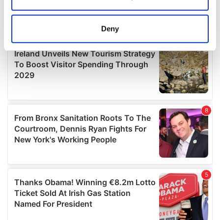
Collect information about your geographical
location which can be accurate to within several
meters
Deny
Identify your device by actively scanning it for
specific characteristics (fingerprinting)
Find out more about how your personal data is processed
and set your preferences in the
details section
.
We use cookies to personalise content and ads, to
provide social media features and to analyse our traffic.
We also share information about your use of our site with
our social media, advertising and analytics partners who
may combine it with other information that you’ve
provided to them or that they’ve collected from your use
of their services.