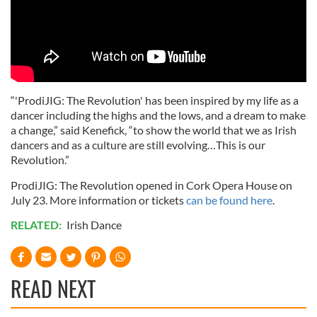
“'ProdiJIG: The Revolution' has been inspired by my life as a
dancer including the highs and the lows, and a dream to make
a change,” said Kenefick, “to show the world that we as Irish
dancers and as a culture are still evolving…This is our
Revolution.”
ProdiJIG: The Revolution opened in Cork Opera House on
July 23. More information or tickets
can be found here
.
RELATED:
Irish Dance
READ NEXT