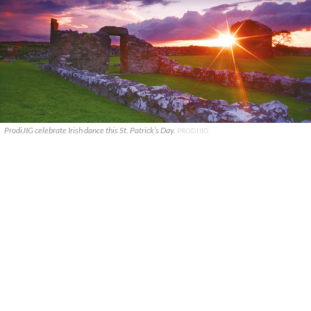
ProdiJIG celebrate Irish dance this St. Patrick’s Day.
PRODIJIG