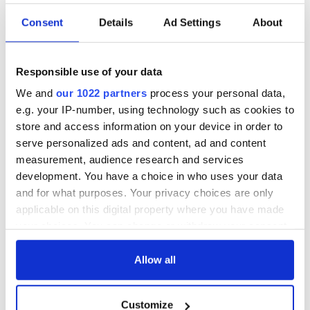
Consent
Details
Ad Settings
About
Responsible use of your data
We and
our 1022 partners
process your personal data,
e.g. your IP-number, using technology such as cookies to
store and access information on your device in order to
serve personalized ads and content, ad and content
measurement, audience research and services
development. You have a choice in who uses your data
and for what purposes. Your privacy choices are only
applicable on this digital property where you have made
your choices. You can change or withdraw your consent
any time from the Cookie Declaration or by clicking on
the Privacy trigger icon.
Allow all
If you allow, we would also like to:
Customize