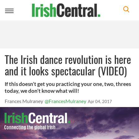
Toggle
navigation
The Irish dance revolution is here
and it looks spectacular (VIDEO)
If this doesn’t get you practicing your one, two, threes
today, we don’t know what will!
Frances Mulraney
@FrancesMulraney
Apr 04, 2017