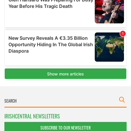
IRISHCENTRAL NEWSLETTERS
SUBSCRIBE TO OUR NEWSLETTER