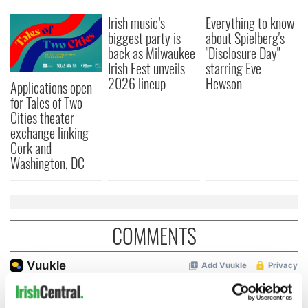
Irish music’s
Everything to know
biggest party is
about Spielberg's
back as Milwaukee
"Disclosure Day"
Irish Fest unveils
starring Eve
2026 lineup
Hewson
Applications open
for Tales of Two
Cities theater
exchange linking
Cork and
Washington, DC
COMMENTS