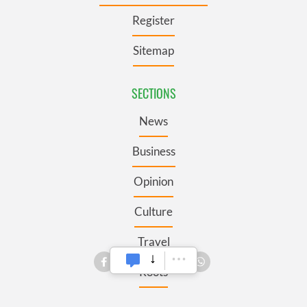
Register
Sitemap
SECTIONS
News
Business
Opinion
Culture
Travel
Roots