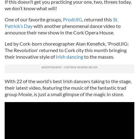
If this doesn’t get you practicing your one, two, threes today,
we don’t know what will!
One of our favorite groups,
ProdiJIG
, returned this
St.
Patrick’s Day
with another phenomenal dance video to
announce their new show in the Cork Opera House.
Led by Cork-born choreographer Alan Kenefick, 'ProdiJIG:
The Revolution' returned to Cork city this month bringing
their innovative style of
Irish dancing
to the masses.
With 22 of the world’s best Irish dancers taking to the stage,
their latest video, featuring the music of the fantastic trad
group Moxie, is just a small glimpse of the magic in store.