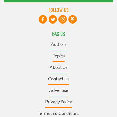
FOLLOW US
BASICS
Authors
Topics
About Us
Contact Us
Advertise
Privacy Policy
Terms and Conditions