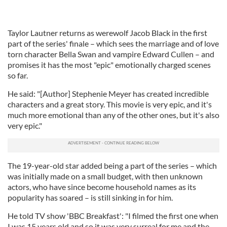
Taylor Lautner returns as werewolf Jacob Black in the first
part of the series' finale – which sees the marriage and of love
torn character Bella Swan and vampire Edward Cullen – and
promises it has the most "epic" emotionally charged scenes
so far.
He said: "[Author] Stephenie Meyer has created incredible
characters and a great story. This movie is very epic, and it's
much more emotional than any of the other ones, but it's also
very epic."
The 19-year-old star added being a part of the series – which
was initially made on a small budget, with then unknown
actors, who have since become household names as its
popularity has soared – is still sinking in for him.
He told TV show 'BBC Breakfast': "I filmed the first one when
I was 15 years old and so it was very surreal for me and the