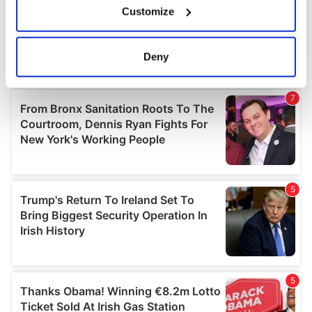
Customize
Collect information about your geographical
location which can be accurate to within several
meters
Deny
Identify your device by actively scanning it for
specific characteristics (fingerprinting)
Find out more about how your personal data is processed
and set your preferences in the
details section
.
We use cookies to personalise content and ads, to
provide social media features and to analyse our traffic.
We also share information about your use of our site with
our social media, advertising and analytics partners who
may combine it with other information that you’ve
provided to them or that they’ve collected from your use
of their services.