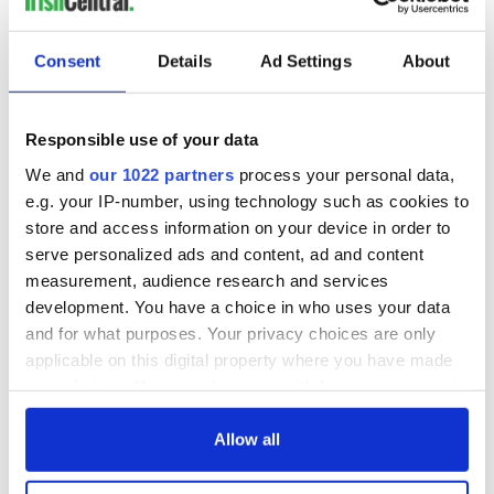
Consent
Details
Ad Settings
About
Responsible use of your data
We and
our 1022 partners
process your personal data,
e.g. your IP-number, using technology such as cookies to
store and access information on your device in order to
serve personalized ads and content, ad and content
measurement, audience research and services
development. You have a choice in who uses your data
and for what purposes. Your privacy choices are only
applicable on this digital property where you have made
your choices. You can change or withdraw your consent
any time from the Cookie Declaration or by clicking on
the Privacy trigger icon.
Allow all
If you allow, we would also like to: