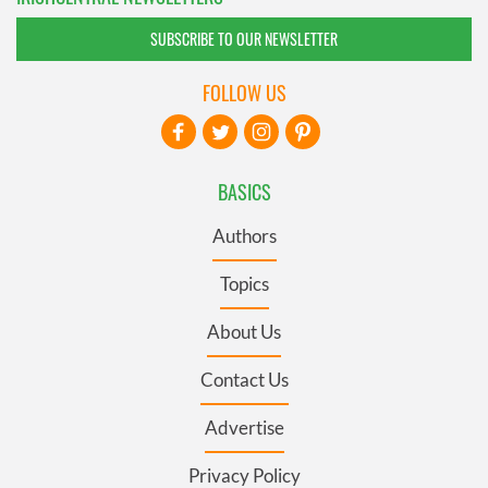
SUBSCRIBE TO OUR NEWSLETTER
FOLLOW US
BASICS
Authors
Topics
About Us
Contact Us
Advertise
Privacy Policy