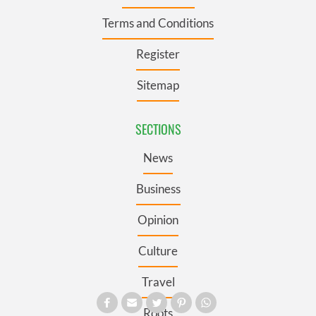
Terms and Conditions
Register
Sitemap
SECTIONS
News
Business
Opinion
Culture
Travel
Roots