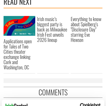
READ NEXT
Irish music’s
Everything to know
biggest party is
about Spielberg's
back as Milwaukee
"Disclosure Day"
Irish Fest unveils
starring Eve
2026 lineup
Hewson
Applications open
for Tales of Two
Cities theater
exchange linking
Cork and
Washington, DC
COMMENTS