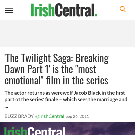
Toggle
navigation
'The Twilight Saga: Breaking
Dawn Part 1' is the "most
emotional" film in the series
The actor returns as werewolf Jacob Black in the first
part of the series' finale – which sees the marriage and
...
BUZZ BRADY
@IrishCentral
Sep 26, 2011