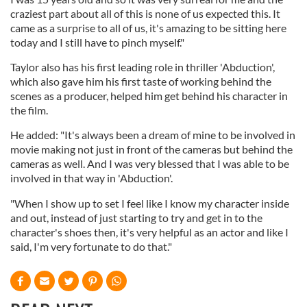
craziest part about all of this is none of us expected this. It
came as a surprise to all of us, it's amazing to be sitting here
today and I still have to pinch myself."
Taylor also has his first leading role in thriller 'Abduction',
which also gave him his first taste of working behind the
scenes as a producer, helped him get behind his character in
the film.
He added: "It's always been a dream of mine to be involved in
movie making not just in front of the cameras but behind the
cameras as well. And I was very blessed that I was able to be
involved in that way in 'Abduction'.
"When I show up to set I feel like I know my character inside
and out, instead of just starting to try and get in to the
character's shoes then, it's very helpful as an actor and like I
said, I'm very fortunate to do that."