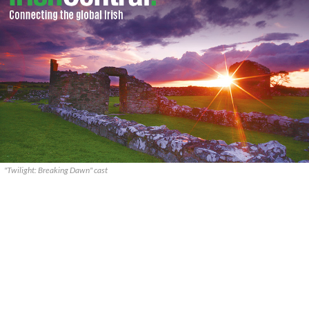
"Twilight: Breaking Dawn" cast