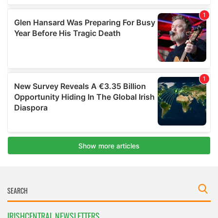
IRISHCENTRAL NEWSLETTERS