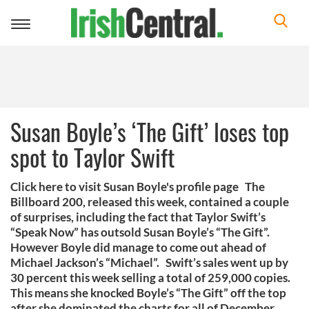
Toggle
navigation
Susan Boyle’s ‘The Gift’ loses top
spot to Taylor Swift
Click here to visit Susan Boyle's profile page The
Billboard 200, released this week, contained a couple
of surprises, including the fact that Taylor Swift’s
“Speak Now” has outsold Susan Boyle’s “The Gift”.
However Boyle did manage to come out ahead of
Michael Jackson’s “Michael”. Swift’s sales went up by
30 percent this week selling a total of 259,000 copies.
This means she knocked Boyle’s “The Gift” off the top
after she dominated the charts for all of December.