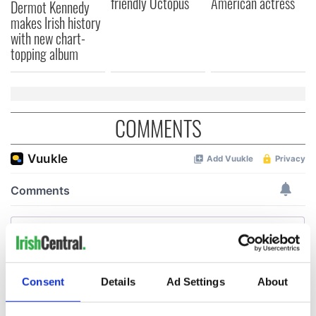
friendly Octopus
American actress
Dermot Kennedy
makes Irish history
with new chart-
topping album
COMMENTS
Consent
Details
Ad Settings
About