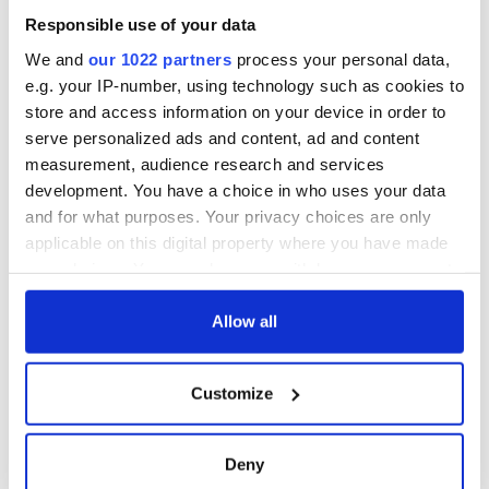
Responsible use of your data
We and
our 1022 partners
process your personal data,
e.g. your IP-number, using technology such as cookies to
store and access information on your device in order to
serve personalized ads and content, ad and content
measurement, audience research and services
development. You have a choice in who uses your data
and for what purposes. Your privacy choices are only
applicable on this digital property where you have made
your choices. You can change or withdraw your consent
any time from the Cookie Declaration or by clicking on
the Privacy trigger icon.
Allow all
If you allow, we would also like to:
Customize
Collect information about your geographical
location which can be accurate to within several
meters
Deny
Identify your device by actively scanning it for