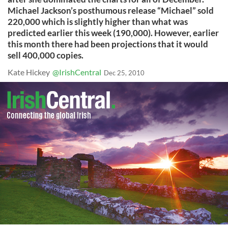
Michael Jackson’s posthumous release “Michael” sold
220,000 which is slightly higher than what was
predicted earlier this week (190,000). However, earlier
this month there had been projections that it would
sell 400,000 copies.
Kate Hickey
@IrishCentral
Dec 25, 2010