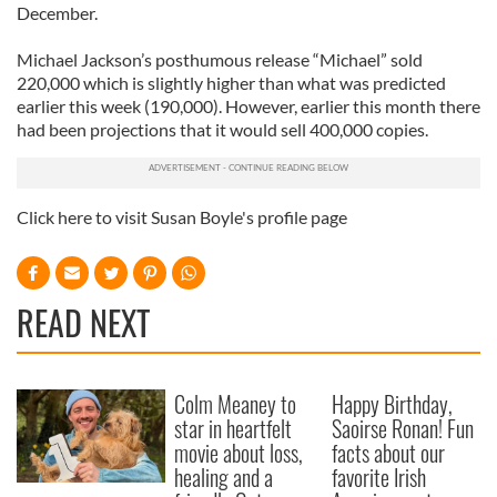
December.
Michael Jackson’s posthumous release “Michael” sold
220,000 which is slightly higher than what was predicted
earlier this week (190,000). However, earlier this month there
had been projections that it would sell 400,000 copies.
Click here to visit Susan Boyle's profile page
READ NEXT
Colm Meaney to
Happy Birthday,
star in heartfelt
Saoirse Ronan! Fun
movie about loss,
facts about our
healing and a
favorite Irish