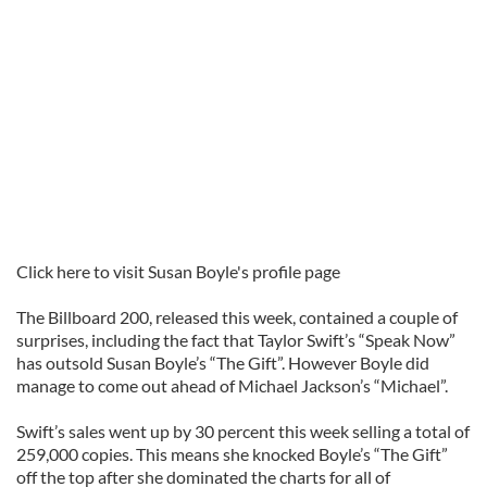
Click here to visit Susan Boyle's profile page
The Billboard 200, released this week, contained a couple of
surprises, including the fact that Taylor Swift’s “Speak Now”
has outsold Susan Boyle’s “The Gift”. However Boyle did
manage to come out ahead of Michael Jackson’s “Michael”.
Swift’s sales went up by 30 percent this week selling a total of
259,000 copies. This means she knocked Boyle’s “The Gift”
off the top after she dominated the charts for all of