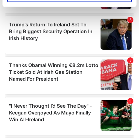
specific characteristics (fingerprinting)
Find out more about how your personal data is processed
and set your preferences in the
details section
.
We use cookies to personalise content and ads, to
provide social media features and to analyse our traffic.
We also share information about your use of our site with
our social media, advertising and analytics partners who
may combine it with other information that you’ve
provided to them or that they’ve collected from your use
of their services.