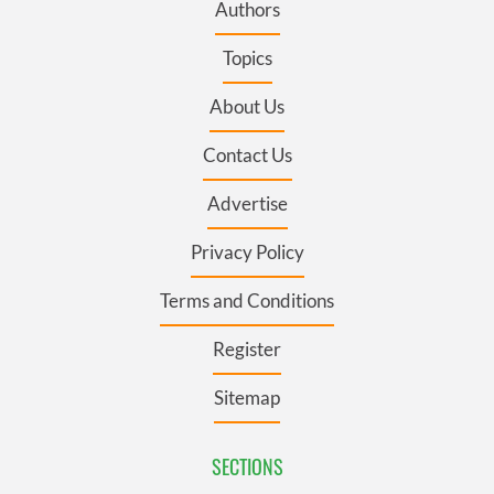
Authors
Topics
About Us
Contact Us
Advertise
Privacy Policy
Terms and Conditions
Register
Sitemap
SECTIONS