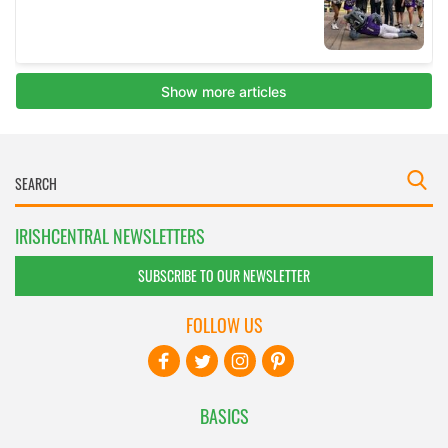
IRISHCENTRAL NEWSLETTERS
SUBSCRIBE TO OUR NEWSLETTER
FOLLOW US
BASICS