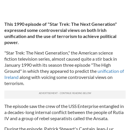
This 1990 episode of "Star Trek: The Next Generation"
expressed some controversial views on both Irish
unification and the use of terrorism to achieve political
power.
"Star Trek: The Next Generation," the American science
fiction television series, almost caused quite a stir back in
January 1990 with its season three episode "The High
Ground" in which they appeared to predict the
unification of
Ireland
along with voicing some controversial views on
terrorism.
The episode saw the crew of the USS Enterprise entangled in
a decades-long internal conflict between the people of Rutia
IV and a group of rebel separatists called the Ansata.
During the episode, Patrick Stewart's Captain Jean-Luc