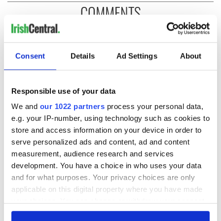
COMMENTS
Consent
Details
Ad Settings
About
Responsible use of your data
We and
our 1022 partners
process your personal data,
e.g. your IP-number, using technology such as cookies to
store and access information on your device in order to
serve personalized ads and content, ad and content
measurement, audience research and services
development. You have a choice in who uses your data
and for what purposes. Your privacy choices are only
applicable on this digital property where you have made
your choices. You can change or withdraw your consent
any time from the Cookie Declaration or by clicking on