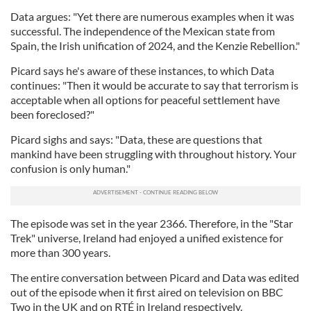
Data argues: "Yet there are numerous examples when it was
successful. The independence of the Mexican state from
Spain, the Irish unification of 2024, and the Kenzie Rebellion."
Picard says he's aware of these instances, to which Data
continues: "Then it would be accurate to say that terrorism is
acceptable when all options for peaceful settlement have
been foreclosed?"
Picard sighs and says: "Data, these are questions that
mankind have been struggling with throughout history. Your
confusion is only human."
The episode was set in the year 2366. Therefore, in the "Star
Trek" universe, Ireland had enjoyed a unified existence for
more than 300 years.
The entire conversation between Picard and Data was edited
out of the episode when it first aired on television on BBC
Two in the UK and on RTÉ in Ireland respectively.