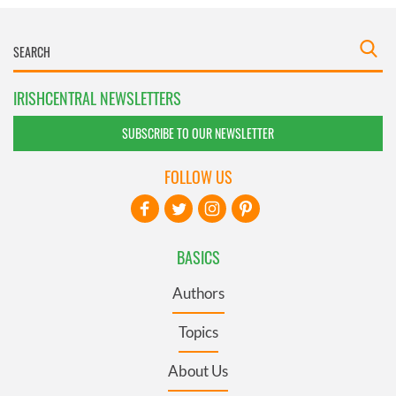
IRISHCENTRAL NEWSLETTERS
SUBSCRIBE TO OUR NEWSLETTER
FOLLOW US
BASICS
Authors
Topics
About Us