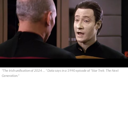
"The Irish unification of 2024 ... " Data says in a 1990 episode of "Star Trek: The Next
Generation."