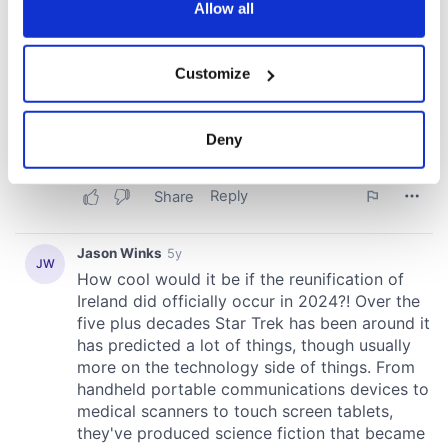
the Privacy trigger icon.
Allow all
If you allow, we would also like to:
Customize
Collect information about your geographical
location which can be accurate to within several
meters
Deny
Identify your device by actively scanning it for
specific characteristics (fingerprinting)
Find out more about how your personal data is processed
and set your preferences in the
details section
.
We use cookies to personalise content and ads, to
provide social media features and to analyse our traffic.
We also share information about your use of our site with
our social media, advertising and analytics partners who
may combine it with other information that you’ve
provided to them or that they’ve collected from your use
of their services.