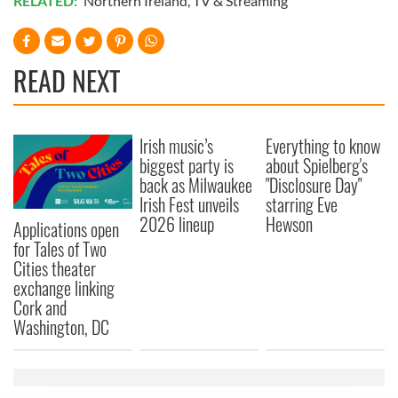
RELATED:
Northern Ireland
,
TV & Streaming
READ NEXT
Irish music’s
Everything to know
biggest party is
about Spielberg's
back as Milwaukee
"Disclosure Day"
Irish Fest unveils
starring Eve
2026 lineup
Hewson
Applications open
for Tales of Two
Cities theater
exchange linking
Cork and
Washington, DC