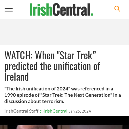
Toggle
navigation
WATCH: When "Star Trek”
predicted the unification of
Ireland
"The Irish unification of 2024" was referenced in a
1990 episode of "Star Trek: The Next Generation" in a
discussion about terrorism.
IrishCentral Staff
@IrishCentral
Jan 25, 2024