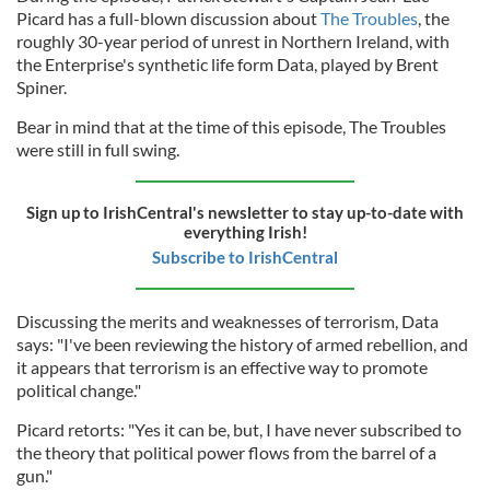
Picard has a full-blown discussion about
The Troubles
, the
roughly 30-year period of unrest in Northern Ireland, with
the Enterprise's synthetic life form Data, played by Brent
Spiner.
Bear in mind that at the time of this episode, The Troubles
were still in full swing.
Sign up to IrishCentral's newsletter to stay up-to-date with
everything Irish!
Subscribe to IrishCentral
Discussing the merits and weaknesses of terrorism, Data
says: "I've been reviewing the history of armed rebellion, and
it appears that terrorism is an effective way to promote
political change."
Picard retorts: "Yes it can be, but, I have never subscribed to
the theory that political power flows from the barrel of a
gun."