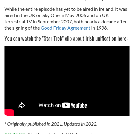
While the entire episode has yet to be aired in Ireland, it was
aired in the UK on Sky One in May 2006 and on UK
terrestrial TV in September 2007, both nearly a decade after
the signing of the
Good Friday Agreement
in 1998.
You can watch the "Star Trek" clip about Irish unification here:
* Originally published in 2021. Updated in 2022.