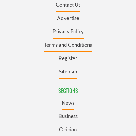
Contact Us
Advertise
Privacy Policy
Terms and Conditions
Register
Sitemap
SECTIONS
News
Business
Opinion