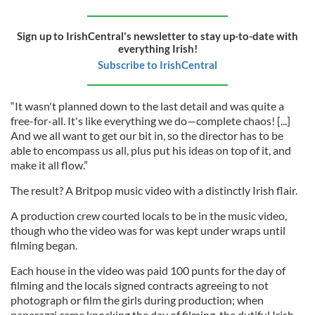
Sign up to IrishCentral's newsletter to stay up-to-date with
everything Irish!
Subscribe to IrishCentral
“It wasn't planned down to the last detail and was quite a
free-for-all. It's like everything we do—complete chaos! [...]
And we all want to get our bit in, so the director has to be
able to encompass us all, plus put his ideas on top of it, and
make it all flow.”
The result? A Britpop music video with a distinctly Irish flair.
A production crew courted locals to be in the music video,
though who the video was for was kept under wraps until
filming began.
Each house in the video was paid 100 punts for the day of
filming and the locals signed contracts agreeing to not
photograph or film the girls during production; when
paparazzi came knocking the day of filming, the dutiful Irish