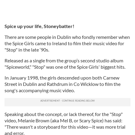
Spice up your life, Stoneybatter!
There are some people in Dublin who fondly remember when
the Spice Girls came to Ireland to film their music video for
"Stop" in the late ‘90s.
Released as a single from the group’s second studio album
"Spiceworld," "Stop" was one of the Spice Girls' biggest hits.
In January 1998, the girls descended upon both Carnew
Street in Dublin and Rathdrum in Co Wicklow to film the
song's accompanying music video.
Speaking about the concept, or lack thereof, for the "Stop"
video, Melanie Brown (aka Mel B, or Scary Spice) has said:
"There wasn't a storyboard for this video—it was more trial
and error.