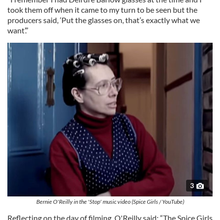
took them off when it came to my turn to be seen but the
producers said, ‘Put the glasses on, that’s exactly what we
want’.”
3
Bernie O'Reilly in the 'Stop' music video (Spice Girls / YouTube)
Reflecting on the day of filming, O'Reilly said: “The Spice Girls