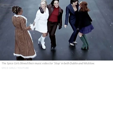
The Spice Girls filmed their music video for 'Stop' in both Dublin and Wicklow.
SPICE GIRLS / YOUTUBE