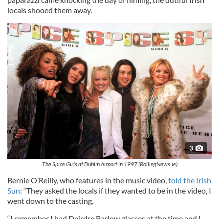
locals shooed them away.
3
The Spice Girls at Dublin Airport in 1997 (RollingNews.ie)
Bernie O’Reilly, who features in the music video,
told the Irish
Sun
: “They asked the locals if they wanted to be in the video, I
went down to the casting.
“I remember I had Deirdre Barlow glasses at the time and I