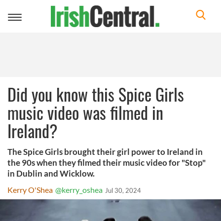
Toggle
navigation
Did you know this Spice Girls
music video was filmed in
Ireland?
The Spice Girls brought their girl power to Ireland in
the 90s when they filmed their music video for "Stop"
in Dublin and Wicklow.
Kerry O'Shea
@kerry_oshea
Jul 30, 2024