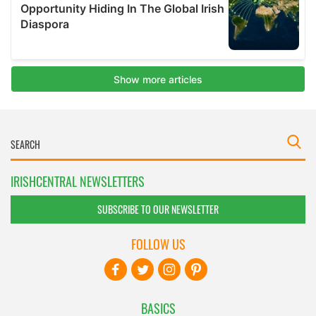
IRISHCENTRAL NEWSLETTERS
SUBSCRIBE TO OUR NEWSLETTER
FOLLOW US
BASICS