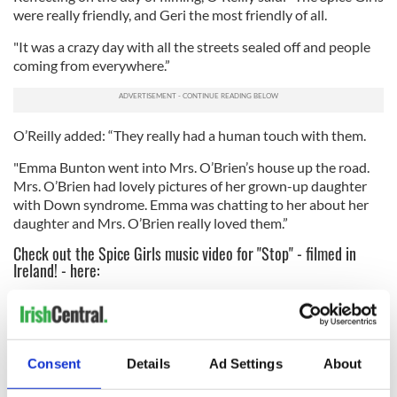
were really friendly, and Geri the most friendly of all.
"It was a crazy day with all the streets sealed off and people
coming from everywhere.”
O’Reilly added: “They really had a human touch with them.
"Emma Bunton went into Mrs. O’Brien’s house up the road.
Mrs. O’Brien had lovely pictures of her grown-up daughter
with Down syndrome. Emma was chatting to her about her
daughter and Mrs. O’Brien really loved them.”
Check out the Spice Girls music video for "Stop" - filmed in
Ireland! - here:
Consent
Details
Ad Settings
About