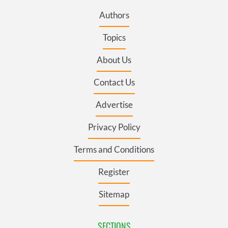
Authors
Topics
About Us
Contact Us
Advertise
Privacy Policy
Terms and Conditions
Register
Sitemap
SECTIONS