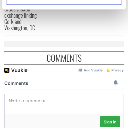
for Tales of Two
Identify your device by actively scanning it for
Cities theater
specific characteristics (fingerprinting)
exchange linking
Find out more about how your personal data is processed
Cork and
and set your preferences in the
details section
.
Washington, DC
We use cookies to personalise content and ads, to
provide social media features and to analyse our traffic.
We also share information about your use of our site with
COMMENTS
our social media, advertising and analytics partners who
may combine it with other information that you’ve
provided to them or that they’ve collected from your use
of their services.