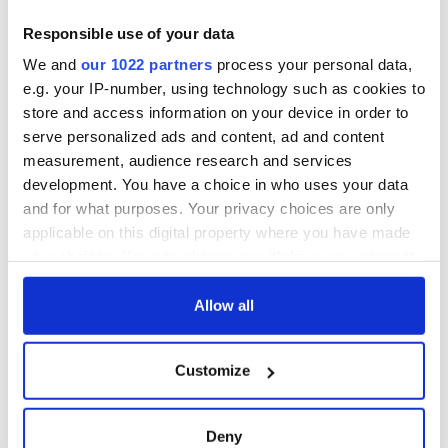
Responsible use of your data
We and
our 1022 partners
process your personal data,
e.g. your IP-number, using technology such as cookies to
store and access information on your device in order to
serve personalized ads and content, ad and content
* Originally published in 2019, updated in July 2024.
measurement, audience research and services
RELATED:
Dublin
,
Music
development. You have a choice in who uses your data
and for what purposes. Your privacy choices are only
applicable on this digital property where you have made
READ NEXT
your choices. You can change or withdraw your consent
any time from the Cookie Declaration or by clicking on
the Privacy trigger icon.
Allow all
Irish music’s
Everything to know
If you allow, we would also like to:
biggest party is
about Spielberg's
Customize
back as Milwaukee
"Disclosure Day"
Collect information about your geographical
Irish Fest unveils
starring Eve
location which can be accurate to within several
2026 lineup
Hewson
meters
Applications open
Deny