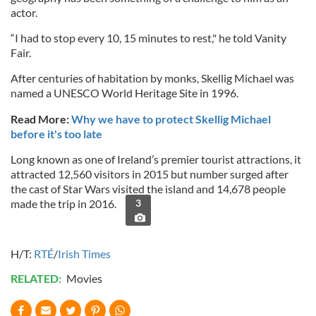
actor.
“I had to stop every 10, 15 minutes to rest," he told Vanity
Fair.
After centuries of habitation by monks, Skellig Michael was
named a UNESCO World Heritage Site in 1996.
Read More:
Why we have to protect Skellig Michael
before it's too late
Long known as one of Ireland’s premier tourist attractions, it
attracted 12,560 visitors in 2015 but number surged after
the cast of Star Wars visited the island and 14,678 people
made the trip in 2016.
3
H/T:
RTÉ
/
Irish Times
RELATED:
Movies