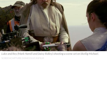
Luke and Rey (Mark Hamill and Daisy Ridley) shooting a scene set on Skellig Michael.
SCREENCAPTURE DISNEY/LUCASFILM