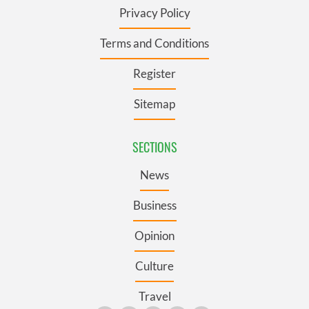
Privacy Policy
Terms and Conditions
Register
Sitemap
SECTIONS
News
Business
Opinion
Culture
Travel