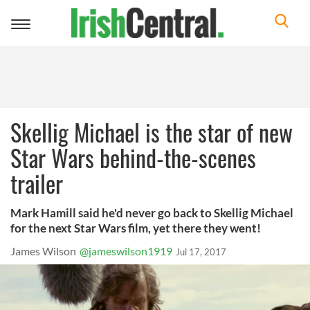
Toggle
navigation
Skellig Michael is the star of new
Star Wars behind-the-scenes
trailer
Mark Hamill said he'd never go back to Skellig Michael
for the next Star Wars film, yet there they went!
James Wilson
@jameswilson1919
Jul 17, 2017