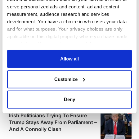
serve personalized ads and content, ad and content
measurement, audience research and services
development. You have a choice in who uses your data
and for what purposes. Your privacy choices are only
applicable on this digital property where you have made
your choices. You can change or withdraw your consent
any time from the Cookie Declaration or by clicking on
the Privacy trigger icon.
Allow all
If you allow, we would also like to:
Customize
Collect information about your geographical
location which can be accurate to within several
meters
Deny
Identify your device by actively scanning it for
specific characteristics (fingerprinting)
Find out more about how your personal data is processed
and set your preferences in the
details section
.