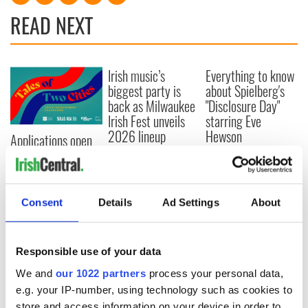
READ NEXT
Irish music’s
Everything to know
biggest party is
about Spielberg's
back as Milwaukee
"Disclosure Day"
Irish Fest unveils
starring Eve
2026 lineup
Hewson
Applications open
for Tales of Two
Cities theater
exchange linking
Cork and
Consent
Details
Ad Settings
About
Washington, DC
Responsible use of your data
We and
our 1022 partners
process your personal data,
COMMENTS
e.g. your IP-number, using technology such as cookies to
store and access information on your device in order to