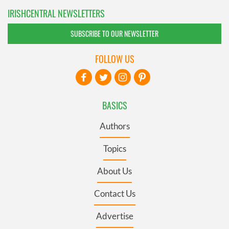
IRISHCENTRAL NEWSLETTERS
SUBSCRIBE TO OUR NEWSLETTER
FOLLOW US
BASICS
Authors
Topics
About Us
Contact Us
Advertise