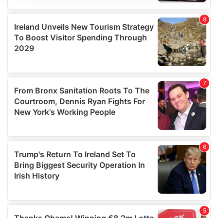
We use cookies to personalise content and ads, to
provide social media features and to analyse our traffic.
We also share information about your use of our site with
our social media, advertising and analytics partners who
may combine it with other information that you’ve
provided to them or that they’ve collected from your use
of their services.