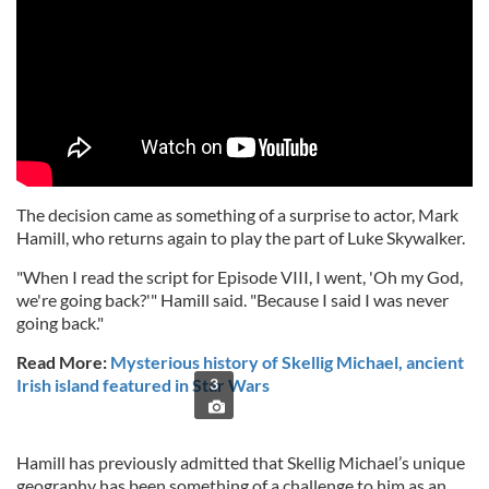
The decision came as something of a surprise to actor, Mark
Hamill, who returns again to play the part of Luke Skywalker.
"When I read the script for Episode VIII, I went, 'Oh my God,
we're going back?'" Hamill said. "Because I said I was never
going back."
Read More:
Mysterious history of Skellig Michael, ancient
Irish island featured in Star Wars
3
Hamill has previously admitted that Skellig Michael’s unique
geography has been something of a challenge to him as an