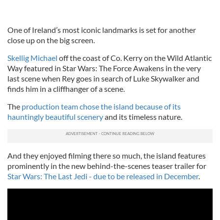
One of Ireland’s most iconic landmarks is set for another
close up on the big screen.
Skellig Michael
off the coast of Co. Kerry on the Wild Atlantic
Way featured in Star Wars: The Force Awakens in the very
last scene when Rey goes in search of Luke Skywalker and
finds him in a cliffhanger of a scene.
The
production team chose the island because of its
hauntingly beautiful scenery
and its timeless nature.
And they enjoyed filming there so much, the island features
prominently in the new behind-the-scenes teaser trailer for
Star Wars: The Last Jedi - due to be released in December
.