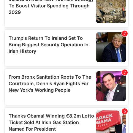
provide social media features and to analyse our traffic.
We also share information about your use of our site with
our social media, advertising and analytics partners who
may combine it with other information that you’ve
provided to them or that they’ve collected from your use
of their services.