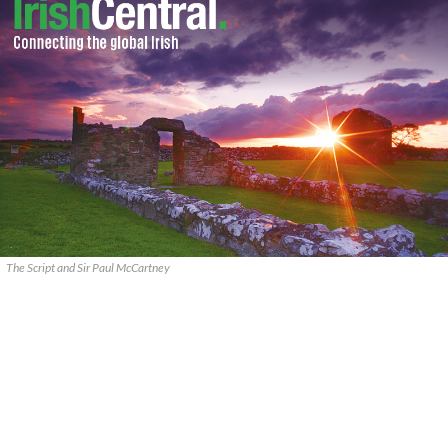
The Script and Sir Paul McCartney