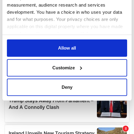
measurement, audience research and services
development. You have a choice in who uses your data
and for what purposes. Your privacy choices are only
applicable on this digital property where you have made
your choices. You can change or withdraw your consent
any time from the Cookie Declaration or by clicking on
the Privacy trigger icon.
Allow all
If you allow, we would also like to:
Customize
Collect information about your geographical
location which can be accurate to within several
meters
Deny
Identify your device by actively scanning it for
specific characteristics (fingerprinting)
Find out more about how your personal data is processed
and set your preferences in the
details section
.
We use cookies to personalise content and ads, to