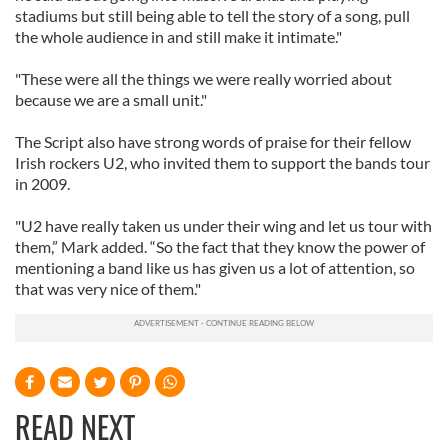
stadiums but still being able to tell the story of a song, pull
the whole audience in and still make it intimate."
"These were all the things we were really worried about
because we are a small unit."
The Script also have strong words of praise for their fellow
Irish rockers U2, who invited them to support the bands tour
in 2009.
"U2 have really taken us under their wing and let us tour with
them,” Mark added. “So the fact that they know the power of
mentioning a band like us has given us a lot of attention, so
that was very nice of them."
READ NEXT