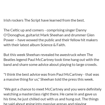
Irish rockers The Script have learned from the best.
The Celtic up and comers - comprising singer Danny
O'Donoghue, guitarist Mark Sheehan and drummer Glen
Power – have wowed the public and their fellow hit makers
with their latest album Science & Faith.
But this week Sheehan revealed he awestruck when The
Beatles legend Paul McCartney took time hang out with the
band and share some advice about playing to large crowds.
"I think the best advice was from Paul McCartney - that was
a massive thing for us," Sheehan told the press this week.
"We got a chance to meet McCartney and you were definitely
watching a masterclass right there. He came in and gave us
his time, he just chilled out with us and hung out. The things
he said about going into massive arenas and playing