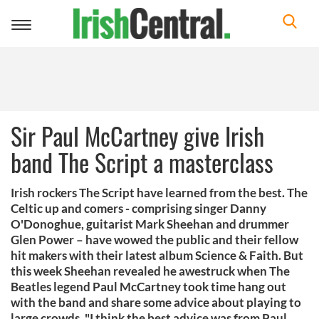
Toggle
navigation
Sir Paul McCartney give Irish
band The Script a masterclass
Irish rockers The Script have learned from the best. The
Celtic up and comers - comprising singer Danny
O'Donoghue, guitarist Mark Sheehan and drummer
Glen Power – have wowed the public and their fellow
hit makers with their latest album Science & Faith. But
this week Sheehan revealed he awestruck when The
Beatles legend Paul McCartney took time hang out
with the band and share some advice about playing to
large crowds. "I think the best advice was from Paul