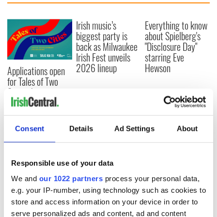
Irish music’s
Everything to know
biggest party is
about Spielberg's
back as Milwaukee
"Disclosure Day"
Irish Fest unveils
starring Eve
2026 lineup
Hewson
Applications open
for Tales of Two
Cities theater
exchange linking
Cork and
Washington, DC
Consent
Details
Ad Settings
About
Responsible use of your data
COMMENTS
We and
our 1022 partners
process your personal data,
e.g. your IP-number, using technology such as cookies to
store and access information on your device in order to
serve personalized ads and content, ad and content