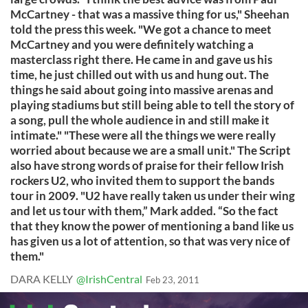
McCartney - that was a massive thing for us," Sheehan
told the press this week. "We got a chance to meet
McCartney and you were definitely watching a
masterclass right there. He came in and gave us his
time, he just chilled out with us and hung out. The
things he said about going into massive arenas and
playing stadiums but still being able to tell the story of
a song, pull the whole audience in and still make it
intimate." "These were all the things we were really
worried about because we are a small unit." The Script
also have strong words of praise for their fellow Irish
rockers U2, who invited them to support the bands
tour in 2009. "U2 have really taken us under their wing
and let us tour with them,” Mark added. “So the fact
that they know the power of mentioning a band like us
has given us a lot of attention, so that was very nice of
them."
DARA KELLY
@IrishCentral
Feb 23, 2011