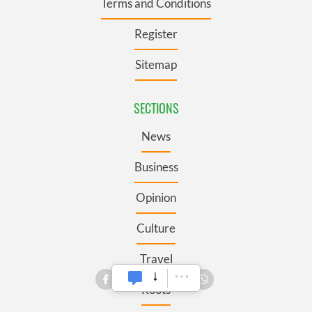
Terms and Conditions
Register
Sitemap
SECTIONS
News
Business
Opinion
Culture
Travel
Roots