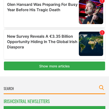
IRISHCENTRAL NEWSLETTERS