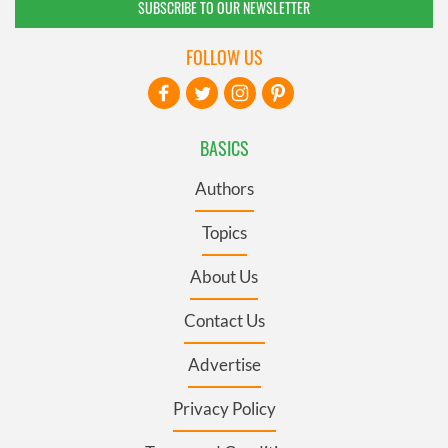
SUBSCRIBE TO OUR NEWSLETTER
FOLLOW US
BASICS
Authors
Topics
About Us
Contact Us
Advertise
Privacy Policy