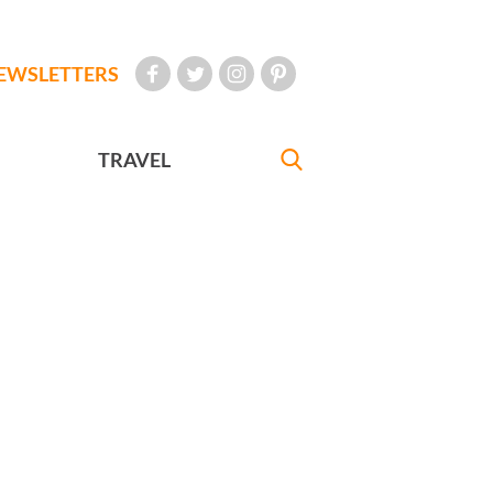
EWSLETTERS
TRAVEL