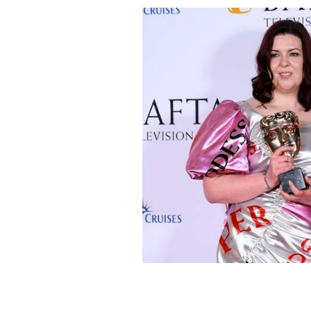
Lisa McGee and Siobhán McSweeney po
Comedy Award for 'Derry Girls' at t