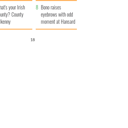
amera
Atlantic Way
at's your Irish
Bono raises
unty? County
eyebrows with odd
lkenny
moment at Hansard
funeral
17