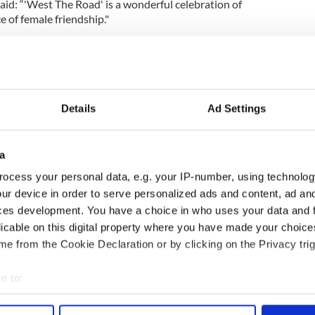
aid: “'West The Road' is a wonderful celebration of
e of female friendship."
 be able to tell this story with such a talented cast
lm that is full of laughter, joy and a great deal of
ducing the film to buyers in Cannes later this
Details
Ad Settings
ide rights.
a
r Michael in the smash hit Irish TV show "Derry
ocess your personal data, e.g. your IP-number, using technolog
formance in a Comedy Programme BAFTA this past
ur device in order to serve personalized ads and content, ad a
ces development. You have a choice in who uses your data and 
e speech has since garnered international press
licable on this digital property where you have made your choic
t her speech was edited down on the BBC iPlayer
e from the Cookie Declaration or by clicking on the Privacy trig
dignities, ignorance, and stupidity of your [Derry's]
, Stormont, and Westminster."
e to:
d
,
TV & Streaming
bout your geographical location which can be accurate to within 
 actively scanning it for specific characteristics (fingerprinting)