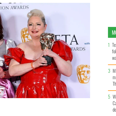
M
Te
fo
wa
Pa
M
ma
Th
an
W
C
d
se in the Winner's Room after receiving the Scripted
he 2023 BAFTA Television Awards.
GETTY