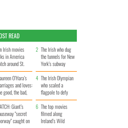
OST READ
n Irish movies
The Irish who dug
lks in America
the tunnels for New
tch around St.
York’s subway
trick’s Day
system
aureen O’Hara’s
The Irish Olympian
rriages and loves:
who scaled a
e good, the bad,
flagpole to defy
d the ugly
Britain
ATCH: Giant’s
The top movies
auseway "secret
filmed along
oorway" caught on
Ireland’s Wild