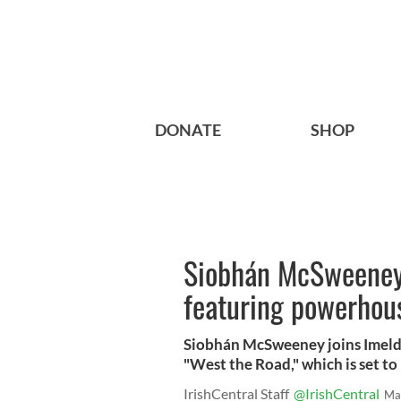
DONATE
SHOP
Siobhán McSweeney s
featuring powerhou
Siobhán McSweeney joins Imelda 
"West the Road," which is set to 
IrishCentral Staff
@IrishCentral
Ma