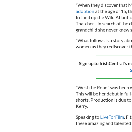
"When they discover that M
adoption
at the age of 15, 
Ireland up the Wild Atlanti
Thatcher - in search of the 
grandchild she never knew s
"What follows is a story abo
women as they rediscover the
Sign up to IrishCentral's n
S
"West the Road" was been wri
This will be her debut in ful
shorts. Production is due t
Kerry.
Speaking to
LiveForFilm
, Fi
these amazing and talented