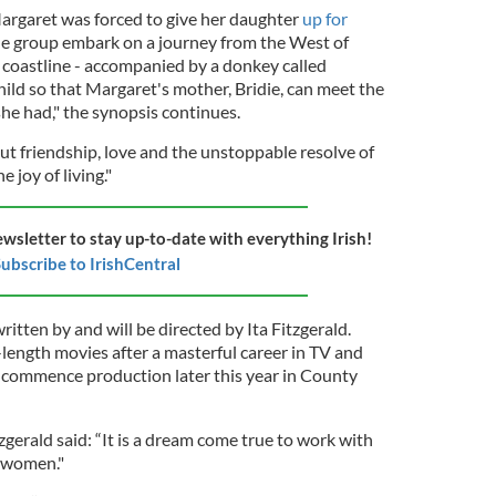
argaret was forced to give her daughter
up for
the group embark on a journey from the West of
c coastline - accompanied by a donkey called
child so that Margaret's mother, Bridie, can meet the
he had," the synopsis continues.
ut friendship, love and the unstoppable resolve of
 joy of living."
ewsletter to stay up-to-date with everything Irish!
ubscribe to IrishCentral
tten by and will be directed by Ita Fitzgerald.
l-length movies after a masterful career in TV and
o commence production later this year in County
tzgerald said: “It is a dream come true to work with
 women."