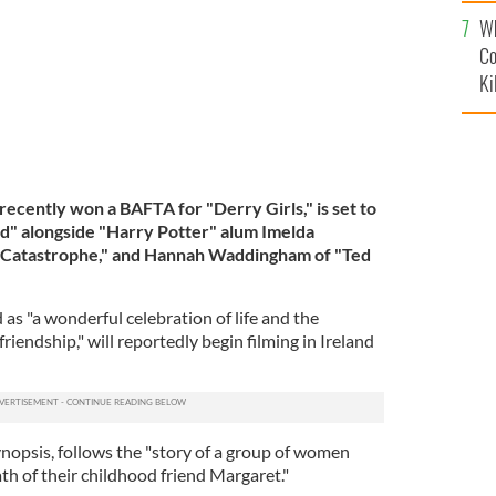
c
Wh
Co
Ki
cently won a BAFTA for "Derry Girls," is set to
ad" alongside "Harry Potter" alum Imelda
 "Catastrophe," and Hannah Waddingham of "Ted
 as "a wonderful celebration of life and the
riendship," will reportedly begin filming in Ireland
ynopsis, follows the "story of a group of women
th of their childhood friend Margaret."