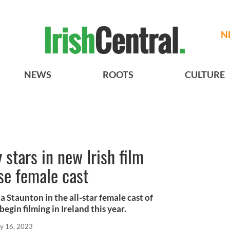
N
NEWS
ROOTS
CULTURE
tars in new Irish film
se female cast
Staunton in the all-star female cast of
begin filming in Ireland this year.
y 16, 2023