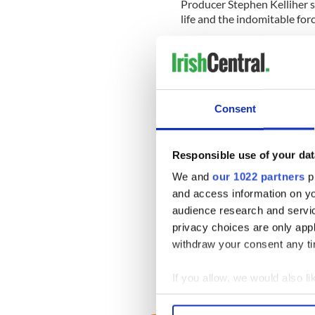
Producer Stephen Kelliher s
life and the indomitable forc
He added, "We are thrilled to
and crew who will deliver a fi
emotion."
Bankside Films will be intro
Consent
month and represent worldw
Responsible use of your dat
McSweeney, who played Siste
We and
our 1022 partners
pr
Girls," won the Female Per
and access information on yo
Sunday, May 14.
audience research and servi
The Cork native's acceptanc
privacy choices are only app
attention as it appears tha
withdraw your consent any tim
after she referred to the
"in
so-called leaders in Dublin
If you allow, we would also lik
RELATED:
Northern Irelan
Collect information a
Identify your device by