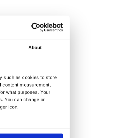
About
y such as cookies to store
nd content measurement,
for what purposes. Your
es. You can change or
ger icon.
several meters