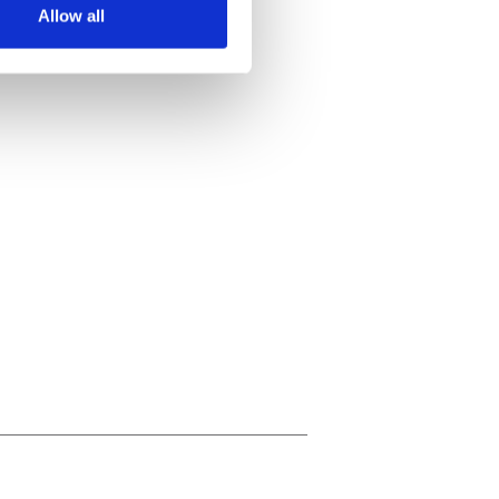
Allow all
ails section
.
se our traffic. We also share
ers who may combine it with
 services.