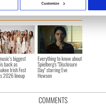
Customize
 personal data is processed and set your preferences in the
det
e content and ads, to provide social media features and to analy
 our site with our social media, advertising and analytics partn
 provided to them or that they’ve collected from your use of their
 music’s biggest
Everything to know about
 is back as
Spielberg's "Disclosure
ukee Irish Fest
Day" starring Eve
ls 2026 lineup
Hewson
COMMENTS