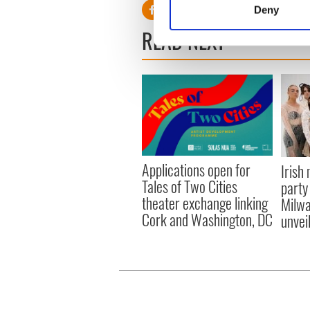
Deny
Find out more about how your
READ NEXT
We use cookies to personalis
information about your use of
other information that you’ve
Applications open for
Irish
Tales of Two Cities
party
theater exchange linking
Milwa
Cork and Washington, DC
unvei