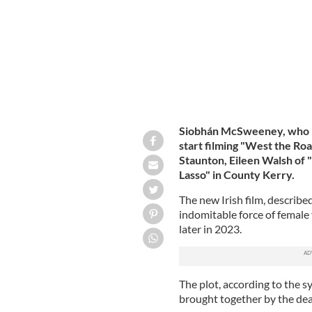
Siobhán McSweeney, who re
start filming "West the Ro
Staunton, Eileen Walsh of
Lasso" in County Kerry.
The new Irish film, described
indomitable force of female f
later in 2023.
The plot, according to the s
brought together by the dea