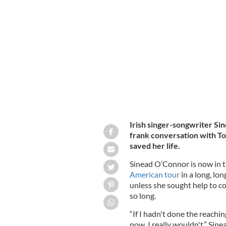
Sinead O'Connor on the Tommy Tier
Irish singer-songwriter Si
frank conversation with T
saved her life.
Sinead O’Connor is now in 
American tour
in a long, lo
unless she sought help to c
so long.
“If I hadn't done the reachin
now, I really wouldn't,” Sin