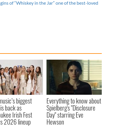
gins of “Whiskey in the Jar” one of the best-loved
 music’s biggest
Everything to know about
 is back as
Spielberg's "Disclosure
ukee Irish Fest
Day" starring Eve
ls 2026 lineup
Hewson