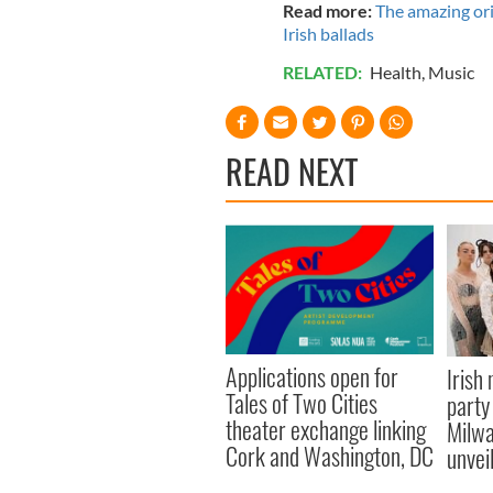
Read more:
The amazing ori
Irish ballads
RELATED:
Health
,
Music
READ NEXT
Applications open for
Irish
Tales of Two Cities
party
theater exchange linking
Milwa
Cork and Washington, DC
unvei