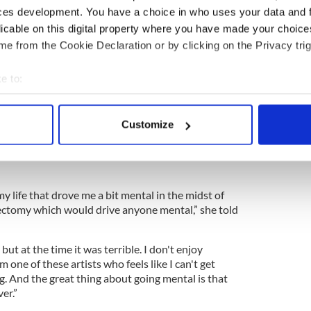
ces development. You have a choice in who uses your data and 
licable on this digital property where you have made your choic
e from the Cookie Declaration or by clicking on the Privacy trig
e to:
the concerts she performed in Ireland and various
bout your geographical location which can be accurate to within 
ar. Her voice is on point and then some; North
 actively scanning it for specific characteristics (fingerprinting)
 tour dates to see where she’s playing next. She’s
Customize
d throughout the U.S. till April.
 personal data is processed and set your preferences in the
det
n the rear view mirror, news that will thrill her fans
e content and ads, to provide social media features and to analy
 our site with our social media, advertising and analytics partn
y life that drove me a bit mental in the midst of
 provided to them or that they’ve collected from your use of their
rectomy which would drive anyone mental,” she told
but at the time it was terrible. I don't enjoy
 am one of these artists who feels like I can't get
ng. And the great thing about going mental is that
ver.”