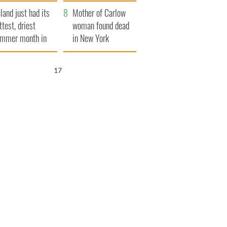
her funeral as she
eland just had its
thanked local shops
Mother of Carlow
ttest, driest
woman found dead
mmer month in
in New York
cades
launches $50
million wrongful
16
death lawsuit