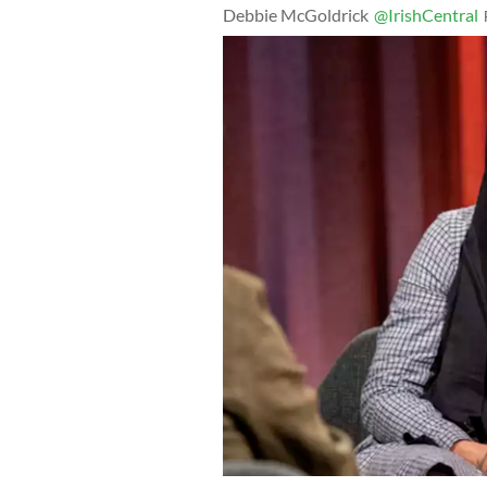
Debbie McGoldrick
@IrishCentral