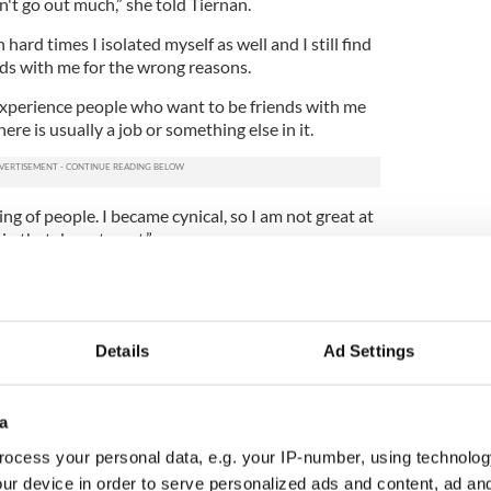
n't go out much,” she told Tiernan.
ard times I isolated myself as well and I still find
nds with me for the wrong reasons.
 experience people who want to be friends with me
ere is usually a job or something else in it.
g of people. I became cynical, so I am not great at
 in that department.”
Details
Ad Settings
a
ocess your personal data, e.g. your IP-number, using technolog
ur device in order to serve personalized ads and content, ad a