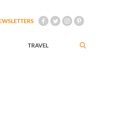
EWSLETTERS
TRAVEL