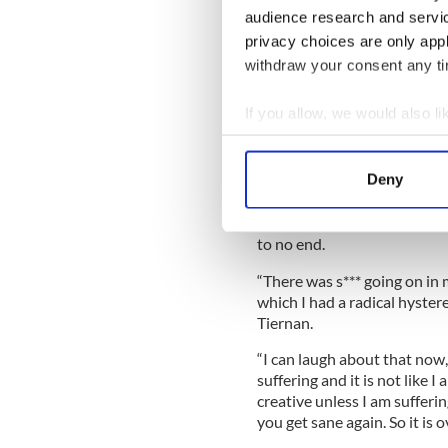
audience research and servi
privacy choices are only app
withdraw your consent any tim
If you allow, we would also lik
Sinead got rave reviews for 
Collect information a
European cities late last ye
Identify your device by
American fans can Google her
Deny
got a number of shows booke
Find out more about how your
Her problems, she says, are i
We use cookies to personalis
to no end.
information about your use of
“There was s*** going on in m
other information that you’ve
which I had a radical hyste
Tiernan.
“I can laugh about that now, 
suffering and it is not like I
creative unless I am sufferi
you get sane again. So it is o