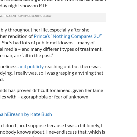
day night show on RTE.
ibly throughout her life, especially after she
her rendition of
Prince’s “Nothing Compares 2U”
. She’s had lots of public meltdowns – many of
al media – and many different types of treatment,
rnan, are “all in the past.”
loneliness
and publicly
reaching out but there was
 dying, I really was, so I was grasping anything that
d.
nds has proven difficult for Sinead, given her fame
les with – agoraphobia or fear of unknown
na hÉireann by Kate Bush
 I don't, no. I suppose because I was a bit lonely, I
nobody knows about. I never discuss that, which is