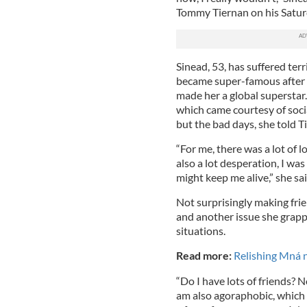
Tommy Tiernan on his Satur
Sinead, 53, has suffered terr
became super-famous after 
made her a global superstar
which came courtesy of soci
but the bad days, she told Tie
“For me, there was a lot of 
also a lot desperation, I was
might keep me alive,” she sai
Not surprisingly making frie
and another issue she grapp
situations.
Read more:
Relishing Mná 
“Do I have lots of friends? No
am also agoraphobic, which 