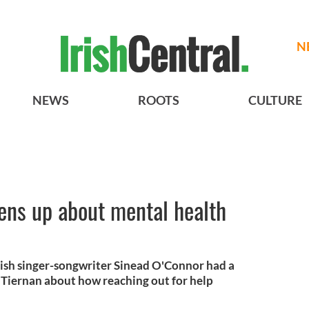
N
NEWS
ROOTS
CULTURE
ens up about mental health
ish singer-songwriter Sinead O'Connor had a
Tiernan about how reaching out for help