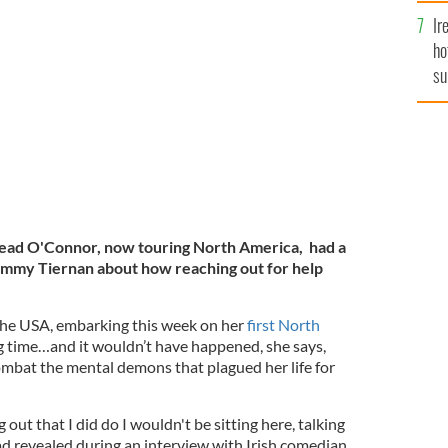
Ir
ho
nan Show on RTE.
RTE STILL.
su
de
nead O'Connor, now touring North America, had a
ommy Tiernan about how reaching out for help
the USA, embarking this week on her
first North
ng time…and it wouldn’t have happened, she says,
ombat the mental demons that plagued her life for
g out that I did do I wouldn't be sitting here, talking
ead revealed during an interview with Irish comedian