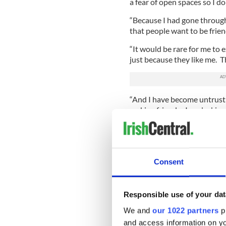
a fear of open spaces so I do
“Because I had gone through h
that people want to be frie
“It would be rare for me to
just because they like me. Th
“And I have become untrustin
making friends. I am lacking
Consent
Responsible use of your dat
We and
our 1022 partners
pr
and access information on yo