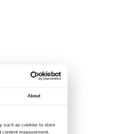
About
y such as cookies to store
nd content measurement,