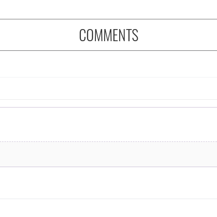
COMMENTS