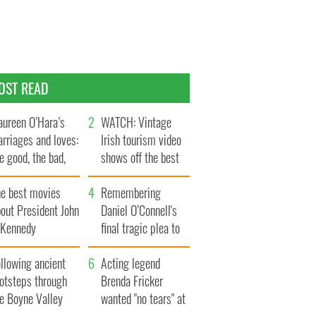
OST READ
ureen O’Hara’s
WATCH: Vintage
rriages and loves:
Irish tourism video
e good, the bad,
shows off the best
d the ugly
bits of Ireland
he best movies
Remembering
out President John
Daniel O’Connell's
. Kennedy
final tragic plea to
save Ireland from
llowing ancient
Famine
Acting legend
ootsteps through
Brenda Fricker
he Boyne Valley
wanted "no tears" at