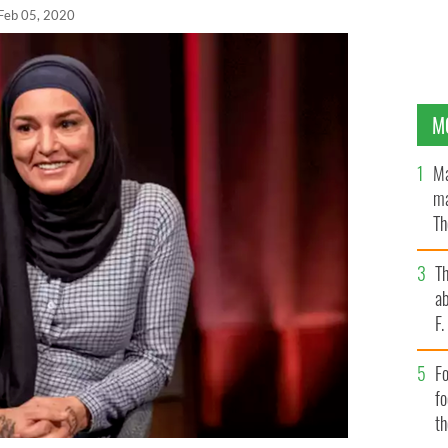
Feb 05, 2020
M
Ma
ma
Th
an
T
ab
F
Fo
f
t