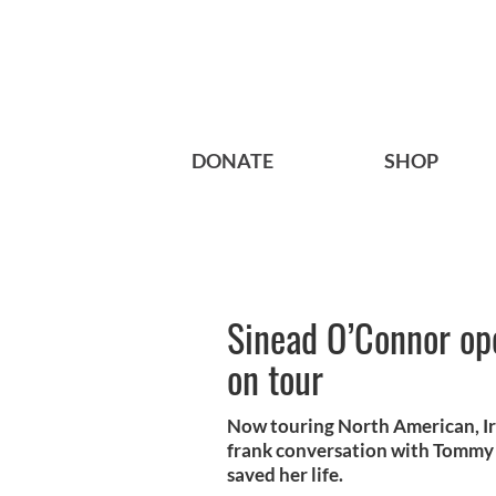
DONATE
SHOP
Sinead O’Connor op
on tour
Now touring North American, Ir
frank conversation with Tommy 
saved her life.