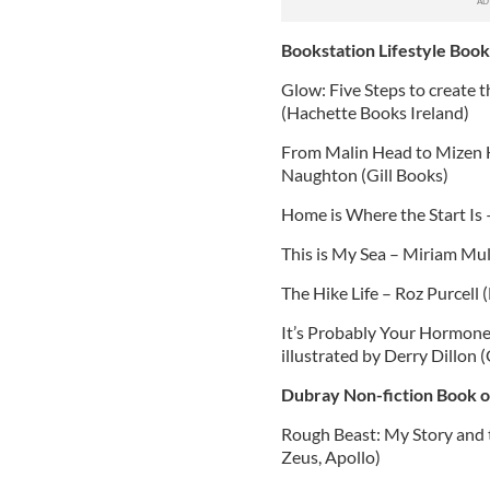
Bookstation Lifestyle Book
Glow: Five Steps to create
(Hachette Books Ireland)
From Malin Head to Mizen H
Naughton (Gill Books)
Home is Where the Start Is
This is My Sea – Miriam Mul
The Hike Life – Roz Purcell 
It’s Probably Your Hormones
illustrated by Derry Dillon (
Dubray Non-fiction Book o
Rough Beast: My Story and th
Zeus, Apollo)