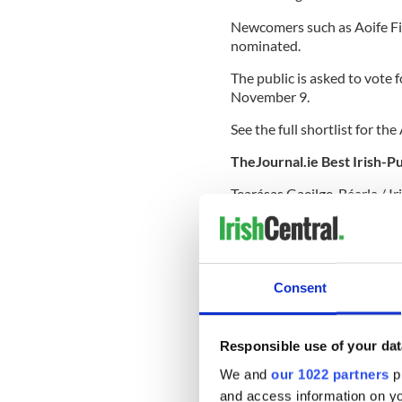
Newcomers such as Aoife Fi
nominated.
The public is asked to vote 
November 9.
See the full shortlist for t
TheJournal.ie Best Irish-P
Tearásas Gaeilge-Béarla / I
Island Books)
A Nation is Born – Michael 
Sunday Miscellany: A Selec
Consent
Responsible use of your dat
The Lamplighters of the Ph
Flanagan (Hachette Books I
We and
our 1022 partners
pr
and access information on yo
A Place to Play: The Peop