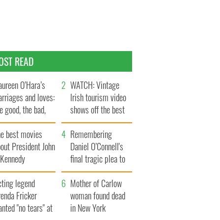
OST READ
ureen O’Hara’s
WATCH: Vintage
rriages and loves:
Irish tourism video
e good, the bad,
shows off the best
d the ugly
bits of Ireland
he best movies
Remembering
out President John
Daniel O’Connell's
. Kennedy
final tragic plea to
save Ireland from
cting legend
Famine
Mother of Carlow
enda Fricker
woman found dead
nted "no tears" at
in New York