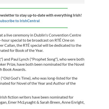
ewsletter to stay up-to-date with everything Irish!
ubscribe to IrishCentral
t a live ceremony in Dublin's Convention Centre
-hour special to be broadcast on RTÉ One on
 Callan, the RTÉ special will be dedicated to the
ated for Book of the Year.
") and Paul Lynch ("Prophet Song"), who were both
oker Prize, have both been nominated for the Novel
ish Book Awards.
("Old God's Time), who was long-listed for the
nated for Novel of the Year and Author of the
Irish fiction writers have been nominated for
egan, Emer McLysaght & Sarah Breen, Anne Enright,