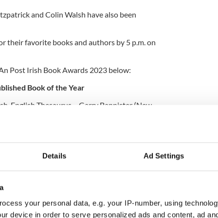
tzpatrick and Colin Walsh have also been
for their favorite books and authors by 5 p.m. on
he An Post Irish Book Awards 2023 below:
ublished Book of the Year
rish-English Thesaurus – Garry Bannister (New
B. Barry and John O’Byrne (Gill Books)
tion 2018-2023 – Sarah Binchy (New Island Books)
Details
Ad Settings
a
oenix Park – Donal Fallon with Frank and James
reland)
ocess your personal data, e.g. your IP-number, using technolog
ur device in order to serve personalized ads and content, ad a
le and Stories Behind 101 GAA Grounds – Humphrey