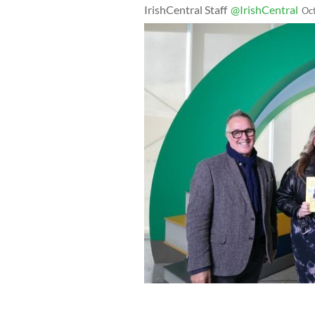
IrishCentral Staff
@IrishCentral
Oc