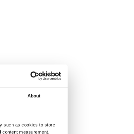
About
y such as cookies to store
nd content measurement,