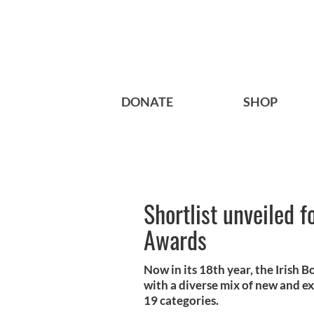
DONATE
SHOP
Shortlist unveiled 
Awards
Now in its 18th year, the Irish B
with a diverse mix of new and e
19 categories.