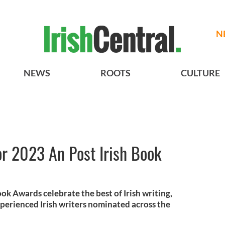
N
NEWS
ROOTS
CULTURE
for 2023 An Post Irish Book
ook Awards celebrate the best of Irish writing,
xperienced Irish writers nominated across the