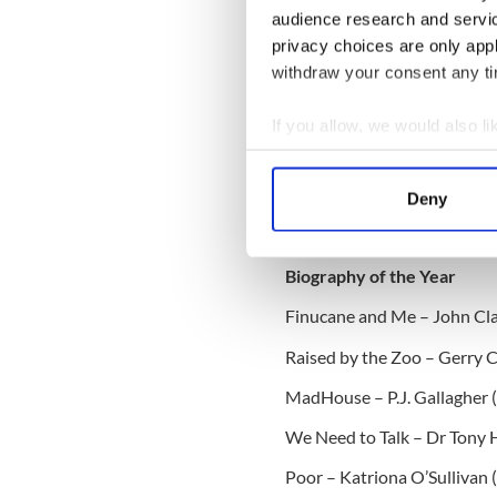
Kelleher (Merrion Press)
audience research and servi
privacy choices are only app
Wild Ireland: A Nature Jour
withdraw your consent any tim
O’Brien Press)
If you allow, we would also lik
IrishCentral B
Collect information a
Looking for I
Identify your device by
Deny
who share your 
Find out more about how your
Club on Faceb
We use cookies to personalis
Biography of the Year
information about your use of
Finucane and Me – John Cla
other information that you’ve
Raised by the Zoo – Gerry C
MadHouse – P.J. Gallagher 
We Need to Talk – Dr Tony 
Poor – Katriona O’Sullivan