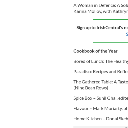
A Woman in Defence: A Soldi
Karina Molloy, with Kathry
Sign up to IrishCentral's n
S
Cookbook of the Year
Bored of Lunch: The Health
Paradiso: Recipes and Refle
The Gathered Table: A Tast
(Nine Bean Rows)
Spice Box – Sunil Ghai, edi
Flavour – Mark Moriarty, p
Home Kitchen – Donal Skeh