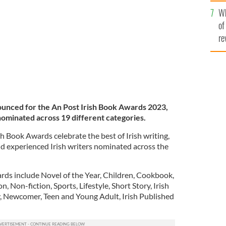
he
Wh
th
of
re
ounced for the An Post Irish Book Awards 2023,
 nominated across 19 different categories.
sh Book Awards celebrate the best of Irish writing,
nd experienced Irish writers nominated across the
rds include Novel of the Year, Children, Cookbook,
n, Non-fiction, Sports, Lifestyle, Short Story, Irish
, Newcomer, Teen and Young Adult, Irish Published