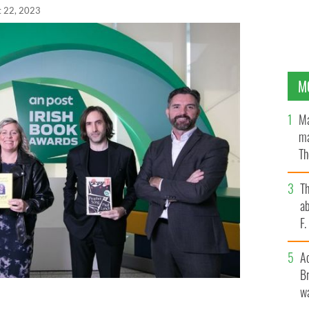
t 22, 2023
M
Ma
ma
Th
an
T
ab
F
A
Br
wa