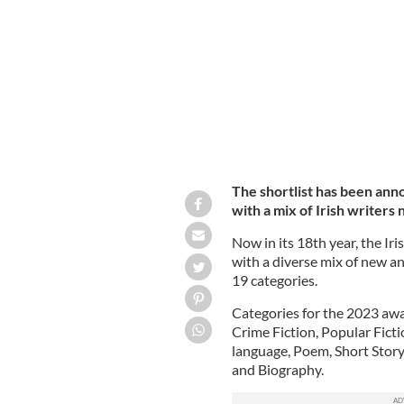
The shortlist has been ann
with a mix of Irish writers
Now in its 18th year, the Iri
with a diverse mix of new a
19 categories.
Categories for the 2023 awa
Crime Fiction, Popular Fictio
language, Poem, Short Story
and Biography.