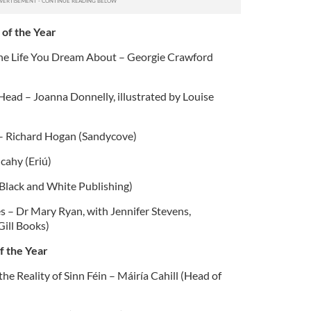
 of the Year
 the Life You Dream About – Georgie Crawford
ead – Joanna Donnelly, illustrated by Louise
 – Richard Hogan (Sandycove)
cahy (Eriú)
(Black and White Publishing)
 – Dr Mary Ryan, with Jennifer Stevens,
Gill Books)
f the Year
e Reality of Sinn Féin – Máiría Cahill (Head of