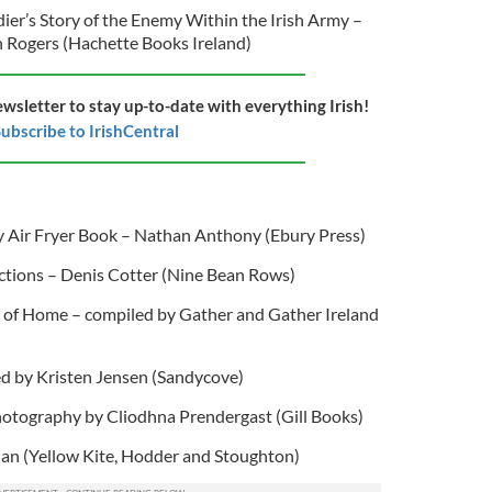
er’s Story of the Enemy Within the Irish Army –
n Rogers (Hachette Books Ireland)
ewsletter to stay up-to-date with everything Irish!
ubscribe to IrishCentral
y Air Fryer Book – Nathan Anthony (Ebury Press)
ctions – Denis Cotter (Nine Bean Rows)
e of Home – compiled by Gather and Gather Ireland
ted by Kristen Jensen (Sandycove)
hotography by Cliodhna Prendergast (Gill Books)
an (Yellow Kite, Hodder and Stoughton)