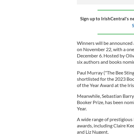
Sign up to IrishCentral's n
S
Winners will be announced a
on November 22, with a one
December 6. Hosted by Oliver
six authors and books nomin
Paul Murray ("The Bee Sting
shortlisted for the 2023 Bo
of the Year Award at the Ir
Meanwhile, Sebastian Barry 
Booker Prize, has been nomi
Year.
A wide range of prestigious 
awards, including Claire Ke
and Liz Nugent.