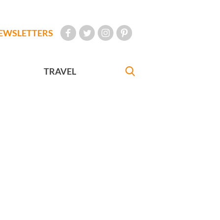
EWSLETTERS
TRAVEL