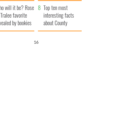
r funeral as she
launches $50
o will it be? Rose
anked local shops
million wrongful
Top ten most
 Tralee favorite
death lawsuit
interesting facts
vealed by bookies
about County
Waterford
15