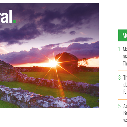
M
Ma
ma
Th
an
T
ab
F
A
Br
wa