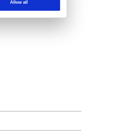
Allow all
ails section
.
se our traffic. We also share
ers who may combine it with
 services.