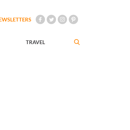
EWSLETTERS
TRAVEL