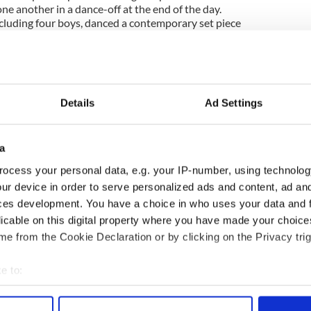
ne another in a dance-off at the end of the day.
ncluding four boys, danced a contemporary set piece
ee adjudicators. The unanimous decision of the
sendale
of
O'Grady-Quinlan Academy of Irish
al trophy.
Details
Ad Settings
from Petri (NY) and Kendall Woodcock from Harney (MA)
proudly show off their sashes.
a
s of the day's Open Championships competed
ocess your personal data, e.g. your IP-number, using technolog
for the first IAANJ Feis dance-off trophy.
ur device in order to serve personalized ads and content, ad a
nights of Columbus Honor Guard before Mass.
ces development. You have a choice in who uses your data and 
licable on this digital property where you have made your choic
pers parade en masse to the main stage for a
e from the Cookie Declaration or by clicking on the Privacy trig
September 11th memorial performance.
e to:
 LLC
- for North America's
favorite
Irish dancing
red to your mailbox, subscribe
here
.
bout your geographical location which can be accurate to within 
 actively scanning it for specific characteristics (fingerprinting)