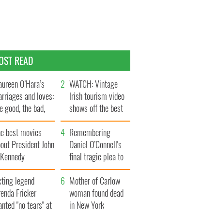
OST READ
ureen O’Hara’s
WATCH: Vintage
rriages and loves:
Irish tourism video
e good, the bad,
shows off the best
d the ugly
bits of Ireland
he best movies
Remembering
out President John
Daniel O’Connell's
. Kennedy
final tragic plea to
save Ireland from
cting legend
Famine
Mother of Carlow
enda Fricker
woman found dead
nted "no tears" at
in New York