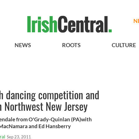
N
NEWS
ROOTS
CULTURE
sh dancing competition and
in Northwest New Jersey
endale from O'Grady-Quinlan (PA)with
a MacNamara and Ed Hansberry
ral
Sep 23, 2011