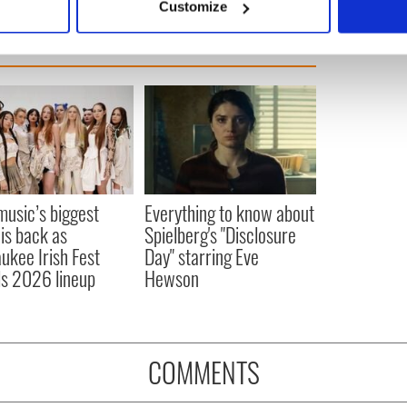
Customize
 personal data is processed and set your preferences in the
det
e content and ads, to provide social media features and to analy
 our site with our social media, advertising and analytics partn
 provided to them or that they’ve collected from your use of their
 music’s biggest
Everything to know about
 is back as
Spielberg's "Disclosure
ukee Irish Fest
Day" starring Eve
ls 2026 lineup
Hewson
COMMENTS