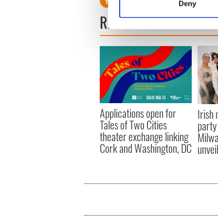
Deny
Find out more about how your
READ NEXT
We use cookies to personalis
information about your use of
other information that you’ve
Applications open for
Irish
Tales of Two Cities
party
theater exchange linking
Milwa
Cork and Washington, DC
unvei