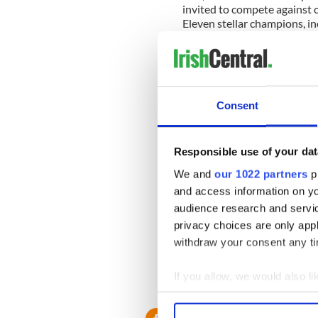
invited to compete against o
Eleven stellar champions, i
played to live music for thr
judges awarded
Bridget Ro
Dance
the festival's perpetu
Consent
Julia O'Rourke 
Responsible use of your dat
Winner
We and
our 1022 partners
pr
and access information on yo
The K
audience research and servi
privacy choices are only app
Bagpi
withdraw your consent any tim
If you allow, we would also lik
All photos by
Feis America
and culture magazine delive
Collect information a
Identify your device by