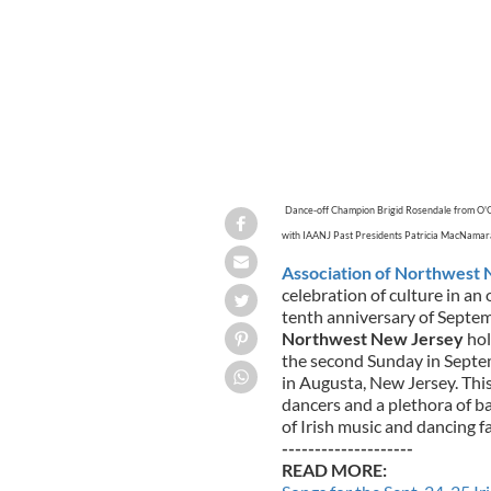
Dance-off Champion Brigid Rosendale from O'
with IAANJ Past Presidents Patricia MacNama
Association of Northwest 
celebration of culture in a
tenth anniversary of Septe
Northwest New Jersey
hol
the second Sunday in Septe
in Augusta, New Jersey. This
dancers and a plethora of ba
of Irish music and dancing fa
--------------------
READ MORE: