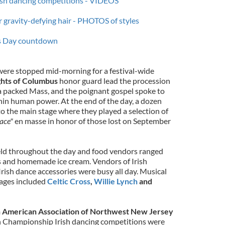
rish dancing competitions - VIDEOS
r gravity-defying hair - PHOTOS of styles
k’s Day countdown
were stopped mid-morning for a festival-wide
hts of Columbus
honor guard lead the procession
 a packed Mass, and the poignant gospel spoke to
hin human power. At the end of the day, a dozen
o the main stage where they played a selection of
ace"
en masse in honor of those lost on September
held throughout the day and food vendors ranged
ns and homemade ice cream. Vendors of Irish
 Irish dance accessories were busy all day. Musical
tages included
Celtic Cross
,
Willie Lynch
and
h American Association of Northwest New Jersey
en Championship Irish dancing competitions were