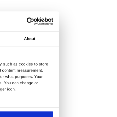
About
y such as cookies to store
nd content measurement,
for what purposes. Your
es. You can change or
ger icon.
several meters