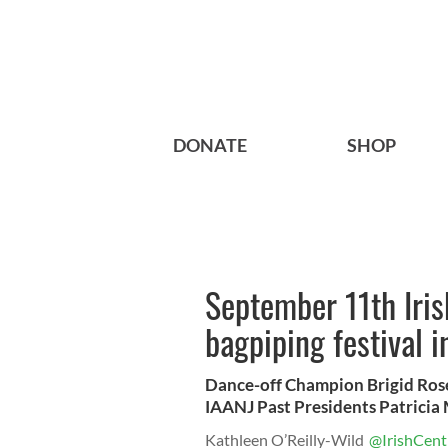
DONATE
SHOP
September 11th Iri
bagpiping festival 
Dance-off Champion Brigid Ros
IAANJ Past Presidents Patrici
Kathleen O’Reilly-Wild
@IrishCent