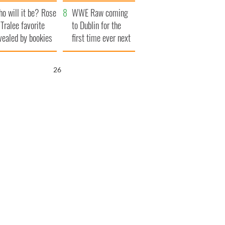
r funeral as she
launches $50
o will it be? Rose
anked local shops
million wrongful
WWE Raw coming
 Tralee favorite
death lawsuit
to Dublin for the
vealed by bookies
first time ever next
year
25