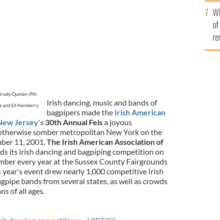
he
Wh
th
of
re
Grady-Quinlan (PA)
Irish dancing, music and bands of
ra and Ed Hansberry
bagpipers made the
Irish American
New Jersey's
30th Annual Feis
a joyous
n otherwise somber metropolitan New York on the
mber 11, 2001.
The Irish American Association of
ds its irish dancing and bagpiping competition on
mber every year at the Sussex County Fairgrounds
 year's event drew nearly 1,000 competitive Irish
gpipe bands from several states, as well as crowds
ns of all ages.