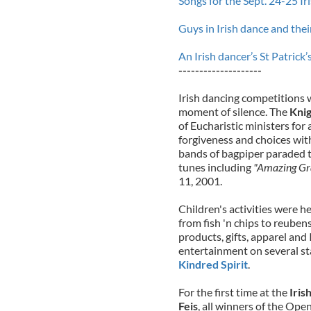
Songs for the Sept. 24-25 I
Guys in Irish dance and thei
An Irish dancer’s St Patric
--------------------
Irish dancing competitions 
moment of silence. The
Knig
of Eucharistic ministers for
forgiveness and choices wit
bands of bagpiper paraded t
tunes including
"Amazing Gr
11, 2001.
Children's activities were 
from fish 'n chips to reube
products, gifts, apparel and
entertainment on several s
Kindred Spirit
.
For the first time at the
Iris
Feis
, all winners of the Op