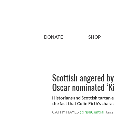
DONATE
SHOP
Scottish angered by 
Oscar nominated ‘K
Historians and Scottish tartan 
the fact that Colin Firth’s charac
CATHY HAYES
@IrishCentral
Jan 2