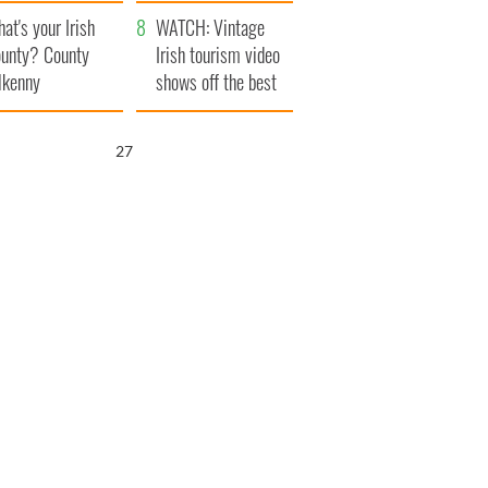
amera
Atlantic Way
at's your Irish
WATCH: Vintage
unty? County
Irish tourism video
lkenny
shows off the best
bits of Ireland
26