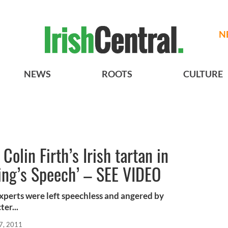
N
NEWS
ROOTS
CULTURE
Colin Firth’s Irish tartan in
ing’s Speech’ – SEE VIDEO
experts were left speechless and angered by
ter...
7, 2011