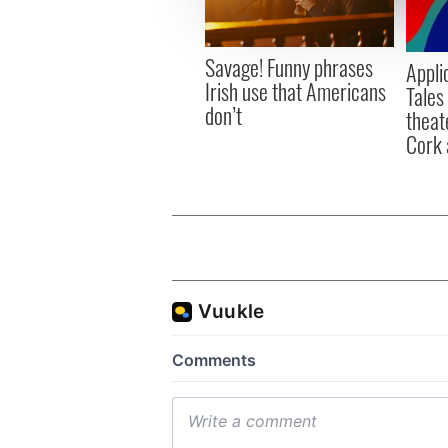
information about your use of
other information that you’ve
Savage! Funny phrases
Appli
Irish use that Americans
Tales
don’t
theat
Cork 