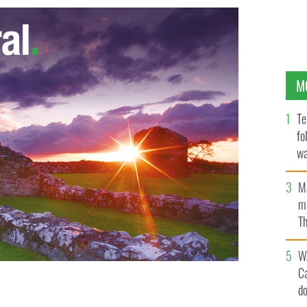
M
Te
fo
wa
Pa
M
ma
Th
an
W
C
d