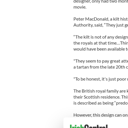
designer, only had two month
movie.
Peter MacDonald, a kilt hist
Authority, said, “They just 
“The kilt is not of any desi
the royals at that time…Thin
would have been available to
"They seem to pay great atte
a tartan from the late 20th 
"To be honest, it's just poor
The British royal family are
their Scottish residence. Th
is described as being “predo
However, this design can onl
permission.