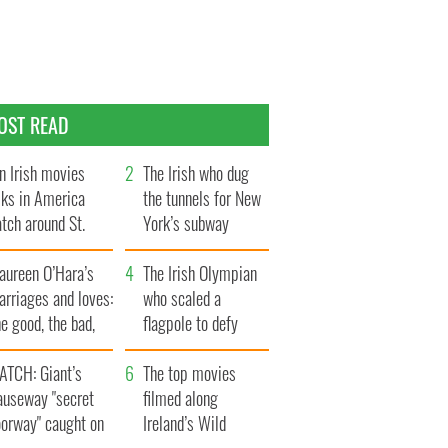
OST READ
n Irish movies
The Irish who dug
lks in America
the tunnels for New
tch around St.
York’s subway
trick’s Day
system
aureen O’Hara’s
The Irish Olympian
rriages and loves:
who scaled a
e good, the bad,
flagpole to defy
d the ugly
Britain
ATCH: Giant’s
The top movies
auseway "secret
filmed along
oorway" caught on
Ireland’s Wild