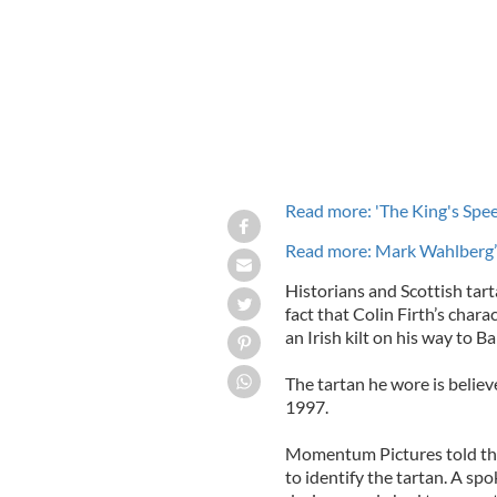
Read more: 'The King's Spee
Read more: Mark Wahlberg’s
Historians and Scottish tar
fact that Colin Firth’s chara
an Irish kilt on his way to Ba
The tartan he wore is believ
1997.
Momentum Pictures told the
to identify the tartan. A s