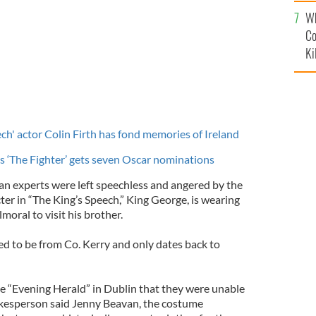
c
Wh
Co
Ki
ch' actor Colin Firth has fond memories of Ireland
 ‘The Fighter’ gets seven Oscar nominations
tan experts were left speechless and angered by the
cter in “The King’s Speech,” King George, is wearing
lmoral to visit his brother.
ed to be from Co. Kerry and only dates back to
 “Evening Herald” in Dublin that they were unable
pokesperson said Jenny Beavan, the costume