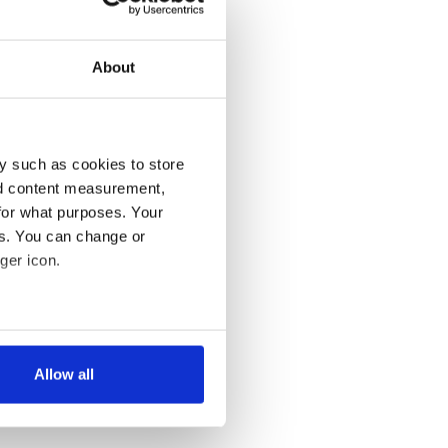
About
y such as cookies to store
nd content measurement,
for what purposes. Your
es. You can change or
ger icon.
several meters
Allow all
ails section
.
se our traffic. We also share