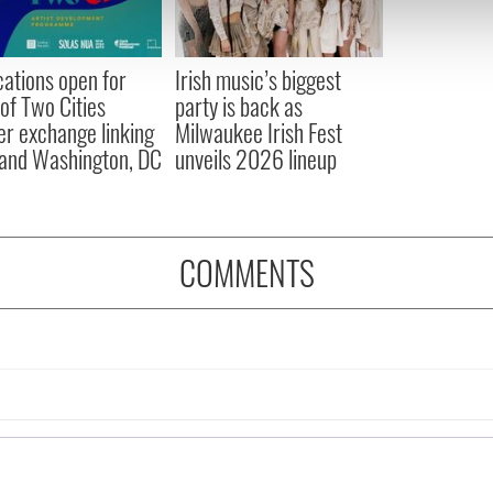
 our site with our social media, advertising and analytics partn
 provided to them or that they’ve collected from your use of their
cations open for
Irish music’s biggest
 of Two Cities
party is back as
er exchange linking
Milwaukee Irish Fest
and Washington, DC
unveils 2026 lineup
COMMENTS