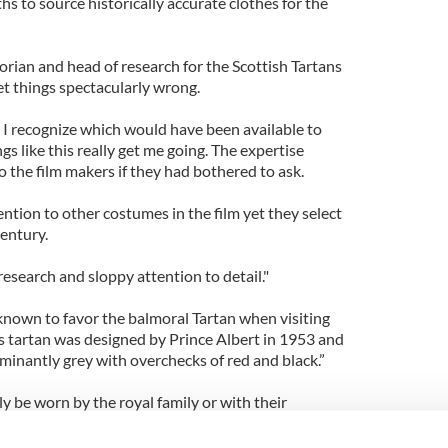
s to source historically accurate clothes for the
orian and head of research for the Scottish Tartans
get things spectacularly wrong.
gn I recognize which would have been available to
gs like this really get me going. The expertise
 the film makers if they had bothered to ask.
ntion to other costumes in the film yet they select
century.
 research and sloppy attention to detail."
 known to favor the balmoral Tartan when visiting
is tartan was designed by Prince Albert in 1953 and
minantly grey with overchecks of red and black.”
y be worn by the royal family or with their