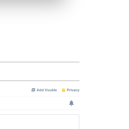
ers who may combine it with
 services.