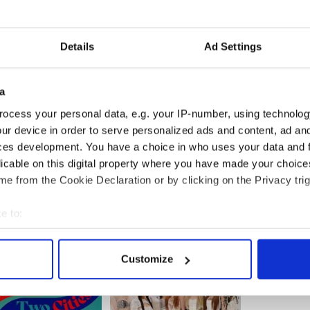
 to the front of the kilt) worn by the king dates
urer from the 21st century, not the 1930s.
Details
Ad Settings
n Glasgow, said, “I had a laugh when I saw his
any in East Kilbride called Art Pewter and has
ve or six years.”
a
ocess your personal data, e.g. your IP-number, using technolog
ur device in order to serve personalized ads and content, ad a
ch' actor Colin Firth has fond memories of Ireland
ces development. You have a choice in who uses your data and 
 ‘The Fighter’ gets seven Oscar nominations
licable on this digital property where you have made your choic
e from the Cookie Declaration or by clicking on the Privacy trig
e to:
bout your geographical location which can be accurate to within 
 actively scanning it for specific characteristics (fingerprinting)
Customize
 personal data is processed and set your preferences in the
det
e content and ads, to provide social media features and to analy