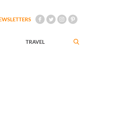
EWSLETTERS
TRAVEL