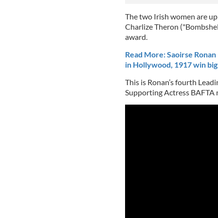
The two Irish women are up 
Charlize Theron ("Bombshell"
award.
Read More: Saoirse Ronan 
in Hollywood, 1917 win big
This is Ronan’s fourth Lead
Supporting Actress BAFTA n