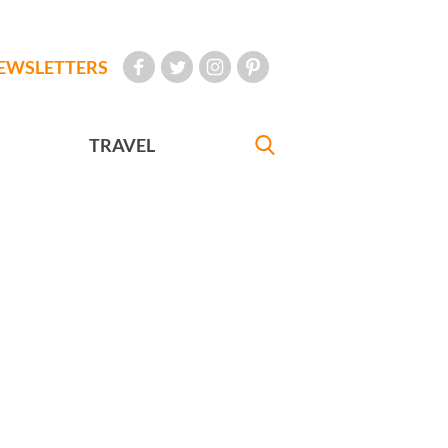
EWSLETTERS
TRAVEL