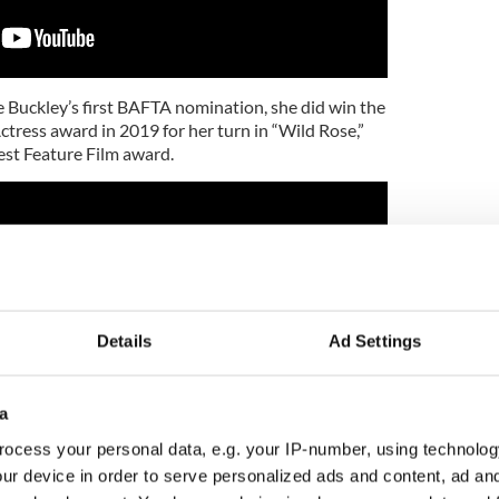
e Buckley’s first BAFTA nomination, she did win the
tress award in 2019 for her turn in “Wild Rose,”
st Feature Film award.
Details
Ad Settings
a
ocess your personal data, e.g. your IP-number, using technolog
ur device in order to serve personalized ads and content, ad a