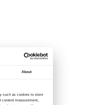
About
y such as cookies to store
nd content measurement,