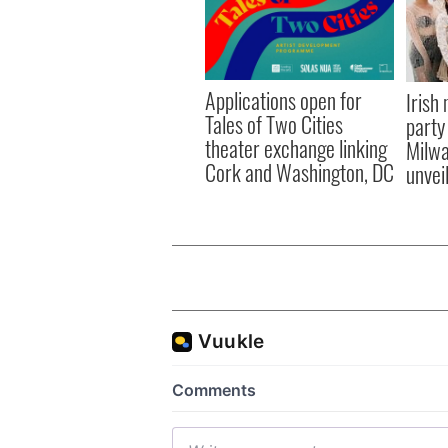
Applications open for
Irish
Tales of Two Cities
party
theater exchange linking
Milwa
Cork and Washington, DC
unvei