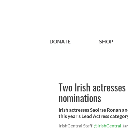
DONATE
SHOP
Two Irish actresses
nominations
Irish actresses Saoirse Ronan a
this year's Lead Actress categor
IrishCentral Staff
@IrishCentral
Ja