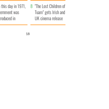
t to exceed 1
and his dad's official
 this day in 1971,
llion
visit to Ireland
"The Lost Children of
ternment was
Tuam" gets Irish and
troduced in
UK cinema release
rthern Ireland
17