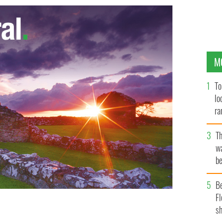
M
To
lo
ra
T
wa
be
c
B
Fl
sh
ssie Buckley have both been nominated for Lead Actress