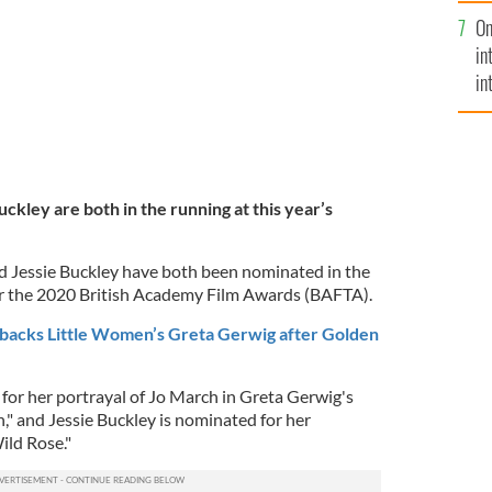
se
On
mi
in
in
No
ckley are both in the running at this year’s
nd Jessie Buckley have both been nominated in the
or the 2020 British Academy Film Awards (BAFTA).
backs Little Women’s Greta Gerwig after Golden
for her portrayal of Jo March in Greta Gerwig's
," and Jessie Buckley is nominated for her
ild Rose."