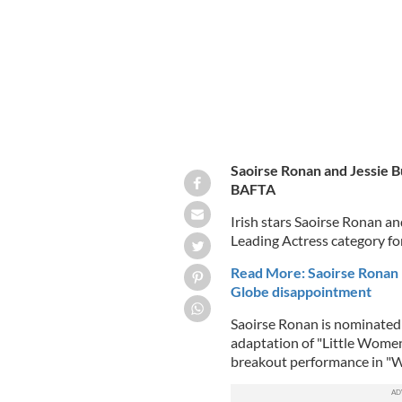
Saoirse Ronan and Jessie Bu
BAFTA
Irish stars Saoirse Ronan a
Leading Actress category f
Read More: Saoirse Ronan 
Globe disappointment
Saoirse Ronan is nominated 
adaptation of "Little Women
breakout performance in "W