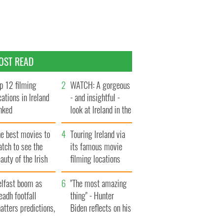
OST READ
p 12 filming
WATCH: A gorgeous
cations in Ireland
- and insightful -
nked
look at Ireland in the
late 1960s
he best movies to
Touring Ireland via
tch to see the
its famous movie
auty of the Irish
filming locations
ountryside
elfast boom as
"The most amazing
eadh footfall
thing" - Hunter
atters predictions,
Biden reflects on his