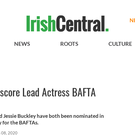
N
NEWS
ROOTS
CULTURE
 score Lead Actress BAFTA
nd Jessie Buckley have both been nominated in
y for the BAFTAs.
n 08, 2020