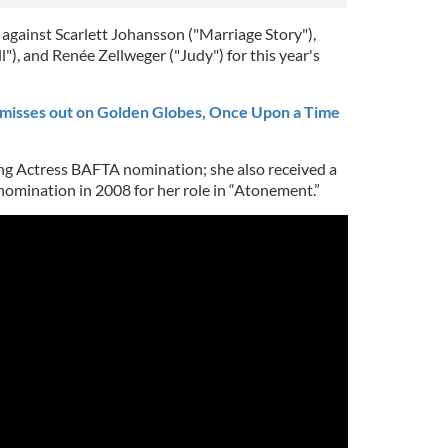
against Scarlett Johansson ("Marriage Story"),
), and Renée Zellweger ("Judy") for this year's
misses out on Golden Globes, Once Upon a Time
ing Actress BAFTA nomination; she also received a
omination in 2008 for her role in “Atonement.”