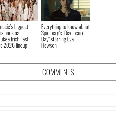
 music’s biggest
Everything to know about
 is back as
Spielberg's "Disclosure
ukee Irish Fest
Day" starring Eve
ls 2026 lineup
Hewson
COMMENTS