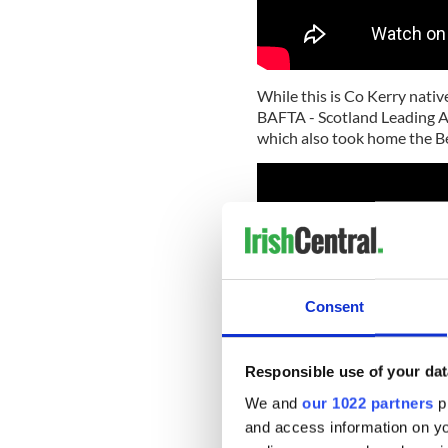
While this is Co Kerry nativ
BAFTA - Scotland Leading Ac
which also took home the Be
Consent
Responsible use of your dat
We and
our 1022 partners
pr
and access information on yo