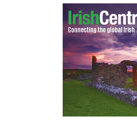
Irish actresses Saoirse Ronan and Je
BAFTAs.