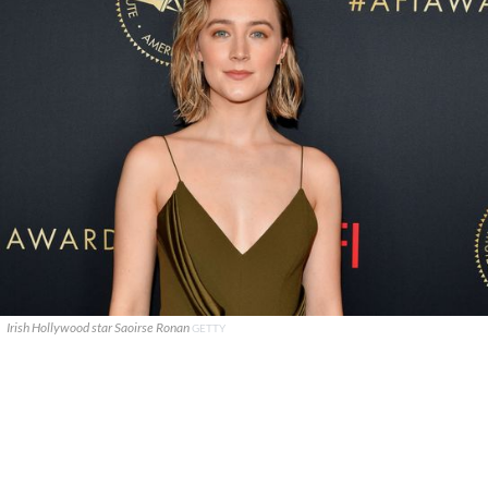
Irish Hollywood star Saoirse Ronan
GETTY