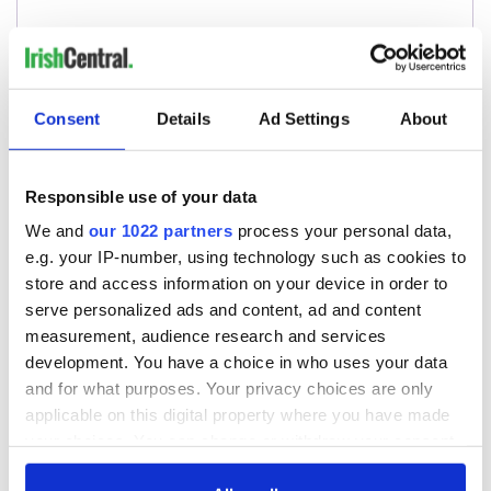
Consent
Details
Ad Settings
About
Responsible use of your data
We and
our 1022 partners
process your personal data,
e.g. your IP-number, using technology such as cookies to
store and access information on your device in order to
serve personalized ads and content, ad and content
measurement, audience research and services
development. You have a choice in who uses your data
and for what purposes. Your privacy choices are only
applicable on this digital property where you have made
your choices. You can change or withdraw your consent
any time from the Cookie Declaration or by clicking on