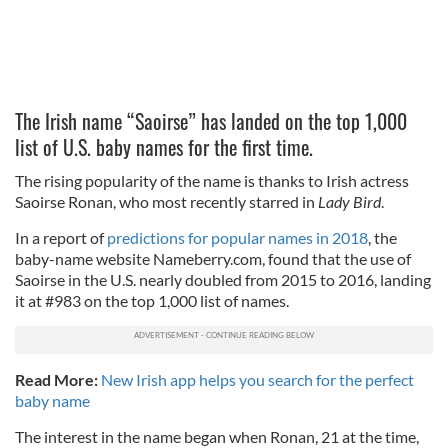
The Irish name “Saoirse” has landed on the top 1,000
list of U.S. baby names for the first time.
The rising popularity of the name is thanks to Irish actress
Saoirse Ronan, who most recently starred in
Lady Bird
.
In a report of
predictions for popular names in 2018
, the
baby-name website Nameberry.com, found that the use of
Saoirse in the U.S. nearly doubled from 2015 to 2016, landing
it at #983 on the top 1,000 list of names.
Read More:
New Irish app helps you search for the perfect
baby name
The interest in the name began when Ronan, 21 at the time,