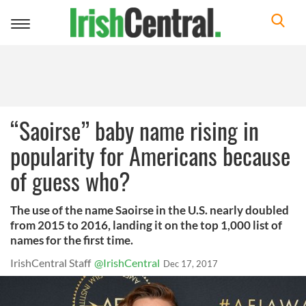
Toggle
navigation
“Saoirse” baby name rising in
popularity for Americans because
of guess who?
The use of the name Saoirse in the U.S. nearly doubled
from 2015 to 2016, landing it on the top 1,000 list of
names for the first time.
IrishCentral Staff
@IrishCentral
Dec 17, 2017