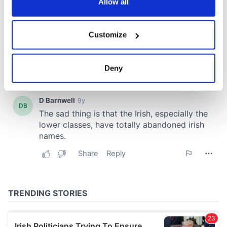
the Privacy trigger icon.
Allow all
If you allow, we would also like to:
Customize
Collect information about your geographical
location which can be accurate to within several
meters
Deny
Identify your device by actively scanning it for
specific characteristics (fingerprinting)
Find out more about how your personal data is processed
and set your preferences in the
details section
.
We use cookies to personalise content and ads, to
provide social media features and to analyse our traffic.
We also share information about your use of our site with
our social media, advertising and analytics partners who
may combine it with other information that you’ve
provided to them or that they’ve collected from your use
of their services.