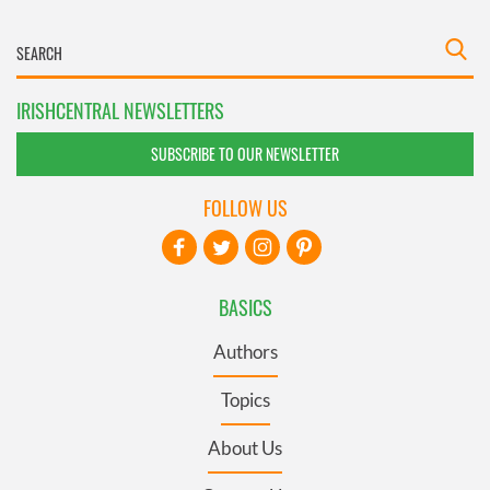
IRISHCENTRAL NEWSLETTERS
SUBSCRIBE TO OUR NEWSLETTER
FOLLOW US
BASICS
Authors
Topics
About Us