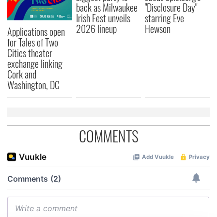
back as Milwaukee
"Disclosure Day"
Irish Fest unveils
starring Eve
2026 lineup
Hewson
Applications open
for Tales of Two
Cities theater
exchange linking
Cork and
Washington, DC
COMMENTS