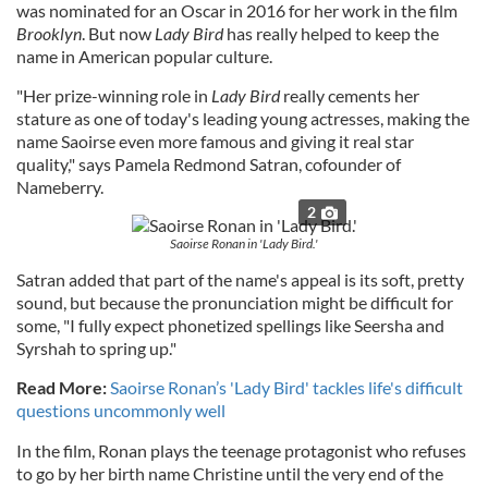
was nominated for an Oscar in 2016 for her work in the film
Brooklyn
. But now
Lady Bird
has really helped to keep the
name in American popular culture.
"Her prize-winning role in
Lady Bird
really cements her
stature as one of today's leading young actresses, making the
name Saoirse even more famous and giving it real star
quality," says Pamela Redmond Satran, cofounder of
Nameberry.
2
Saoirse Ronan in 'Lady Bird.'
Satran added that part of the name's appeal is its soft, pretty
sound, but because the pronunciation might be difficult for
some, "I fully expect phonetized spellings like Seersha and
Syrshah to spring up."
Read More:
Saoirse Ronan’s 'Lady Bird' tackles life's difficult
questions uncommonly well
In the film, Ronan plays the teenage protagonist who refuses
to go by her birth name Christine until the very end of the