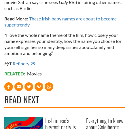
movie. Satran says she sees
Lady Bird
inspiring other names,
such as Birdie.
Read More:
These Irish baby names are about to become
super trendy
"I love the whole name theme of the film, how closely your
name expresses your identity, how the name you choose for
yourself signifies so many deep issues about...family and
ambition and belonging.”
H/T
Refinery 29
RELATED:
Movies
READ NEXT
Irish music’s
Everything to know
biggest party is
about Spielberg's