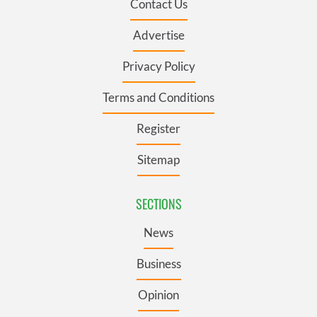
Contact Us
Advertise
Privacy Policy
Terms and Conditions
Register
Sitemap
SECTIONS
News
Business
Opinion