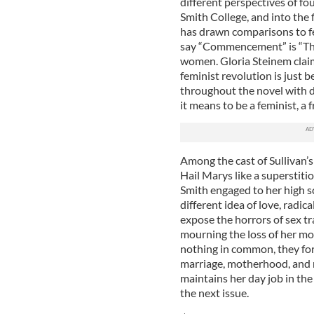
different perspectives of f
Smith College, and into the f
has drawn comparisons to f
say “Commencement” is “The
women. Gloria Steinem clai
feminist revolution is just b
throughout the novel with d
it means to be a feminist, a
Among the cast of Sullivan’s 
Hail Marys like a superstiti
Smith engaged to her high s
different idea of love, radica
expose the horrors of sex tr
mourning the loss of her mot
nothing in common, they for
marriage, motherhood, and m
maintains her day job in th
the next issue.