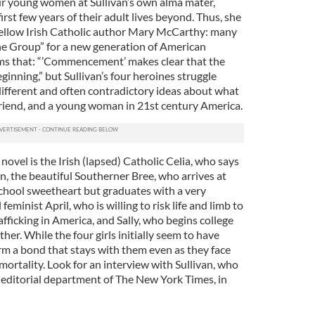
our young women at Sullivan’s own alma mater,
irst few years of their adult lives beyond. Thus, she
ellow Irish Catholic author Mary McCarthy: many
 Group” for a new generation of American
ms that: “’Commencement’ makes clear that the
eginning,” but Sullivan’s four heroines struggle
ifferent and often contradictory ideas about what
 friend, and a young woman in 21st century America.
novel is the Irish (lapsed) Catholic Celia, who says
on, the beautiful Southerner Bree, who arrives at
chool sweetheart but graduates with a very
l feminist April, who is willing to risk life and limb to
afficking in America, and Sally, who begins college
her. While the four girls initially seem to have
m a bond that stays with them even as they face
ortality. Look for an interview with Sullivan, who
e editorial department of The New York Times, in