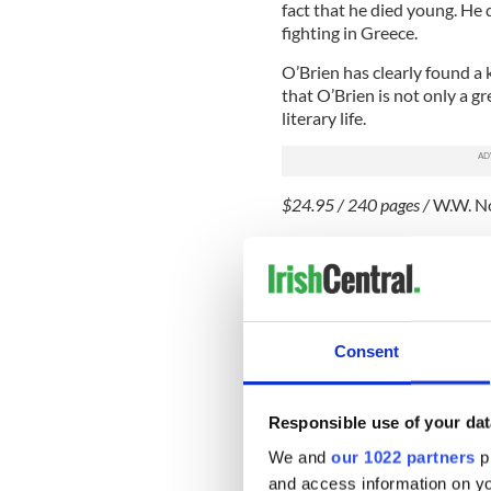
fact that he died young. He 
fighting in Greece.
O’Brien has clearly found a 
that O’Brien is not only a gre
literary life.
$24.95 / 240 pages /
W.W. N
FICTION
"Let the Great World Spi
Following two novels about d
acclaimed novelist Colum M
Consent
Great World Spin.” McCann 
new book’s opening scene. 
downtown Manhattan as the 
Responsible use of your dat
famous walk between the Tw
We and
our 1022 partners
pr
tour of New York in the 197
and access information on yo
gleaming.