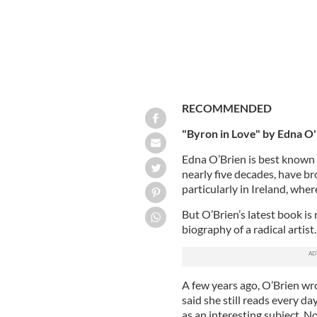
RECOMMENDED
"Byron in Love" by Edna O
Edna O’Brien is best known 
nearly five decades, have br
particularly in Ireland, wh
But O’Brien’s latest book is 
biography of a radical artist. 
A few years ago, O’Brien wro
said she still reads every d
as an interesting subject. N