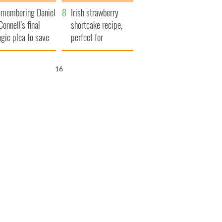
xplained
membering Daniel
Irish strawberry
Connell's final
shortcake recipe,
agic plea to save
perfect for
eland from Famine
summertime!
15