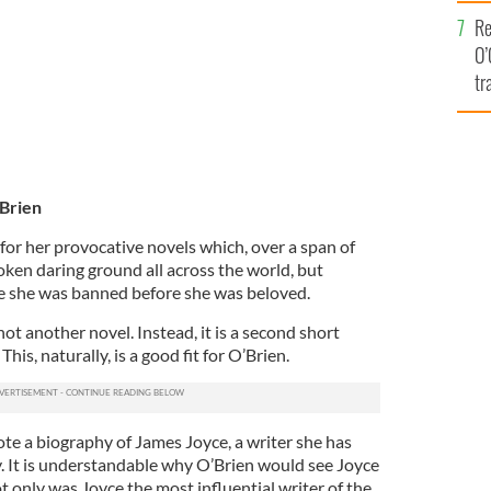
e
Re
O’
tr
Ir
'Brien
for her provocative novels which, over a span of
oken daring ground all across the world, but
ere she was banned before she was beloved.
not another novel. Instead, it is a second short
This, naturally, is a good fit for O’Brien.
te a biography of James Joyce, a writer she has
ay. It is understandable why O’Brien would see Joyce
ot only was Joyce the most influential writer of the