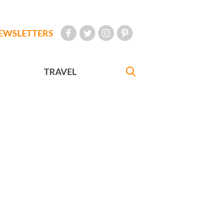
EWSLETTERS
TRAVEL