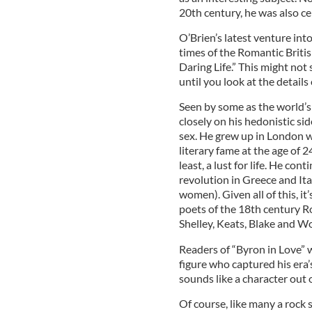
20th century, he was also ce
O’Brien’s latest venture into
times of the Romantic Briti
Daring Life.” This might not 
until you look at the details o
Seen by some as the world’s f
closely on his hedonistic sid
sex. He grew up in London wi
literary fame at the age of 2
least, a lust for life. He con
revolution in Greece and Ita
women). Given all of this, it
poets of the 18th century 
Shelley, Keats, Blake and W
Readers of “Byron in Love” 
figure who captured his era’s 
sounds like a character out 
Of course, like many a rock s