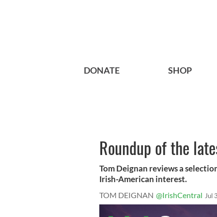
DONATE
SHOP
Roundup of the late
Tom Deignan reviews a selection
Irish-American interest.
TOM DEIGNAN
@IrishCentral
Jul 