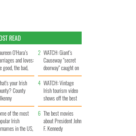
OST READ
ureen O’Hara’s
WATCH: Giant’s
rriages and loves:
Causeway "secret
e good, the bad,
doorway" caught on
d the ugly
camera
at's your Irish
WATCH: Vintage
ounty? County
Irish tourism video
ilkenny
shows off the best
bits of Ireland
ome of the most
The best movies
pular Irish
about President John
urnames in the US,
F. Kennedy