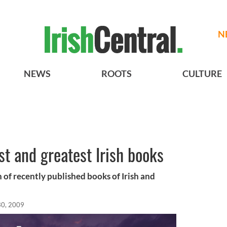
N
NEWS
ROOTS
CULTURE
st and greatest Irish books
 of recently published books of Irish and
30, 2009