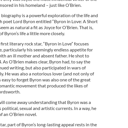
nsored in his homeland – just like O’Brien.
 biography is a powerful exploration of the life and
sh poet Lord Byron entitled “Byron in Love: A Short
seem as natural a fit as Joyce for O’Brien. That is,
f Byron’s life a little more closely.
irst literary rock star, “Byron in Love” focuses
e, particularly his seemingly endless appetite for
th an ill mother and absent father. He shot to
4. As O’Brien makes clear, Byron had, to say the
tinued writing, but also participated in wars of
ly. He was also a notorious lover (and not only of
’s easy to forget Byron was also one of the great
Romantic movement that produced the likes of
ordsworth.
will come away understanding that Byron was a
political, sexual and artistic currents. In a way, he
of an O’Brien novel.
tar, part of Byron’s long-lasting appeal rests in the