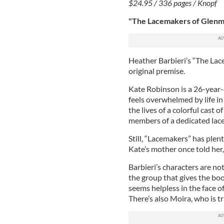
$24.95 / 336 pages / Knopf
"The Lacemakers of Glenma
Heather Barbieri’s “The Lac
original premise.
Kate Robinson is a 26-year-
feels overwhelmed by life i
the lives of a colorful cast
members of a dedicated lac
Still, “Lacemakers” has plen
Kate’s mother once told her, “
Barbieri’s characters are no
the group that gives the book
seems helpless in the face 
There’s also Moira, who is t