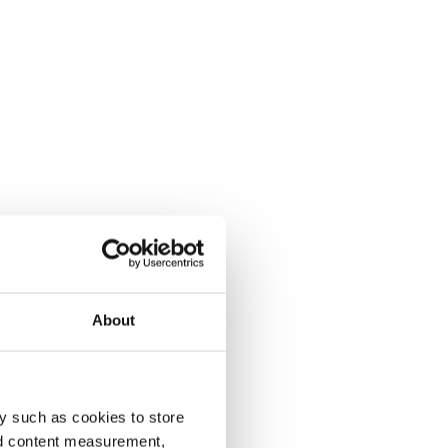
About
y such as cookies to store
nd content measurement,