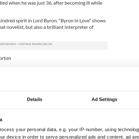
died when he was just 36, after becoming ill while
kindred spirit in Lord Byron. “Byron in Love” shows
at novelist, but also a brilliant interpreter of
orton
n" by Colum McCann
ifferent kinds of artists (“Dancer” and “Zoli”),
cCann widens his lens with a new novel “Let the
Details
Ad Settings
channels the American novelist Don DeLillo in the
We get a breathless, microscopic panorama of
French tightrope walker Philippe Petit makes his
a
in Towers. Then, McCann takes us on a frenetic
ocess your personal data, e.g. your IP-number, using technolog
0s, when the city was much more gritty than
ur device in order to serve personalized ads and content, ad a