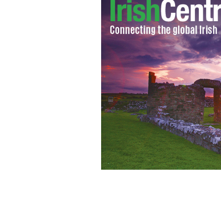
Cover of "A Saint on Death Row," fea