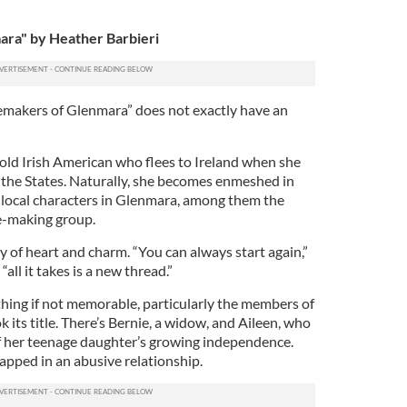
ra" by Heather Barbieri
emakers of Glenmara” does not exactly have an
old Irish American who flees to Ireland when she
n the States. Naturally, she becomes enmeshed in
 of local characters in Glenmara, among them the
e-making group.
ty of heart and charm. “You can always start again,”
all it takes is a new thread.”
thing if not memorable, particularly the members of
 its title. There’s Bernie, a widow, and Aileen, who
of her teenage daughter’s growing independence.
rapped in an abusive relationship.