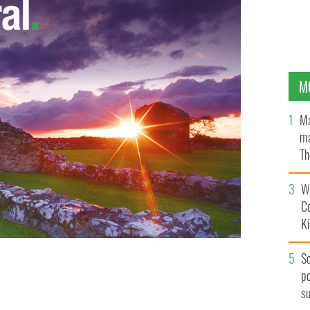
M
Ma
ma
Th
an
Wh
C
K
S
po
turing the subject of the book, Dominique Green
s