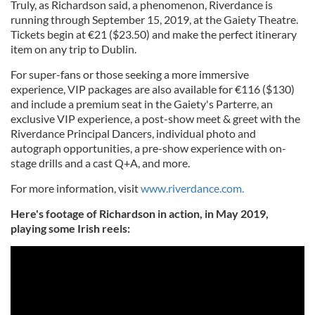
Truly, as Richardson said, a phenomenon, Riverdance is
may combine it with other information that you’ve
running through September 15, 2019, at the Gaiety Theatre.
provided to them or that they’ve collected from your use
Tickets begin at €21 ($23.50) and make the perfect itinerary
of their services.
item on any trip to Dublin.
For super-fans or those seeking a more immersive
experience, VIP packages are also available for €116 ($130)
and include a premium seat in the Gaiety's Parterre, an
exclusive VIP experience, a post-show meet & greet with the
Riverdance Principal Dancers, individual photo and
autograph opportunities, a pre-show experience with on-
stage drills and a cast Q+A, and more.
For more information, visit
www.riverdance.com.
Here's footage of Richardson in action, in May 2019,
playing some Irish reels: