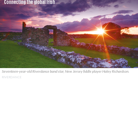
Seventeen-year-old Riverdance band star, New Jersey fiddle player Haley Richardson.
RIVERDANCE