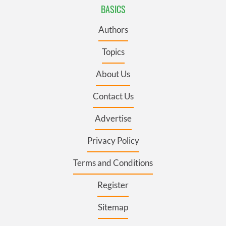
BASICS
Authors
Topics
About Us
Contact Us
Advertise
Privacy Policy
Terms and Conditions
Register
Sitemap