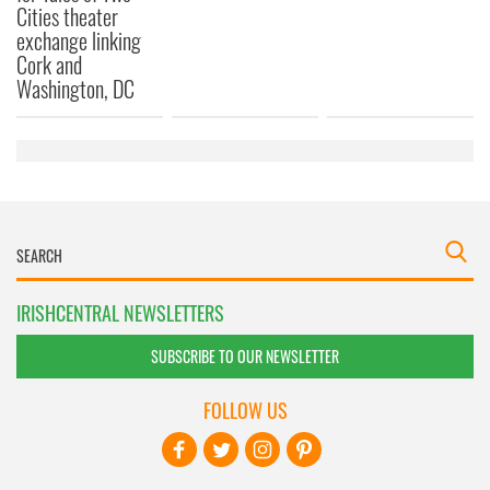
Cities theater
exchange linking
Cork and
Washington, DC
IRISHCENTRAL NEWSLETTERS
SUBSCRIBE TO OUR NEWSLETTER
FOLLOW US