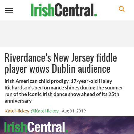
Toggle
navigation
Riverdance’s New Jersey fiddle
player wows Dublin audience
Irish American child prodigy, 17-year-old Haley
Richardson’s performance shines during the summer
run of the iconic Irish dance show ahead of its 25th
anniversary
Kate Hickey
@KateHickey_
Aug 01, 2019