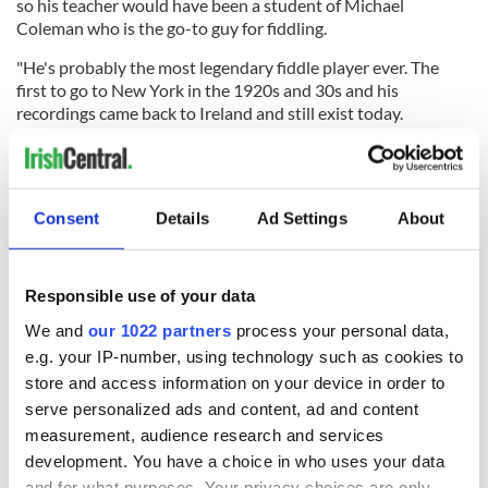
so his teacher would have been a student of Michael
Coleman who is the go-to guy for fiddling.
"He's probably the most legendary fiddle player ever. The
first to go to New York in the 1920s and 30s and his
recordings came back to Ireland and still exist today.
“It's kind of funny - me learning this specific, particular style
and my descendants are also from Sligo. It's a weird
coincidence. I've basically come full circle.”
Consent
Details
Ad Settings
About
Before Richardson’s success at the Fleadh Cheoil na hÉireann
her Irish American family had never visited the homeland.
Responsible use of your data
She explained “We went the first time I did the Fleadh. The
whole family came to Ireland for the first time when I was six.”
We and
our 1022 partners
process your personal data,
e.g. your IP-number, using technology such as cookies to
While Richardson and her mother are now summer residents
store and access information on your device in order to
in Dublin, while touring with Riverdance, the young musician
is no longer a stranger to Ireland by any means.
serve personalized ads and content, ad and content
measurement, audience research and services
“This is actually my tenth of 11th time in Ireland. I've played
development. You have a choice in who uses your data
here quite a few times. I've played all around the country,
and for what purposes. Your privacy choices are only