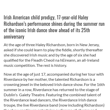
Irish American child prodigy, 17-year-old Haley
Richardson’s performance shines during the summer run
of the iconic Irish dance show ahead of its 25th
anniversary
At the age of three Haley Richardson, born in New Jersey,
asked if she could learn to play the fiddle, shortly thereafter
she discovered Irish music and by the age of six she had
qualified for the Fleadh Cheoil na hEireann, an all-Ireland
music competition. The rest is history.
Now at the age of just 17, accompanied during her tour with
Riverdance by her mother, the talented Richardson is a
crowning jewel in the beloved Irish dance show. For the 16th
summer in a row, Riverdance has returned to the stage of
Dublin's Gaiety Theatre. Featuring the combined talent of
the Riverdance lead dancers, the Riverdance Irish dance
troupe, the live Riverdance band (now including Richardson)