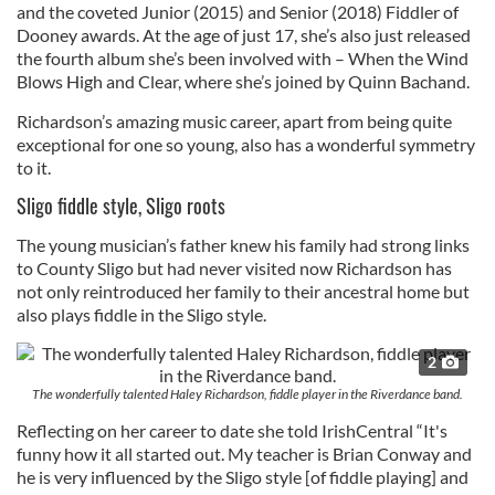
and the coveted Junior (2015) and Senior (2018) Fiddler of
Dooney awards. ​At the age of just 17, she’s also just released
the fourth album she’s been involved with – When the Wind
Blows High and Clear, where she’s joined by Quinn Bachand.
Richardson’s amazing music career, apart from being quite
exceptional for one so young, also has a wonderful symmetry
to it.
Sligo fiddle style, Sligo roots
The young musician’s father knew his family had strong links
to County Sligo but had never visited now Richardson has
not only reintroduced her family to their ancestral home but
also plays fiddle in the Sligo style.
2
The wonderfully talented Haley Richardson, fiddle player in the Riverdance band.
Reflecting on her career to date she told IrishCentral “It's
funny how it all started out. My teacher is Brian Conway and
he is very influenced by the Sligo style [of fiddle playing] and