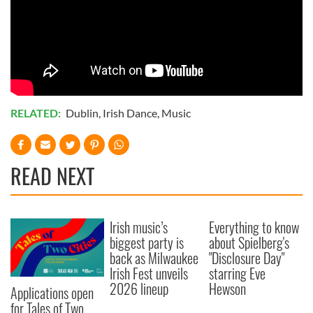
RELATED:
Dublin
,
Irish Dance
,
Music
READ NEXT
Irish music’s
Everything to know
biggest party is
about Spielberg's
back as Milwaukee
"Disclosure Day"
Irish Fest unveils
starring Eve
2026 lineup
Hewson
Applications open
for Tales of Two