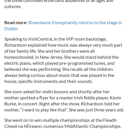
the show continues entertains audiences of all ages and
cultures.
Read more:
Riverdance triumphantly returns to the stage in
Dublin
Speaking to IrishCentral, in the VIP room backstage,
Richardson explained how music was always very much part
of her family life. She and her brothers were all
homeschooled, in New Jersey. She would stand behind the
electric piano, which played pre-programmed tunes, and
believed she was performing. She recalls all the children
always being curious about music that was played in the
house, specific instruments and their sounds.
She soon asked for violin lessons and shortly after her
mother spotted a flyer for a master Irish fiddle player, Kevin
Burke, in concert. Right after the show, Richardson told her
mother, “I want to play like that”. She was just three years old.
She went on to win multiple championships at the Fleadh
Cheoil na hÉireann, numerous MidAtlantic Championships,