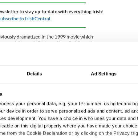
ewsletter to stay up-to-date with everything Irish!
ubscribe to IrishCentral
eviously dramatized in the 1999 movie which
aw, and Gwyneth Paltrow. Now, Dublin native
tly nominated for a Golden Globe for his role in
ke up the mantel.
er the show was confirmed in 2023, Showtime
 Gary Levine, said: "With Andrew Scott, whose
Details
Ad Settings
habiting the iconic lead role, we feel confident
."
a
e as Moriarty in the BBC series of "Sherlock"
h. Of course, his role as the Sexy Priest in
ocess your personal data, e.g. your IP-number, using technolog
national attention. The Dublin star also had
ur device in order to serve personalized ads and content, ad a
ooker's "Black Mirror" and the James Bond movie
ces development. You have a choice in who uses your data and 
licable on this digital property where you have made your choic
e from the Cookie Declaration or by clicking on the Privacy trig
e new "Ripley" series Steven Zaillian is also behind