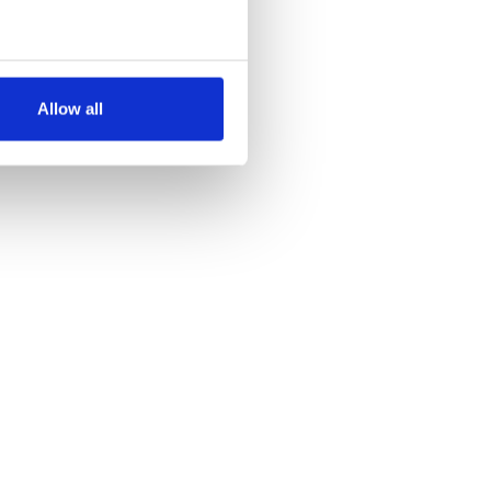
several meters
Allow all
ails section
.
se our traffic. We also share
ers who may combine it with
 services.