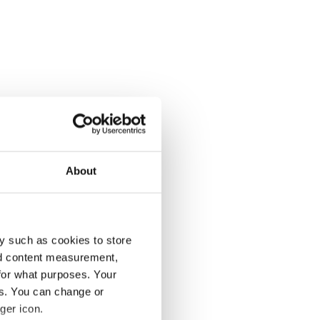
About
y such as cookies to store
nd content measurement,
for what purposes. Your
es. You can change or
ger icon.