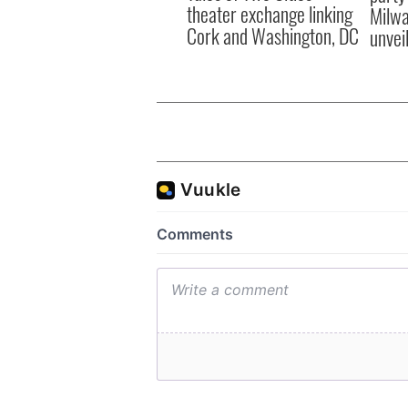
theater exchange linking
Milwa
Cork and Washington, DC
unvei