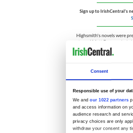
Sign up to IrishCentral's n
S
Highsmith's novels were pr
starred Matt Damon, Jude L
Andrew Scott, who was recen
"All of Us Strangers,"
will ta
In a statement released aft
President of Entertainment,
Consent
charisma knows no bounds, in
that this will be a special one
Responsible use of your dat
Scott
shot to fame in his rol
starring Benedict Cumberbatc
We and
our 1022 partners
pr
"Fleabag" saw him gain inter
and access information on yo
notable roles in Charlie Br
audience research and servi
"Spectre."
privacy choices are only app
withdraw your consent any tim
The writer and director of th