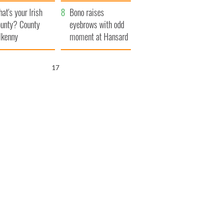
amera
Atlantic Way
at's your Irish
Bono raises
unty? County
eyebrows with odd
lkenny
moment at Hansard
funeral
16