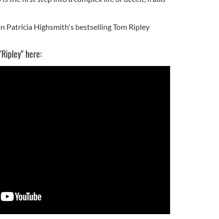
n Patricia Highsmith's bestselling Tom Ripley
"Ripley" here: