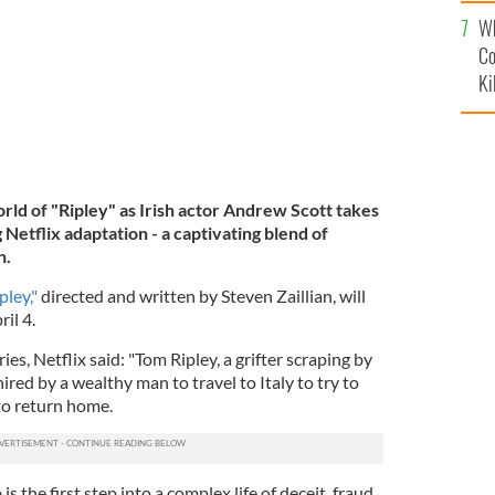
c
Wh
Co
Ki
rld of "Ripley" as Irish actor Andrew Scott takes
 Netflix adaptation - a captivating blend of
n.
pley,"
directed and written by Steven Zaillian, will
il 4.
ies, Netflix said: "Tom Ripley, a grifter scraping by
ired by a wealthy man to travel to Italy to try to
to return home.
s the first step into a complex life of deceit, fraud