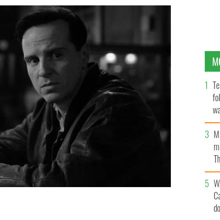
M
Te
fo
wa
Pa
M
ma
Th
an
W
C
d