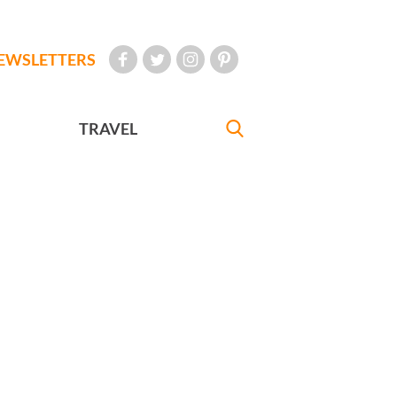
EWSLETTERS
TRAVEL