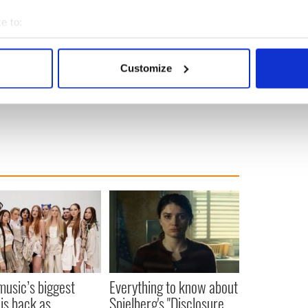
 List," "Gangs of New York," and "The Irishman."
e to:
o watch on streaming platform Netflix from April 4,
bout your geographical location which can be accurate to within 
 actively scanning it for specific characteristics (fingerprinting)
Customize
, 2024.)
 personal data is processed and set your preferences in the
det
e content and ads, to provide social media features and to analy
 our site with our social media, advertising and analytics partn
 provided to them or that they’ve collected from your use of their
 music’s biggest
Everything to know about
 is back as
Spielberg's "Disclosure