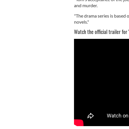
and murder.
"The drama series is based o
novels."
Watch the official trailer for 