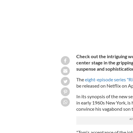
Check out the intriguing wo
center stage in the gripping
suspense and sophisticatio
The
eight-episode series "Ri
be released on Netflix on Apr
In its synopsis of the new ser
in early 1960s New York, is h
convince his vagabond son 
"Tom's acceptance of the job i