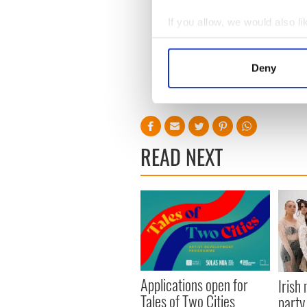
"The Night Of," "Schindler's
If you allow, we would also lik
"Ripley" will be available t
Collect information a
2024.
Identify your device by
Deny
(Originally published March 5
Find out more about how your
RELATED:
TV & Streaming
We use cookies to personalis
information about your use of
other information that you’ve
READ NEXT
Applications open for
Irish
Tales of Two Cities
party