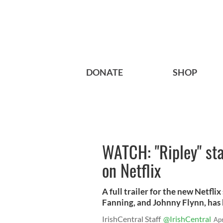
DONATE
SHOP
WATCH: "Ripley" sta
on Netflix
A full trailer for the new Netfli
Fanning, and Johnny Flynn, has 
IrishCentral Staff
@IrishCentral
Ap