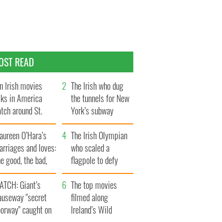
OST READ
n Irish movies
The Irish who dug
lks in America
the tunnels for New
tch around St.
York’s subway
trick’s Day
system
aureen O’Hara’s
The Irish Olympian
rriages and loves:
who scaled a
e good, the bad,
flagpole to defy
d the ugly
Britain
ATCH: Giant’s
The top movies
auseway "secret
filmed along
oorway" caught on
Ireland’s Wild