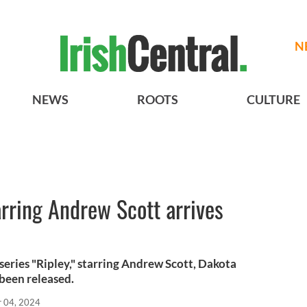
N
NEWS
ROOTS
CULTURE
rring Andrew Scott arrives
x series "Ripley," starring Andrew Scott, Dakota
been released.
r 04, 2024