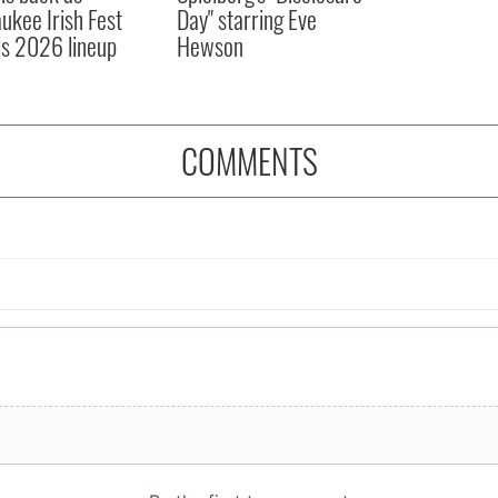
ukee Irish Fest
Day" starring Eve
ls 2026 lineup
Hewson
COMMENTS