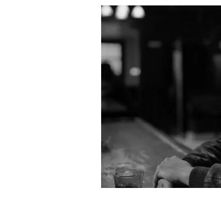
Andrew Scott in "Ripley."
NETFLIX