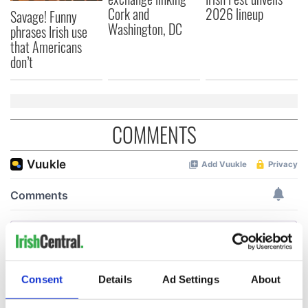
Cork and
2026 lineup
Savage! Funny
Washington, DC
phrases Irish use
that Americans
don’t
COMMENTS
Consent
Details
Ad Settings
About