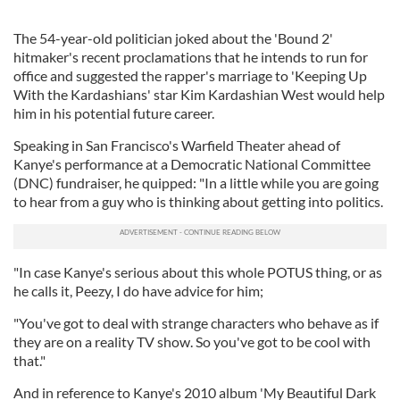
The 54-year-old politician joked about the 'Bound 2'
hitmaker's recent proclamations that he intends to run for
office and suggested the rapper's marriage to 'Keeping Up
With the Kardashians' star Kim Kardashian West would help
him in his potential future career.
Speaking in San Francisco's Warfield Theater ahead of
Kanye's performance at a Democratic National Committee
(DNC) fundraiser, he quipped: "In a little while you are going
to hear from a guy who is thinking about getting into politics.
"In case Kanye's serious about this whole POTUS thing, or as
he calls it, Peezy, I do have advice for him;
"You've got to deal with strange characters who behave as if
they are on a reality TV show. So you've got to be cool with
that."
And in reference to Kanye's 2010 album 'My Beautiful Dark