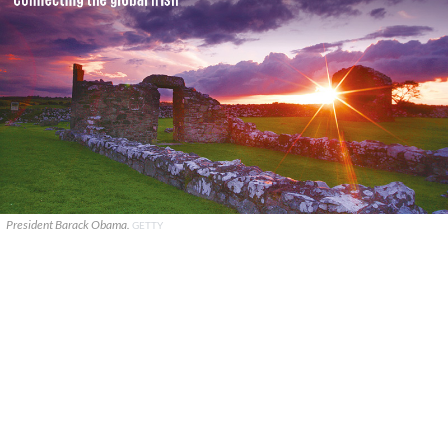
President Barack Obama.
GETTY