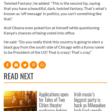
Twisted Fantasy', he added: "This is the second tip, saying
that you have a beautiful, dark, twisted fantasy. That's what's
known as 'off message' in politics, you can't something like
that."
And Obama even poked fun at himself while questioning
Kanye's chances of being voted into office.
He said: "Do you really think this country is going to elect a
black guy from the south side of Chicago with a funny name
to be President of the US? That is crazy! That's cray."
READ NEXT
Applications open
Irish music’s
for Tales of Two
biggest party is
Cities theater
back as Milwaukee
exchange linking
Irish Fest unveils