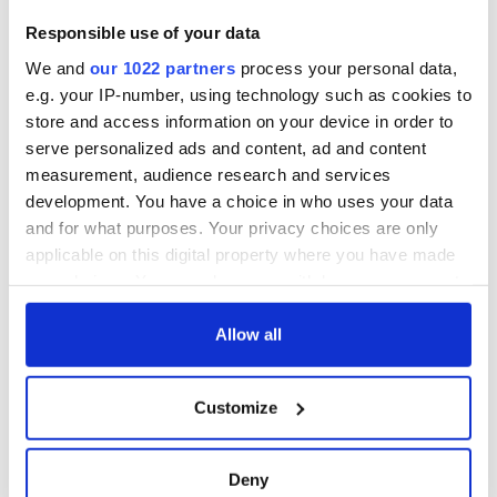
Responsible use of your data
We and
our 1022 partners
process your personal data,
e.g. your IP-number, using technology such as cookies to
store and access information on your device in order to
serve personalized ads and content, ad and content
measurement, audience research and services
development. You have a choice in who uses your data
and for what purposes. Your privacy choices are only
applicable on this digital property where you have made
your choices. You can change or withdraw your consent
any time from the Cookie Declaration or by clicking on
the Privacy trigger icon.
Allow all
If you allow, we would also like to:
Customize
Collect information about your geographical
location which can be accurate to within several
meters
Deny