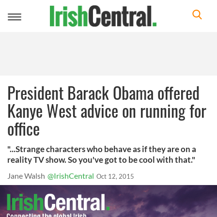
Toggle
navigation
President Barack Obama offered
Kanye West advice on running for
office
"...Strange characters who behave as if they are on a
reality TV show. So you've got to be cool with that."
Jane Walsh
@IrishCentral
Oct 12, 2015