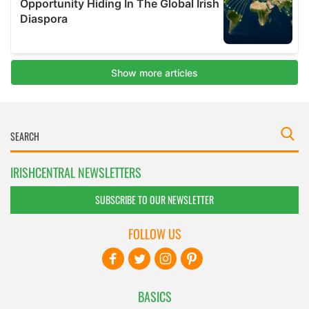
IRISHCENTRAL NEWSLETTERS
SUBSCRIBE TO OUR NEWSLETTER
FOLLOW US
BASICS