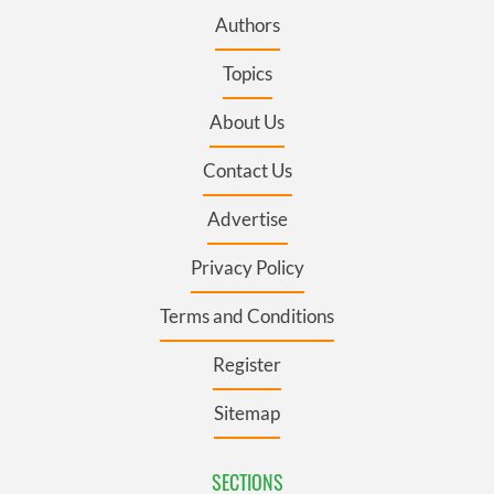
Authors
Topics
About Us
Contact Us
Advertise
Privacy Policy
Terms and Conditions
Register
Sitemap
SECTIONS