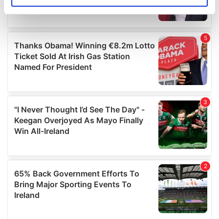
Identify your device by actively scanning it for
specific characteristics (fingerprinting)
Find out more about how your personal data is processed
and set your preferences in the
details section
.
We use cookies to personalise content and ads, to
provide social media features and to analyse our traffic.
We also share information about your use of our site with
our social media, advertising and analytics partners who
may combine it with other information that you’ve
provided to them or that they’ve collected from your use
of their services.