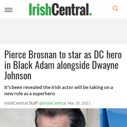
Toggle
navigation
Pierce Brosnan to star as DC hero
in Black Adam alongside Dwayne
Johnson
It's been revealed the Irish actor will be taking on a
new role as a superhero
IrishCentral Staff
@IrishCentral
Mar 30, 2021