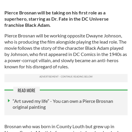
Pierce Brosnan will be taking on his first role as a
superhero, starring as Dr. Fate in the DC Universe
franchise Black Adam.
Pierce Brosnan will be working opposite Dwayne Johnson,
who is producing the film alongside playing the lead role. The
movie follows the story of the character Black Adam played
by Johnson, who first appeared in DC Comics in the 1940s as
a power-corrupt villain, and slowly became an anti-heros
known for his disregard of rules.
READ MORE
“Art saved my life” - You can own a Pierce Brosnan
original painting
Brosnan who was born in County Louth but grew up in