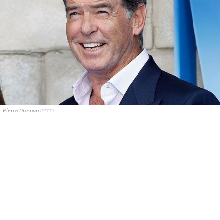
Pierce Brosnan
GETTY