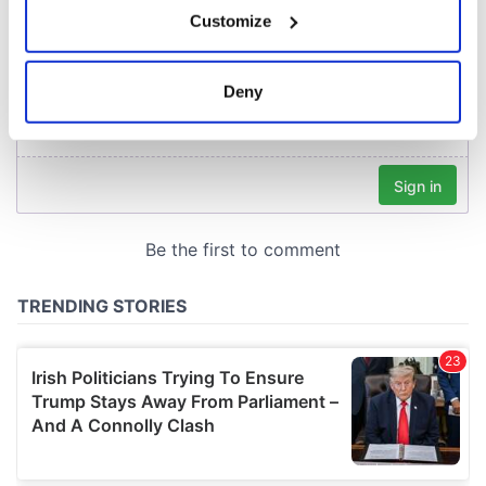
If you allow, we would also like to:
Customize
Collect information about your geographical
location which can be accurate to within several
meters
Deny
Identify your device by actively scanning it for
specific characteristics (fingerprinting)
Find out more about how your personal data is processed
and set your preferences in the
details section
.
We use cookies to personalise content and ads, to
provide social media features and to analyse our traffic.
We also share information about your use of our site with
our social media, advertising and analytics partners who
may combine it with other information that you’ve
provided to them or that they’ve collected from your use
of their services.