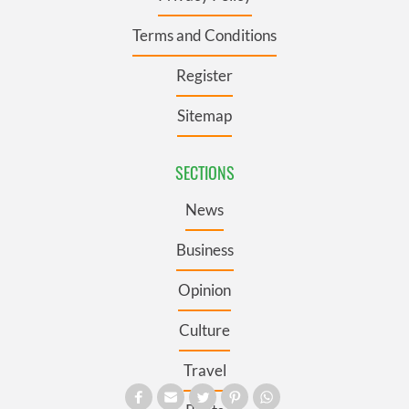
Terms and Conditions
Register
Sitemap
SECTIONS
News
Business
Opinion
Culture
Travel