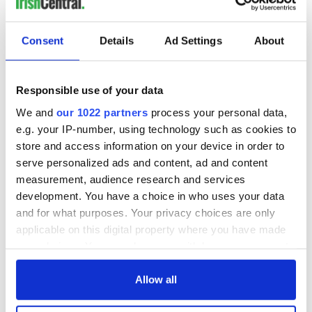
READ NEXT
Consent
Details
Ad Settings
About
Irish music’s
Everything to know
biggest party is
about Spielberg's
back as Milwaukee
"Disclosure Day"
Responsible use of your data
Irish Fest unveils
starring Eve
We and
our 1022 partners
process your personal data,
2026 lineup
Hewson
Applications open
e.g. your IP-number, using technology such as cookies to
for Tales of Two
store and access information on your device in order to
Cities theater
serve personalized ads and content, ad and content
exchange linking
measurement, audience research and services
Cork and
development. You have a choice in who uses your data
Washington, DC
and for what purposes. Your privacy choices are only
applicable on this digital property where you have made
your choices. You can change or withdraw your consent
any time from the Cookie Declaration or by clicking on
COMMENTS
the Privacy trigger icon.
Allow all