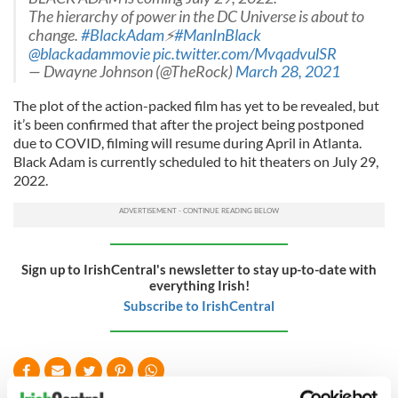
The hierarchy of power in the DC Universe is about to
change.
#BlackAdam
⚡️
#ManInBlack
@blackadammovie
pic.twitter.com/MvqadvulSR
— Dwayne Johnson (@TheRock)
March 28, 2021
The plot of the action-packed film has yet to be revealed, but
it’s been confirmed that after the project being postponed
due to COVID, filming will resume during April in Atlanta.
Black Adam is currently scheduled to hit theaters on July 29,
2022.
Sign up to IrishCentral's newsletter to stay up-to-date with
everything Irish!
Subscribe to IrishCentral