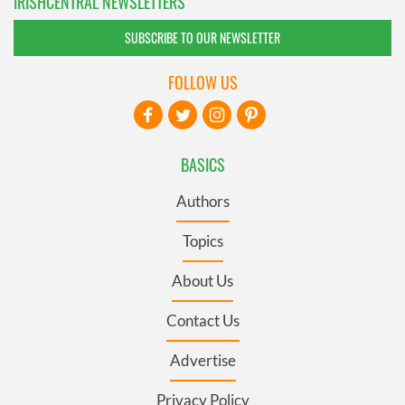
IRISHCENTRAL NEWSLETTERS
SUBSCRIBE TO OUR NEWSLETTER
FOLLOW US
BASICS
Authors
Topics
About Us
Contact Us
Advertise
Privacy Policy