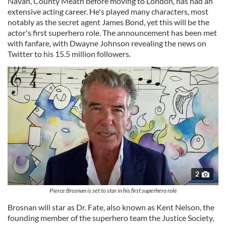
Navan, County Meath before moving to London, has had an
extensive acting career. He's played many characters, most
notably as the secret agent James Bond, yet this will be the
actor's first superhero role. The announcement has been met
with fanfare, with Dwayne Johnson revealing the news on
Twitter to his 15.5 million followers.
2
Pierce Brosnan is set to star in his first superhero role
Brosnan will star as Dr. Fate, also known as Kent Nelson, the
founding member of the superhero team the Justice Society,