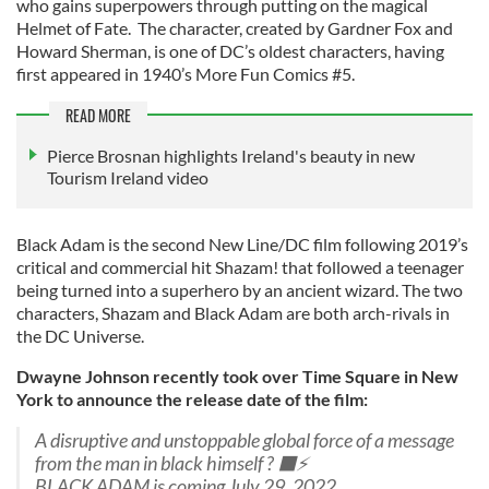
who gains superpowers through putting on the magical
Helmet of Fate. The character, created by Gardner Fox and
Howard Sherman, is one of DC’s oldest characters, having
first appeared in 1940’s More Fun Comics #5.
READ MORE
Pierce Brosnan highlights Ireland's beauty in new
Tourism Ireland video
Black Adam is the second New Line/DC film following 2019’s
critical and commercial hit Shazam! that followed a teenager
being turned into a superhero by an ancient wizard. The two
characters, Shazam and Black Adam are both arch-rivals in
the DC Universe.
Dwayne Johnson recently took over Time Square in New
York to announce the release date of the film:
A disruptive and unstoppable global force of a message
from the man in black himself ? ⬛️⚡️
BLACK ADAM is coming July 29, 2022.