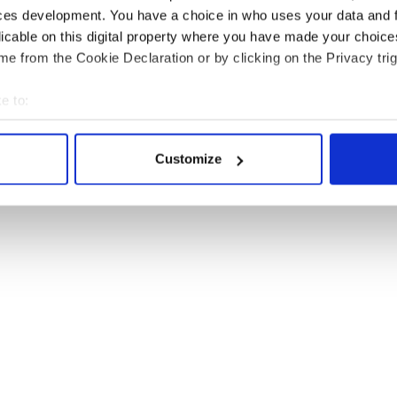
ces development. You have a choice in who uses your data and 
licable on this digital property where you have made your choic
e from the Cookie Declaration or by clicking on the Privacy trig
g from Peter Jackson on attending Comic Con in San
e to:
bout your geographical location which can be accurate to within 
 actively scanning it for specific characteristics (fingerprinting)
Customize
 personal data is processed and set your preferences in the
det
e content and ads, to provide social media features and to analy
 our site with our social media, advertising and analytics partn
 provided to them or that they’ve collected from your use of their