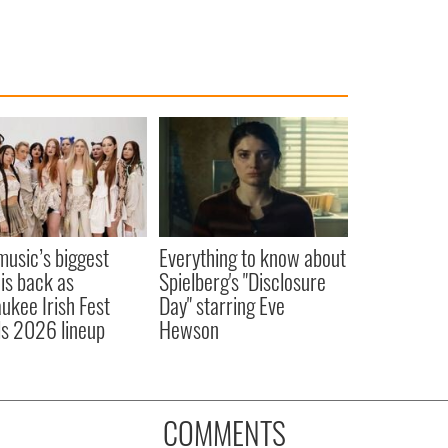
 music’s biggest
Everything to know about
 is back as
Spielberg's "Disclosure
ukee Irish Fest
Day" starring Eve
ls 2026 lineup
Hewson
COMMENTS