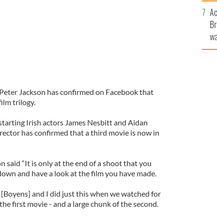
c
Ac
Br
wa
he
th
r Peter Jackson has confirmed on Facebook that
ilm trilogy.
tarting Irish actors James Nesbitt and Aidan
rector has confirmed that a third movie is now in
said “It is only at the end of a shoot that you
t down and have a look at the film you have made.
 [Boyens] and I did just this when we watched for
f the first movie - and a large chunk of the second.