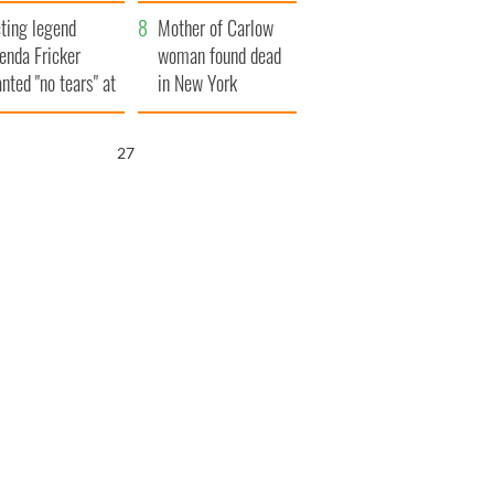
ountryside
save Ireland from
ting legend
Famine
Mother of Carlow
enda Fricker
woman found dead
nted "no tears" at
in New York
r funeral as she
launches $50
anked local shops
million wrongful
26
death lawsuit