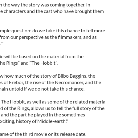
h the way the story was coming together, in
 the characters and the cast who have brought them
simple question: do we take this chance to tell more
from our perspective as the filmmakers, and as
."
e will be based on the material from the
the Rings” and “The Hobbit”.
 how much of the story of Bilbo Baggins, the
 of Erebor, the rise of the Necromancer, and the
main untold if we do not take this chance.
f The Hobbit, as well as some of the related material
 of the Rings, allows us to tell the full story of the
 and the part he played in the sometimes
xciting, history of Middle-earth."
ame of the third movie or its release date.