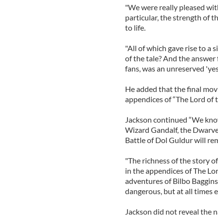
"We were really pleased wit
particular, the strength of
to life.
"All of which gave rise to a 
of the tale? And the answer 
fans, was an unreserved 'yes'
He added that the final movi
appendices of “The Lord of 
Jackson continued “We know
Wizard Gandalf, the Dwarves
Battle of Dol Guldur will re
"The richness of the story o
in the appendices of The Lord
adventures of Bilbo Baggins
dangerous, but at all times e
Jackson did not reveal the n