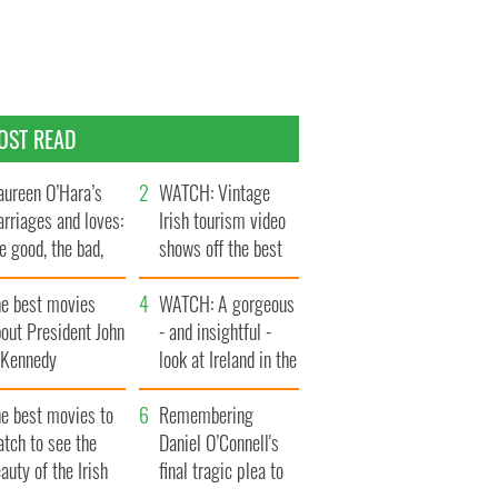
OST READ
ureen O’Hara’s
WATCH: Vintage
rriages and loves:
Irish tourism video
e good, the bad,
shows off the best
d the ugly
bits of Ireland
he best movies
WATCH: A gorgeous
out President John
- and insightful -
. Kennedy
look at Ireland in the
late 1960s
he best movies to
Remembering
tch to see the
Daniel O’Connell's
auty of the Irish
final tragic plea to