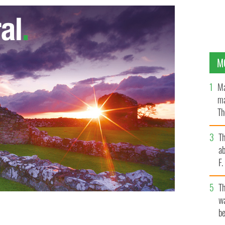
M
Ma
ma
Th
an
T
ab
F
T
wa
be