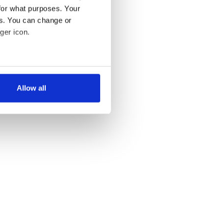
for what purposes. Your
es. You can change or
ger icon.
several meters
Allow all
ails section
.
se our traffic. We also share
ers who may combine it with
 services.