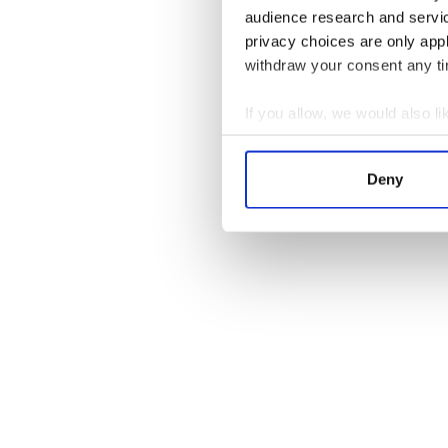
audience research and servi
privacy choices are only app
withdraw your consent any tim
Here’s the latest video blo
Diego:
If you allow, we would also lik
Collect information a
Identify your device by
Deny
Find out more about how your
We use cookies to personalis
information about your use of
other information that you’ve