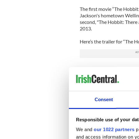
The first movie “The Hobbit
Jackson's hometown Wellin
second, "The Hobbit: There a
2013.
Here’s the trailer for “The
Consent
Responsible use of your dat
We and
our 1022 partners
pr
and access information on yo