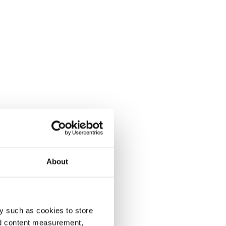
About
y such as cookies to store
nd content measurement,