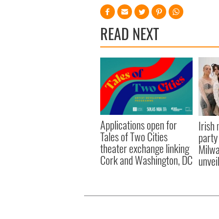
READ NEXT
Applications open for
Irish
Tales of Two Cities
party
theater exchange linking
Milwa
Cork and Washington, DC
unvei