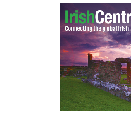
Still from 'The Hobbit'
LA TIMES