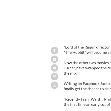
“Lord of the Rings” directo
“The Hobbit” will become a f
Now the other two movies, s
Turner, have wrapped the di
the mix.
Writing on Facebook Jackson 
finally get the chance to si
"Recently Fran [Walsh], Phil
the first time an early cut o