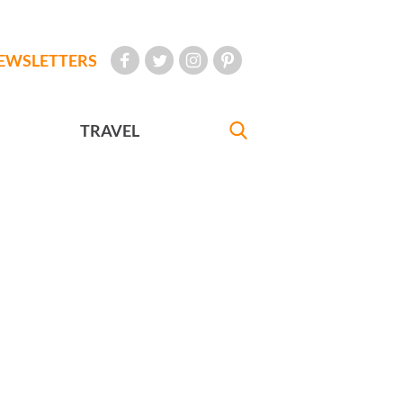
EWSLETTERS
TRAVEL