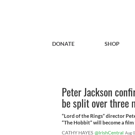
DONATE
SHOP
Peter Jackson confi
be split over three
“Lord of the Rings” director Pe
“The Hobbit” will become a film t
CATHY HAYES
@IrishCentral
Aug 