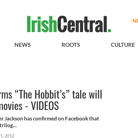
N
NEWS
ROOTS
CULTURE
rms “The Hobbit’s” tale will
 movies - VIDEOS
ter Jackson has confirmed on Facebook that
rilog...
01, 2012