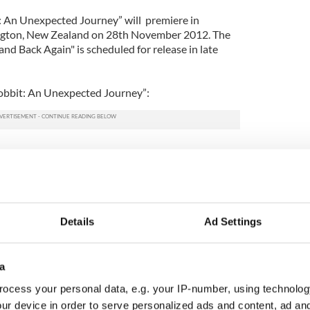
: An Unexpected Journey” will premiere in
gton, New Zealand on 28th November 2012. The
nd Back Again" is scheduled for release in late
 Hobbit: An Unexpected Journey”:
Details
Ad Settings
a
ocess your personal data, e.g. your IP-number, using technolog
ur device in order to serve personalized ads and content, ad a