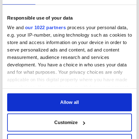
Responsible use of your data
We and
our 1022 partners
process your personal data,
e.g. your IP-number, using technology such as cookies to
store and access information on your device in order to
serve personalized ads and content, ad and content
measurement, audience research and services
development. You have a choice in who uses your data
and for what purposes. Your privacy choices are only
applicable on this digital property where you have made
your choices. You can change or withdraw your consent
any time from the Cookie Declaration or by clicking on
the Privacy trigger icon.
Allow all
If you allow, we would also like to:
Customize
Collect information about your geographical
location which can be accurate to within several