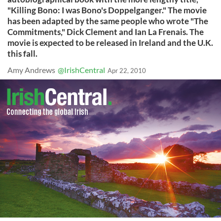
"Killing Bono: I was Bono's Doppelganger." The movie
has been adapted by the same people who wrote "The
Commitments," Dick Clement and Ian La Frenais. The
movie is expected to be released in Ireland and the U.K.
this fall.
Amy Andrews
@IrishCentral
Apr 22, 2010