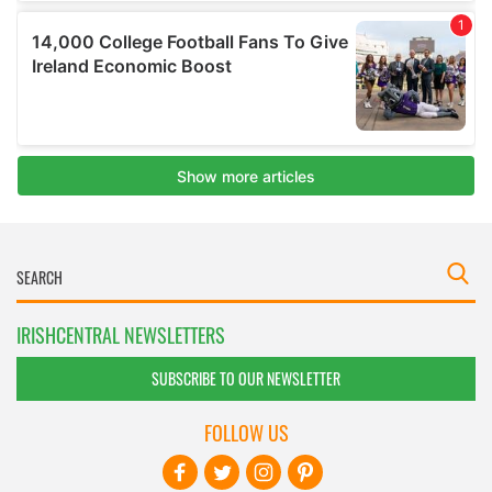
IRISHCENTRAL NEWSLETTERS
SUBSCRIBE TO OUR NEWSLETTER
FOLLOW US