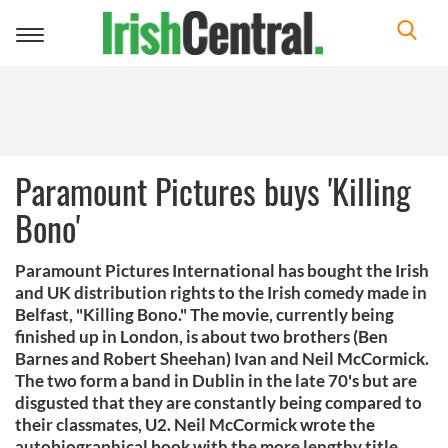
Toggle
navigation
Paramount Pictures buys 'Killing
Bono'
Paramount Pictures International has bought the Irish
and UK distribution rights to the Irish comedy made in
Belfast, "Killing Bono." The movie, currently being
finished up in London, is about two brothers (Ben
Barnes and Robert Sheehan) Ivan and Neil McCormick.
The two form a band in Dublin in the late 70's but are
disgusted that they are constantly being compared to
their classmates, U2. Neil McCormick wrote the
autobiographical book with the more lengthy title,