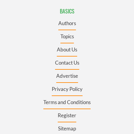
BASICS
Authors
Topics
About Us
Contact Us
Advertise
Privacy Policy
Terms and Conditions
Register
Sitemap