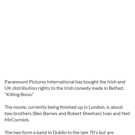
Paramount Pictures International has bought the Irish and
UK distribution rights to the Irish comedy made in Belfast,
"Killing Bono."
The movie, currently being finished up in London, is about
two brothers (Ben Barnes and Robert Sheehan) Ivan and Neil
McCormick.
The two form a band in Dublin in the late 70's but are