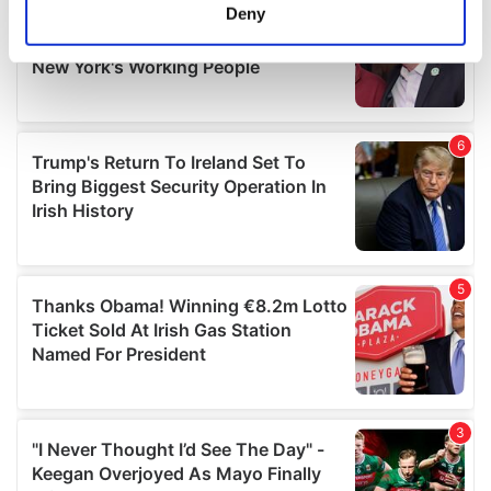
meters
Deny
Identify your device by actively scanning it for
specific characteristics (fingerprinting)
Find out more about how your personal data is processed
and set your preferences in the
details section
.
We use cookies to personalise content and ads, to
provide social media features and to analyse our traffic.
We also share information about your use of our site with
our social media, advertising and analytics partners who
may combine it with other information that you’ve
provided to them or that they’ve collected from your use
of their services.