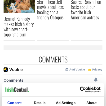
star in heartfelt
Saoirse Ronan! Fun
movie about loss,
facts about our
healing and a
favorite Irish
friendly Octopus
American actress
Dermot Kennedy
makes Irish history
with new chart-
topping album
COMMENTS
Consent
Details
Ad Settings
About