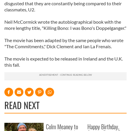
disgusted that they are constantly being compared to their
classmates, U2.
Neil McCormick wrote the autobiographical book with the
more lengthy title, "Killing Bono: I was Bono's Doppelganger."
The movie has been adapted by the same people who wrote
"The Commitments," Dick Clement and Ian La Frenais.
The movie is expected to be released in Ireland and the U.K.
this fall.
READ NEXT
Colm Meaney to
Happy Birthday,