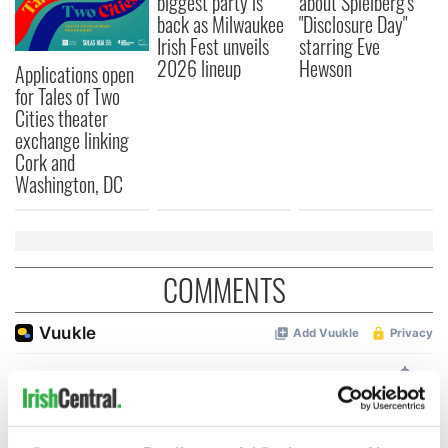
biggest party is
about Spielberg's
back as Milwaukee
"Disclosure Day"
Irish Fest unveils
starring Eve
2026 lineup
Hewson
Applications open
for Tales of Two
Cities theater
exchange linking
Cork and
Washington, DC
COMMENTS