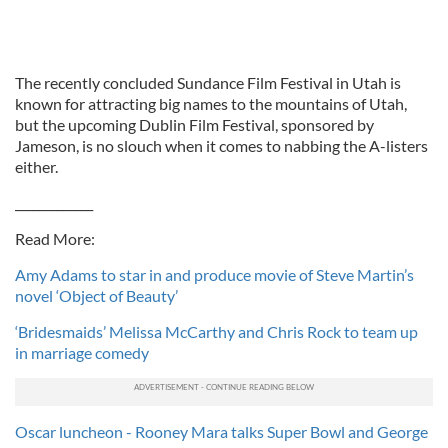
The recently concluded Sundance Film Festival in Utah is
known for attracting big names to the mountains of Utah,
but the upcoming Dublin Film Festival, sponsored by
Jameson, is no slouch when it comes to nabbing the A-listers
either.
_____________
Read More:
Amy Adams to star in and produce movie of Steve Martin’s
novel ‘Object of Beauty’
‘Bridesmaids’ Melissa McCarthy and Chris Rock to team up
in marriage comedy
Oscar luncheon - Rooney Mara talks Super Bowl and George