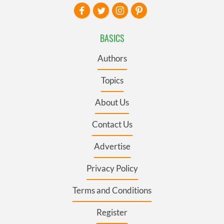
BASICS
Authors
Topics
About Us
Contact Us
Advertise
Privacy Policy
Terms and Conditions
Register