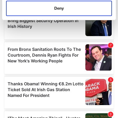
meters
Deny
Identify your device by actively scanning it for
specific characteristics (fingerprinting)
Find out more about how your personal data is processed
and set your preferences in the
details section
.
We use cookies to personalise content and ads, to
provide social media features and to analyse our traffic.
We also share information about your use of our site with
our social media, advertising and analytics partners who
may combine it with other information that you’ve
provided to them or that they’ve collected from your use
of their services.