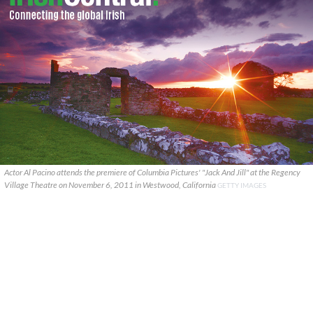
Actor Al Pacino attends the premiere of Columbia Pictures' "Jack And Jill" at the Regency
Village Theatre on November 6, 2011 in Westwood, California
GETTY IMAGES