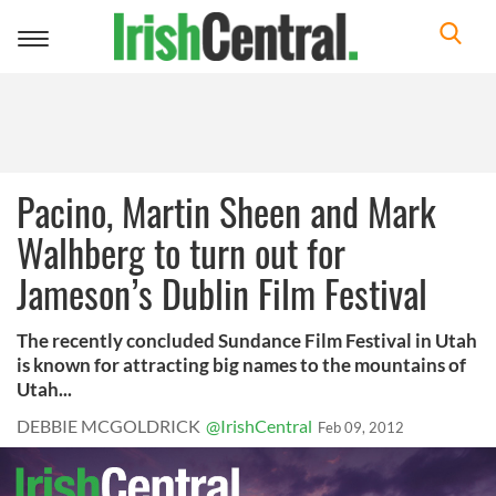
Toggle
navigation
Pacino, Martin Sheen and Mark
Walhberg to turn out for
Jameson’s Dublin Film Festival
The recently concluded Sundance Film Festival in Utah
is known for attracting big names to the mountains of
Utah...
DEBBIE MCGOLDRICK
@IrishCentral
Feb 09, 2012