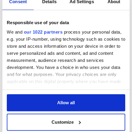
Consent
Details
Ad Settings
About
Responsible use of your data
We and
our 1022 partners
process your personal data,
e.g. your IP-number, using technology such as cookies to
store and access information on your device in order to
serve personalized ads and content, ad and content
measurement, audience research and services
development. You have a choice in who uses your data
and for what purposes. Your privacy choices are only
applicable on this digital property where you have made
your choices. You can change or withdraw your consent
any time from the Cookie Declaration or by clicking on
the Privacy trigger icon.
Allow all
If you allow, we would also like to:
Customize
Collect information about your geographical
location which can be accurate to within several