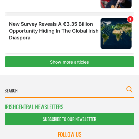
IRISHCENTRAL NEWSLETTERS
SUBSCRIBE TO OUR NEWSLETTER
FOLLOW US