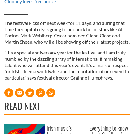
Clooney loves free booze
_____________
The festival kicks off next week for 11 days, and during that
time the capital city is going to be chock full of stars like Al
Pacino, Mark Wahlberg, Oscar nominee Glenn Close and
Martin Sheen, who will all be showing off their latest projects.
"It's a special anniversary year for the festival and I am truly
humbled by the dazzling array of international filmmaking
talent who will attend this year's event. It's a mark of respect
for Irish cinema worldwide and the reputation of our event in
particular,” says festival director Gráinne Humphreys.
READ NEXT
Irish music’s
Everything to know