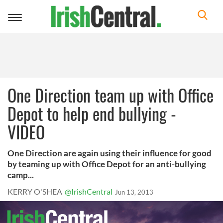
Toggle
navigation
One Direction team up with Office
Depot to help end bullying -
VIDEO
One Direction are again using their influence for good
by teaming up with Office Depot for an anti-bullying
camp...
KERRY O'SHEA
@IrishCentral
Jun 13, 2013