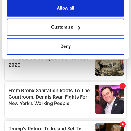
any time from the Cookie Declaration or by clicking on
the Privacy trigger icon.
Allow all
If you allow, we would also like to:
Customize
Collect information about your geographical
location which can be accurate to within several
meters
Deny
Identify your device by actively scanning it for
specific characteristics (fingerprinting)
Find out more about how your personal data is processed
and set your preferences in the
details section
.
We use cookies to personalise content and ads, to
provide social media features and to analyse our traffic.
We also share information about your use of our site with
our social media, advertising and analytics partners who
may combine it with other information that you’ve
provided to them or that they’ve collected from your use
of their services.