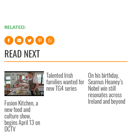
RELATED:
READ NEXT
Talented Irish
On his birthday,
families wanted for
Seamus Heaney’s
new TG4 series
Nobel win still
resonates across
Ireland and beyond
Fusion Kitchen, a
new food and
culture show,
begins April 13 on
DCTV