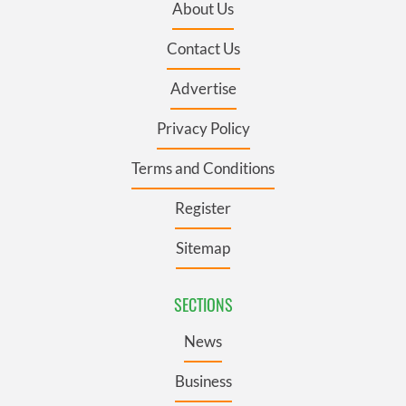
About Us
Contact Us
Advertise
Privacy Policy
Terms and Conditions
Register
Sitemap
SECTIONS
News
Business