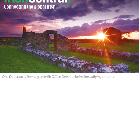
One Direction is teaming up with Office Depot to help stop bullying
GOOGLE