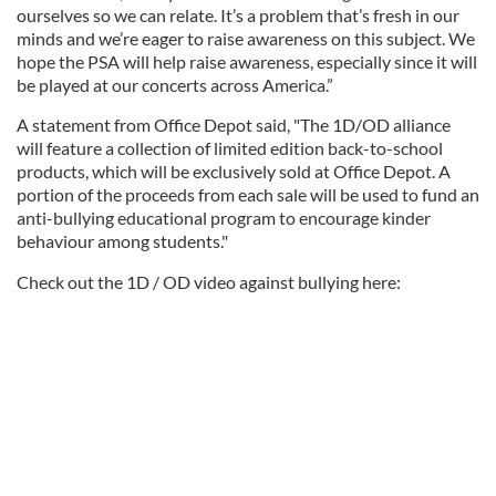
ourselves so we can relate. It’s a problem that’s fresh in our
minds and we’re eager to raise awareness on this subject. We
hope the PSA will help raise awareness, especially since it will
be played at our concerts across America.”
A statement from Office Depot said, "The 1D/OD alliance
will feature a collection of limited edition back-to-school
products, which will be exclusively sold at Office Depot. A
portion of the proceeds from each sale will be used to fund an
anti-bullying educational program to encourage kinder
behaviour among students."
Check out the 1D / OD video against bullying here: