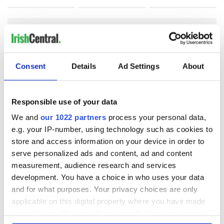
COMMENTS
Consent
Details
Ad Settings
About
Responsible use of your data
We and
our 1022 partners
process your personal data,
e.g. your IP-number, using technology such as cookies to
store and access information on your device in order to
serve personalized ads and content, ad and content
measurement, audience research and services
development. You have a choice in who uses your data
and for what purposes. Your privacy choices are only
applicable on this digital property where you have made
your choices. You can change or withdraw your consent