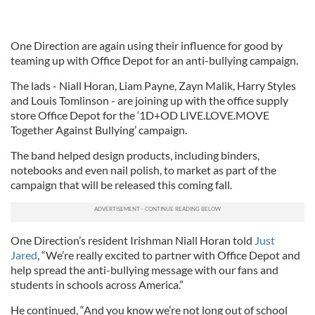
One Direction are again using their influence for good by
teaming up with Office Depot for an anti-bullying campaign.
The lads - Niall Horan, Liam Payne, Zayn Malik, Harry Styles
and Louis Tomlinson - are joining up with the office supply
store Office Depot for the ‘1D+OD LIVE.LOVE.MOVE
Together Against Bullying’ campaign.
The band helped design products, including binders,
notebooks and even nail polish, to market as part of the
campaign that will be released this coming fall.
One Direction’s resident Irishman Niall Horan told
Just
Jared
, “We’re really excited to partner with Office Depot and
help spread the anti-bullying message with our fans and
students in schools across America.”
He continued, “And you know we’re not long out of school