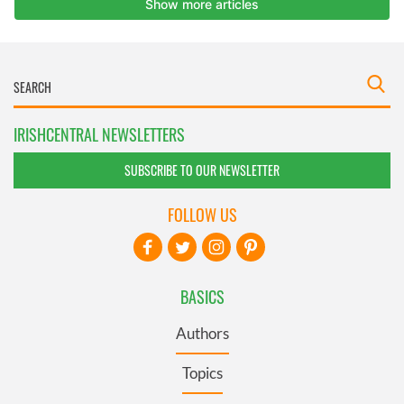
IRISHCENTRAL NEWSLETTERS
SUBSCRIBE TO OUR NEWSLETTER
FOLLOW US
BASICS
Authors
Topics