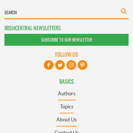
IRISHCENTRAL NEWSLETTERS
SUBSCRIBE TO OUR NEWSLETTER
FOLLOW US
BASICS
Authors
Topics
About Us
Contact Us