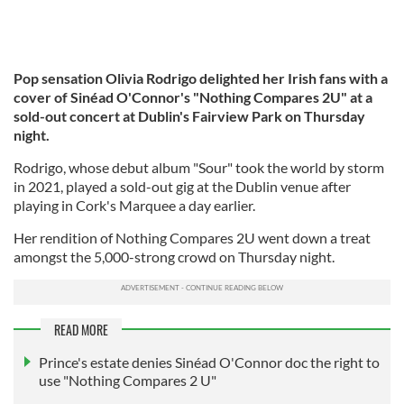
Pop sensation Olivia Rodrigo delighted her Irish fans with a
cover of Sinéad O'Connor's "Nothing Compares 2U" at a
sold-out concert at Dublin's Fairview Park on Thursday
night.
Rodrigo, whose debut album "Sour" took the world by storm
in 2021, played a sold-out gig at the Dublin venue after
playing in Cork's Marquee a day earlier.
Her rendition of Nothing Compares 2U went down a treat
amongst the 5,000-strong crowd on Thursday night.
READ MORE
Prince's estate denies Sinéad O'Connor doc the right to
use "Nothing Compares 2 U"