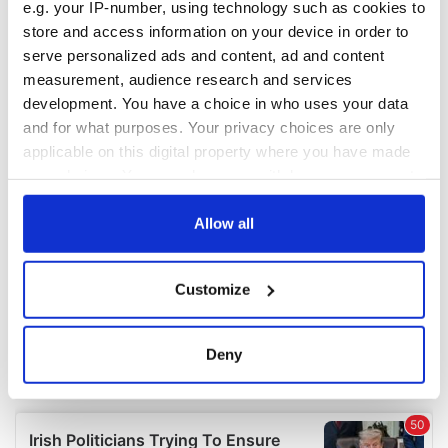
e.g. your IP-number, using technology such as cookies to
COMMENTS
store and access information on your device in order to
serve personalized ads and content, ad and content
measurement, audience research and services
development. You have a choice in who uses your data
and for what purposes. Your privacy choices are only
applicable on this digital property where you have made
your choices. You can change or withdraw your consent
any time from the Cookie Declaration or by clicking on
the Privacy trigger icon.
Allow all
If you allow, we would also like to:
Customize
Collect information about your geographical
location which can be accurate to within several
meters
Deny
Identify your device by actively scanning it for
specific characteristics (fingerprinting)
Find out more about how your personal data is processed
and set your preferences in the
details section
.