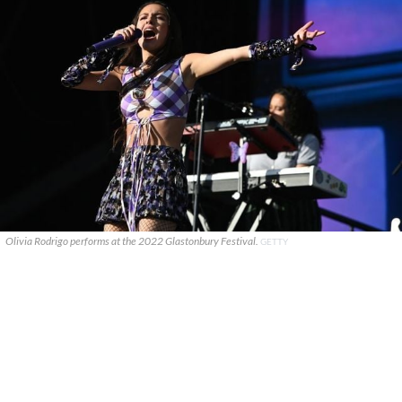
Olivia Rodrigo performs at the 2022 Glastonbury Festival.
GETTY