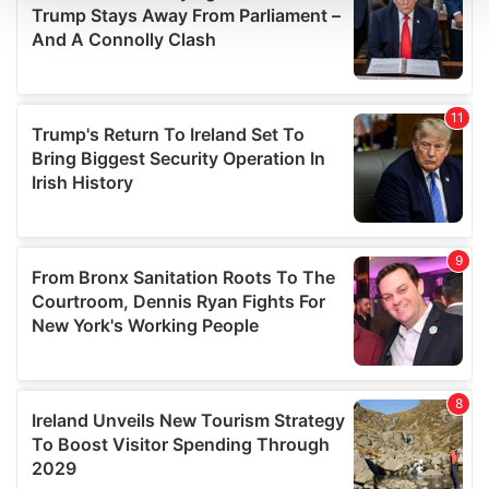
We use cookies to personalise content and ads, to
provide social media features and to analyse our traffic.
We also share information about your use of our site with
our social media, advertising and analytics partners who
may combine it with other information that you’ve
provided to them or that they’ve collected from your use
of their services.