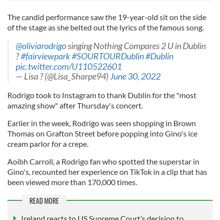
The candid performance saw the 19-year-old sit on the side
of the stage as she belted out the lyrics of the famous song.
@oliviarodrigo
singing Nothing Compares 2 U in Dublin
?
#fairviewpark
#SOURTOURDublin
#Dublin
pic.twitter.com/U110522601
— Lisa ? (@Lisa_Sharpe94)
June 30, 2022
Rodrigo took to Instagram to thank Dublin for the "most
amazing show" after Thursday's concert.
Earlier in the week, Rodrigo was seen shopping in Brown
Thomas on Grafton Street before popping into Gino's ice
cream parlor for a crepe.
Aoibh Carroll, a Rodrigo fan who spotted the superstar in
Gino's, recounted her experience on TikTok in a clip that has
been viewed more than 170,000 times.
READ MORE
Ireland reacts to US Supreme Court’s decision to