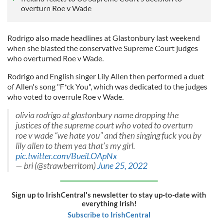
overturn Roe v Wade
Rodrigo also made headlines at Glastonbury last weekend
when she blasted the conservative Supreme Court judges
who overturned Roe v Wade.
Rodrigo and English singer Lily Allen then performed a duet
of Allen's song "F*ck You", which was dedicated to the judges
who voted to overrule Roe v Wade.
olivia rodrigo at glastonbury name dropping the
justices of the supreme court who voted to overturn
roe v wade “we hate you” and then singing fuck you by
lily allen to them yea that’s my girl.
pic.twitter.com/BueiLOApNx
— bri (@strawberritom)
June 25, 2022
Sign up to IrishCentral's newsletter to stay up-to-date with
everything Irish!
Subscribe to IrishCentral