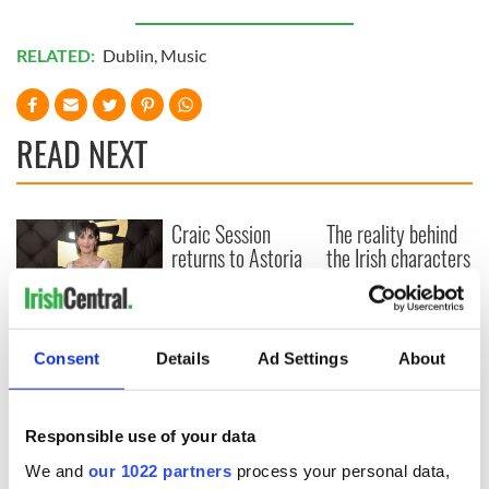
RELATED:
Dublin
,
Music
READ NEXT
Craic Session
The reality behind
returns to Astoria
the Irish characters
with Andrea Magee
in the 1997 movie
and Ava McKechnie
"Titanic"
Where is Moya
Consent
Details
Ad Settings
About
Brennan’s sister
Enya? – The life of
a very private star
Responsible use of your data
We and
our 1022 partners
process your personal data,