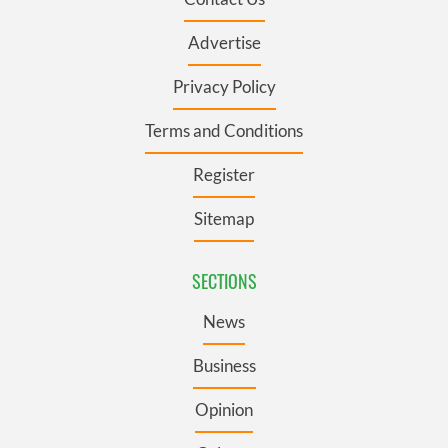
Advertise
Privacy Policy
Terms and Conditions
Register
Sitemap
SECTIONS
News
Business
Opinion