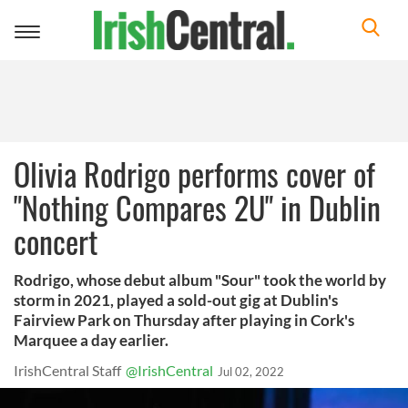
Toggle
navigation
Olivia Rodrigo performs cover of
"Nothing Compares 2U" in Dublin
concert
Rodrigo, whose debut album "Sour" took the world by
storm in 2021, played a sold-out gig at Dublin's
Fairview Park on Thursday after playing in Cork's
Marquee a day earlier.
IrishCentral Staff
@IrishCentral
Jul 02, 2022