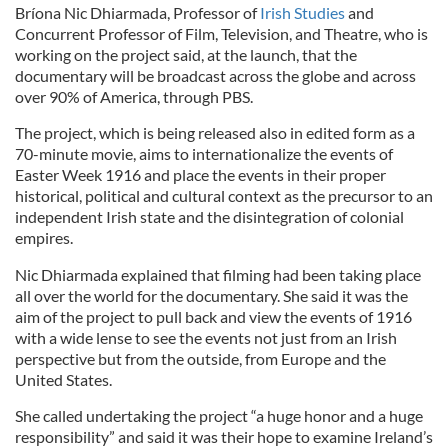
Bríona Nic Dhiarmada, Professor of
Irish Studies
and
Concurrent Professor of Film, Television, and Theatre, who is
working on the project said, at the launch, that the
documentary will be broadcast across the globe and across
over 90% of America, through PBS.
The project, which is being released also in edited form as a
70-minute movie, aims to internationalize the events of
Easter Week 1916 and place the events in their proper
historical, political and cultural context as the precursor to an
independent Irish state and the disintegration of colonial
empires.
Nic Dhiarmada explained that filming had been taking place
all over the world for the documentary. She said it was the
aim of the project to pull back and view the events of 1916
with a wide lense to see the events not just from an Irish
perspective but from the outside, from Europe and the
United States.
She called undertaking the project “a huge honor and a huge
responsibility” and said it was their hope to examine Ireland’s