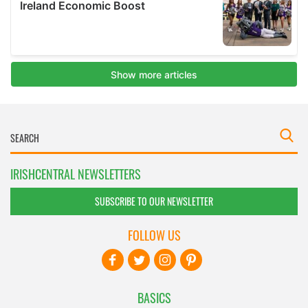
IRISHCENTRAL NEWSLETTERS
SUBSCRIBE TO OUR NEWSLETTER
FOLLOW US
BASICS