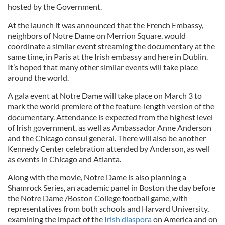
hosted by the Government.
At the launch it was announced that the French Embassy,
neighbors of Notre Dame on Merrion Square, would
coordinate a similar event streaming the documentary at the
same time, in Paris at the Irish embassy and here in Dublin.
It’s hoped that many other similar events will take place
around the world.
A gala event at Notre Dame will take place on March 3 to
mark the world premiere of the feature-length version of the
documentary. Attendance is expected from the highest level
of Irish government, as well as Ambassador Anne Anderson
and the Chicago consul general. There will also be another
Kennedy Center celebration attended by Anderson, as well
as events in Chicago and Atlanta.
Along with the movie, Notre Dame is also planning a
Shamrock Series, an academic panel in Boston the day before
the Notre Dame /Boston College football game, with
representatives from both schools and Harvard University,
examining the impact of the
Irish diaspora
on America and on