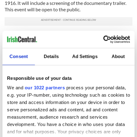
1916. It will include a screening of the documentary trailer.
This event will be open to the public.
Notre Dame are currently developing a series of
international academic events they are calling “Reframing
1916.” This intended series of international symposiums will
be held in the summer and fall of 2016 at a number of leading
Consent
Details
Ad Settings
About
universities throughout the world where there is an Irish
Studies presence.
The objective is to engage in scholarly discussion of the
Responsible use of your data
seminal event of the Irish revolution, and its international
We and
our 1022 partners
process your personal data,
context, with faculty and students in other centers of
e.g. your IP-number, using technology such as cookies to
learning in the centenary year.
store and access information on your device in order to
The series would bring a number of Notre Dame faculty to
serve personalized ads and content, ad and content
speak at universities worldwide and to engage with their
measurement, audience research and services
faculty, students and other interested parties in a series of
development. You have a choice in who uses your data
day-long lectures, panels, and screening of the feature
and for what purposes. Your privacy choices are only
documentary on 1916. This would be planned with the input