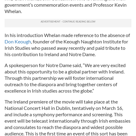
government’s commemoration events and Professor Kevin
Whelan.
In his introduction Whelan made reference to the absence of
Don Keough
, founder of the Keough Naughton Institute for
Irish Studies who passed away recently and paid tribute to
his contribution to Ireland and Notre Dame.
A spokesperson for Notre Dame said, “We are very excited
about this opportunity to be a global partner with Ireland.
Through this partnership we will foster international
outreach to the diaspora and bring together centers of
excellence in Irish studies across the globe.”
The Ireland premiere of the movie will take place at the
National Concert Hall in Dublin, tentatively on March 16,
and include a symphony performance and screening. This
event will be telecast internationally through Irish embassies
and consulates to reach the diaspora and widest possible
audience. This is the first time an event of this sort has been