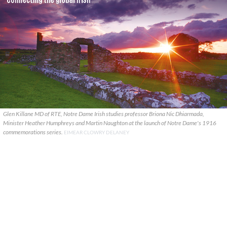
Glen Killane MD of RTE, Notre Dame Irish studies professor Briona Nic Dhiarmada,
Minister Heather Humphreys and Martin Naughton at the launch of Notre Dame's 1916
commemorations series.
EIMEAR CLOWRY DELANEY