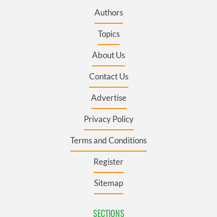
Authors
Topics
About Us
Contact Us
Advertise
Privacy Policy
Terms and Conditions
Register
Sitemap
SECTIONS