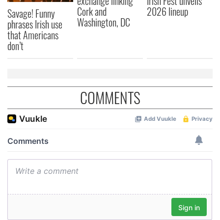
exchange linking
Irish Fest unveils
Cork and
2026 lineup
Savage! Funny
provided to them or that they’ve collected from your use
Washington, DC
phrases Irish use
of their services.
that Americans
don’t
COMMENTS