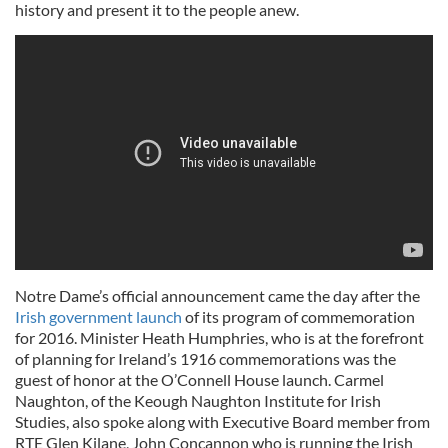
history and present it to the people anew.
Notre Dame’s official announcement came the day after the
Irish government launch
of its program of commemoration
for 2016. Minister Heath Humphries, who is at the forefront
of planning for Ireland’s 1916 commemorations was the
guest of honor at the O’Connell House launch. Carmel
Naughton, of the Keough Naughton Institute for Irish
Studies, also spoke along with Executive Board member from
RTE Glen Kilane, John Concannon who is running the Irish