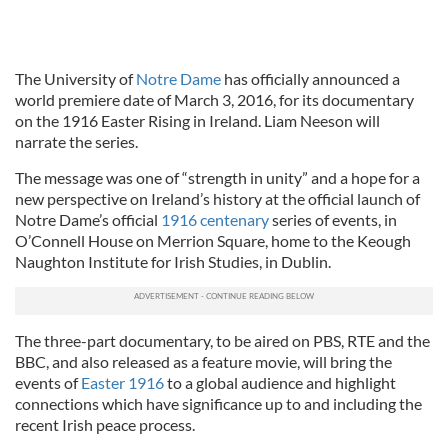
The University of
Notre Dame
has officially announced a
world premiere date of March 3, 2016, for its documentary
on the 1916 Easter Rising in Ireland. Liam Neeson will
narrate the series.
The message was one of “strength in unity” and a hope for a
new perspective on Ireland’s history at the official launch of
Notre Dame’s official
1916 centenary
series of events, in
O’Connell House on Merrion Square, home to the Keough
Naughton Institute for Irish Studies, in Dublin.
The three-part documentary, to be aired on PBS, RTE and the
BBC, and also released as a feature movie, will bring the
events of
Easter 1916
to a global audience and highlight
connections which have significance up to and including the
recent Irish peace process.