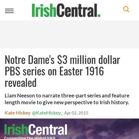
Toggle
navigation
Notre Dame's $3 million dollar
PBS series on Easter 1916
revealed
Liam Neeson to narrate three-part series and feature
length movie to give new perspective to Irish history.
Kate Hickey
@KateHickey_
Apr 02, 2015