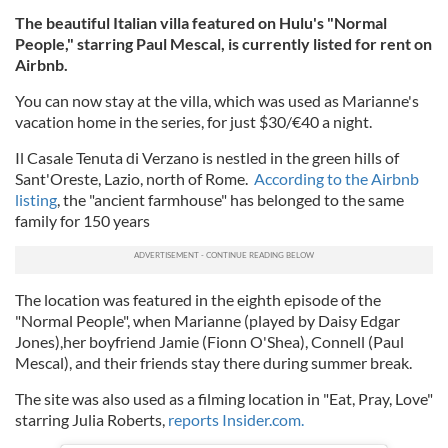
The beautiful Italian villa featured on Hulu's "Normal
People," starring Paul Mescal, is currently listed for rent on
Airbnb.
You can now stay at the villa, which was used as Marianne's
vacation home in the series, for just $30/€40 a night.
Il Casale Tenuta di Verzano is nestled in the green hills of
Sant'Oreste, Lazio, north of Rome.
According to the Airbnb
listing
, the "ancient farmhouse" has belonged to the same
family for 150 years
The location was featured in the eighth episode of the
"Normal People", when Marianne (played by Daisy Edgar
Jones),her boyfriend Jamie (Fionn O'Shea), Connell (Paul
Mescal), and their friends stay there during summer break.
The site was also used as a filming location in "Eat, Pray, Love"
starring Julia Roberts,
reports Insider.com.