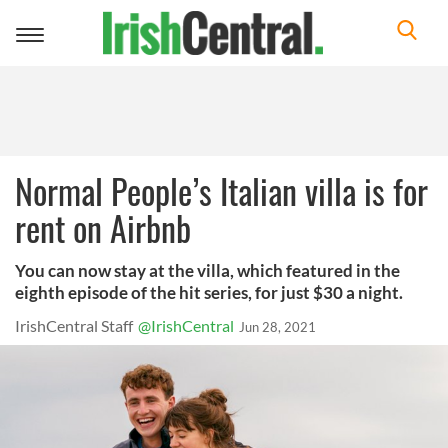
Toggle
navigation
Normal People’s Italian villa is for
rent on Airbnb
You can now stay at the villa, which featured in the
eighth episode of the hit series, for just $30 a night.
IrishCentral Staff
@IrishCentral
Jun 28, 2021