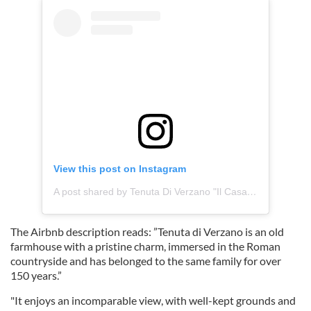
View this post on Instagram
A post shared by Tenuta Di Verzano "Il Casale" (@tenutadiverzano_ilcasale)
The Airbnb description reads: ”Tenuta di Verzano is an old
farmhouse with a pristine charm, immersed in the Roman
countryside and has belonged to the same family for over
150 years.”
"It enjoys an incomparable view, with well-kept grounds and