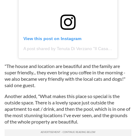
View this post on Instagram
A post shared by Tenuta Di Verzano "Il Casale" (@tenutadiverzano_ilcasale)
"The house and location are beautiful and the family are
super friendly... they even bring you coffee in the morning -
we also became very friendly with the local cats and dogs!"
said one guest.
Another added, "What makes this place so special is the
outside space. There is a lovely space just outside the
apartment to eat / drink, and then the pool, which is in one of
the most stunning locations I've ever seen, and the grounds
of the whole property are beautiful.