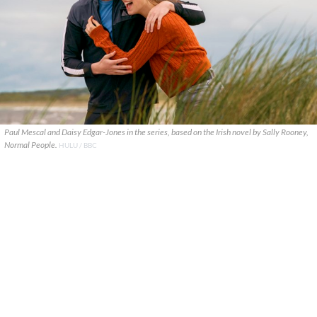
Paul Mescal and Daisy Edgar-Jones in the series, based on the Irish novel by Sally Rooney,
Normal People.
HULU / BBC