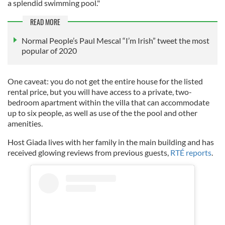
a splendid swimming pool."
READ MORE
Normal People’s Paul Mescal “I’m Irish” tweet the most
popular of 2020
One caveat: you do not get the entire house for the listed
rental price, but you will have access to a private, two-
bedroom apartment within the villa that can accommodate
up to six people, as well as use of the the pool and other
amenities.
Host Giada lives with her family in the main building and has
received glowing reviews from previous guests,
RTÉ reports
.