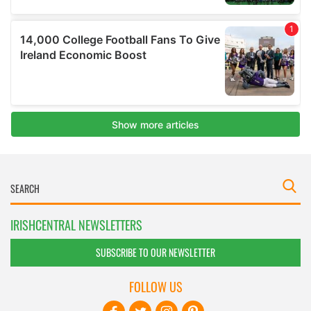
IRISHCENTRAL NEWSLETTERS
SUBSCRIBE TO OUR NEWSLETTER
FOLLOW US