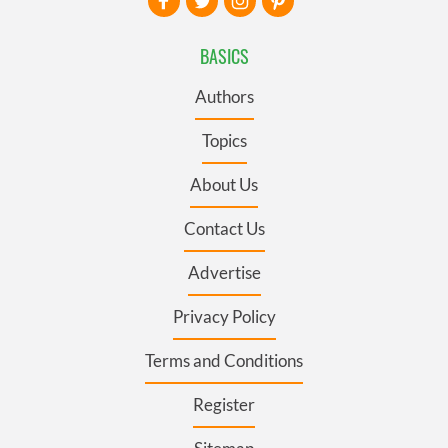
BASICS
Authors
Topics
About Us
Contact Us
Advertise
Privacy Policy
Terms and Conditions
Register