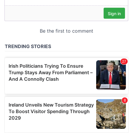
our social media, advertising and analytics partners who
may combine it with other information that you’ve
provided to them or that they’ve collected from your use
of their services.