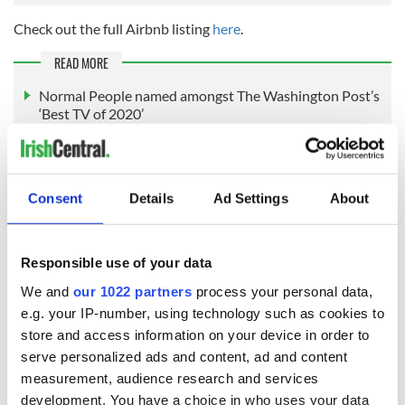
Check out the full Airbnb listing
here
.
READ MORE
Normal People named amongst The Washington Post’s
‘Best TV of 2020’
Interesting facts you might not know about Normal
People
Consent
Details
Ad Settings
About
RELATED:
TV & Streaming
Responsible use of your data
READ NEXT
We and
our 1022 partners
process your personal data,
e.g. your IP-number, using technology such as cookies to
store and access information on your device in order to
serve personalized ads and content, ad and content
Irish music’s
Everything to know
measurement, audience research and services
biggest party is
about Spielberg's
development. You have a choice in who uses your data