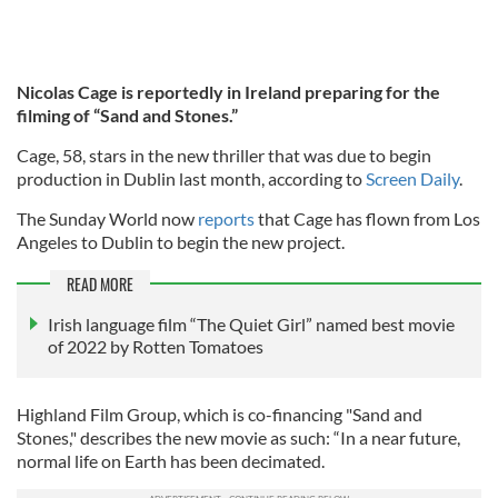
Nicolas Cage is reportedly in Ireland preparing for the
filming of “Sand and Stones.”
Cage, 58, stars in the new thriller that was due to begin
production in Dublin last month, according to
Screen Daily
.
The Sunday World now
reports
that Cage has flown from Los
Angeles to Dublin to begin the new project.
READ MORE
Irish language film “The Quiet Girl” named best movie
of 2022 by Rotten Tomatoes
Highland Film Group, which is co-financing "Sand and
Stones," describes the new movie as such: “In a near future,
normal life on Earth has been decimated.