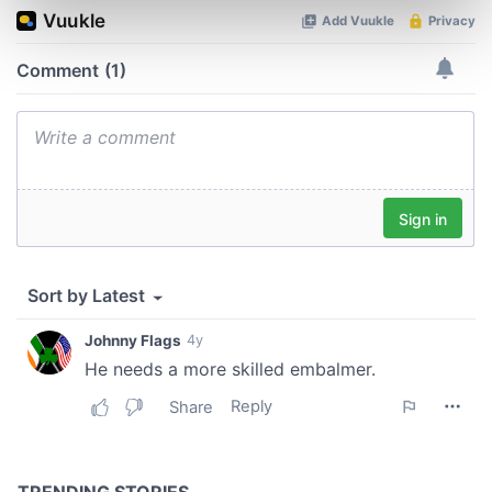
Find out more about how your personal data is processed
and set your preferences in the
details section
.
We use cookies to personalise content and ads, to
provide social media features and to analyse our traffic.
We also share information about your use of our site with
our social media, advertising and analytics partners who
may combine it with other information that you’ve
provided to them or that they’ve collected from your use
of their services.