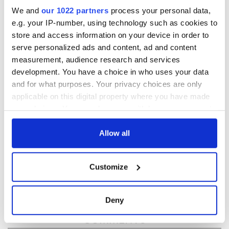
We and
our 1022 partners
process your personal data,
READ NEXT
e.g. your IP-number, using technology such as cookies to
store and access information on your device in order to
serve personalized ads and content, ad and content
Irish music’s
Everything to know
measurement, audience research and services
biggest party is
about Spielberg's
development. You have a choice in who uses your data
back as Milwaukee
"Disclosure Day"
and for what purposes. Your privacy choices are only
Irish Fest unveils
starring Eve
applicable on this digital property where you have made
2026 lineup
Hewson
Applications open
your choices. You can change or withdraw your consent
for Tales of Two
any time from the Cookie Declaration or by clicking on
Cities theater
the Privacy trigger icon.
Allow all
exchange linking
Cork and
If you allow, we would also like to:
Washington, DC
Customize
Collect information about your geographical
location which can be accurate to within several
meters
Deny
Identify your device by actively scanning it for
COMMENTS
specific characteristics (fingerprinting)