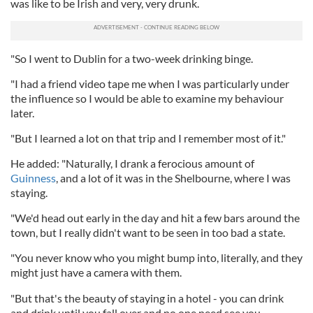
was like to be Irish and very, very drunk.
"So I went to Dublin for a two-week drinking binge.
"I had a friend video tape me when I was particularly under
the influence so I would be able to examine my behaviour
later.
"But I learned a lot on that trip and I remember most of it."
He added: "Naturally, I drank a ferocious amount of
Guinness
, and a lot of it was in the Shelbourne, where I was
staying.
"We'd head out early in the day and hit a few bars around the
town, but I really didn't want to be seen in too bad a state.
"You never know who you might bump into, literally, and they
might just have a camera with them.
"But that's the beauty of staying in a hotel - you can drink
and drink until you fall over and no one need see you.