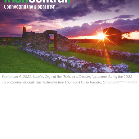
September 9, 2022: Nicolas Cage at the "Butcher's Crossing" premiere during the 2022
Toronto International Film Festival at Roy Thomson Hall in Toronto, Ontario
GETTY IMAGES