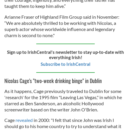
taught them to keep him alive.”
Arianne Fraser of Highland Film Group said in November:
“We are absolutely thrilled to be working with Nicolas, a
superb actor whose worldwide influence and legendary
charm is second to none."
Sign up to IrishCentral's newsletter to stay up-to-date with
everything Irish!
Subscribe to IrishCentral
Nicolas Cage's "two-week drinking binge" in Dublin
As it happens, Cage previously traveled to Dublin for some
'research' for the 1995 film "Leaving Las Vegas," in which he
starred as Ben Sanderson, an alcoholic Hollywood
screenwriter based on the writer John O'Brien.
Cage
revealed
in 2000: "I felt that since John was Irish I
should go to his home country to try to understand what it