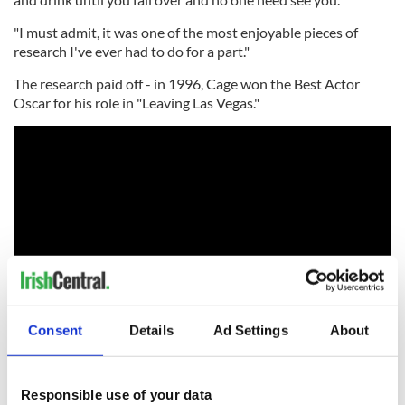
"I must admit, it was one of the most enjoyable pieces of
research I've ever had to do for a part."
The research paid off - in 1996, Cage won the Best Actor
Oscar for his role in "Leaving Las Vegas."
Consent
Details
Ad Settings
About
RELATED:
Dublin
,
Guinness
,
Movies
Responsible use of your data