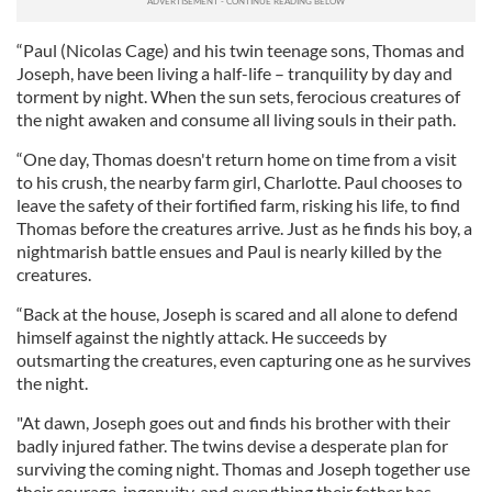
“Paul (Nicolas Cage) and his twin teenage sons, Thomas and
Joseph, have been living a half-life – tranquility by day and
torment by night. When the sun sets, ferocious creatures of
the night awaken and consume all living souls in their path.
“One day, Thomas doesn't return home on time from a visit
to his crush, the nearby farm girl, Charlotte. Paul chooses to
leave the safety of their fortified farm, risking his life, to find
Thomas before the creatures arrive. Just as he finds his boy, a
nightmarish battle ensues and Paul is nearly killed by the
creatures.
“Back at the house, Joseph is scared and all alone to defend
himself against the nightly attack. He succeeds by
outsmarting the creatures, even capturing one as he survives
the night.
"At dawn, Joseph goes out and finds his brother with their
badly injured father. The twins devise a desperate plan for
surviving the coming night. Thomas and Joseph together use
their courage, ingenuity, and everything their father has