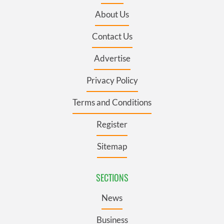
About Us
Contact Us
Advertise
Privacy Policy
Terms and Conditions
Register
Sitemap
SECTIONS
News
Business