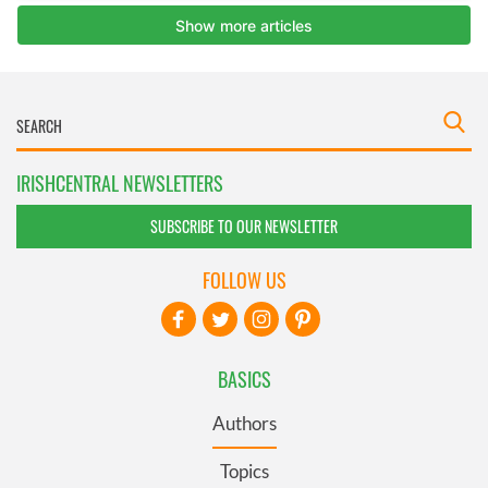
IRISHCENTRAL NEWSLETTERS
SUBSCRIBE TO OUR NEWSLETTER
FOLLOW US
BASICS
Authors
Topics