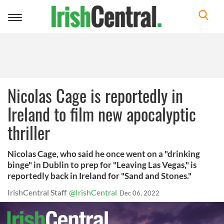
Toggle
navigation
Nicolas Cage is reportedly in
Ireland to film new apocalyptic
thriller
Nicolas Cage, who said he once went on a "drinking
binge" in Dublin to prep for "Leaving Las Vegas," is
reportedly back in Ireland for "Sand and Stones."
IrishCentral Staff
@IrishCentral
Dec 06, 2022