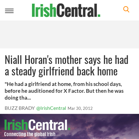
Toggle
navigation
Niall Horan's mother says he had
a steady girlfriend back home
"He had a girlfriend at home, from his school days,
before he auditioned for X Factor. But then he was
doing tha...
BUZZ BRADY
@IrishCentral
Mar 30, 2012