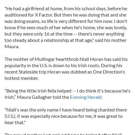
"He had a girlfriend at home, from his school days, before he
auditioned for X Factor. But then he was doing that and she
was doing exams, so life is very different for him now. I don't
know if he sees much of her when he's home, she was lovely,
but they were only 16 at the time -- there's never anything
too steady about a relationship at that age," said his mother
Maura.
The mother of Mullingar heartthrob Niall Horan has said his
popularity in the U.S. is down to his Irish roots. During his
recent Stateside trip Horan was dubbed as One Direction’s
hottest member.
“Being the little Irish fella helped -- I do think it's because he's
Irish,” Maura Gallagher told the
Evening Herald.
"Niall's was the only name I have heard being chanted there
(U.S.), it was especially nice because for me, it was great to
hear that."
The proud mother just arrived home to Ireland after Niall