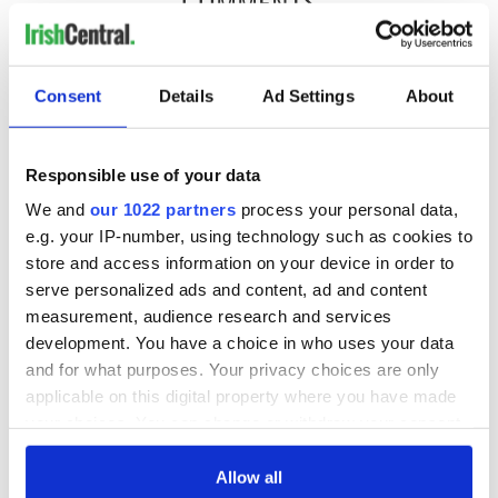
COMMENTS
Consent
Details
Ad Settings
About
Responsible use of your data
We and
our 1022 partners
process your personal data,
e.g. your IP-number, using technology such as cookies to
store and access information on your device in order to
serve personalized ads and content, ad and content
measurement, audience research and services
development. You have a choice in who uses your data
and for what purposes. Your privacy choices are only
applicable on this digital property where you have made
your choices. You can change or withdraw your consent
any time from the Cookie Declaration or by clicking on
the Privacy trigger icon.
Allow all