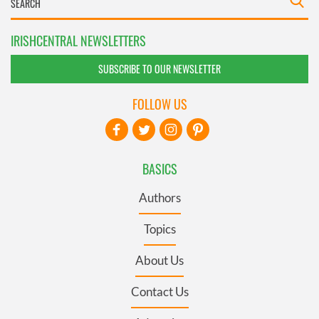
IRISHCENTRAL NEWSLETTERS
SUBSCRIBE TO OUR NEWSLETTER
FOLLOW US
BASICS
Authors
Topics
About Us
Contact Us