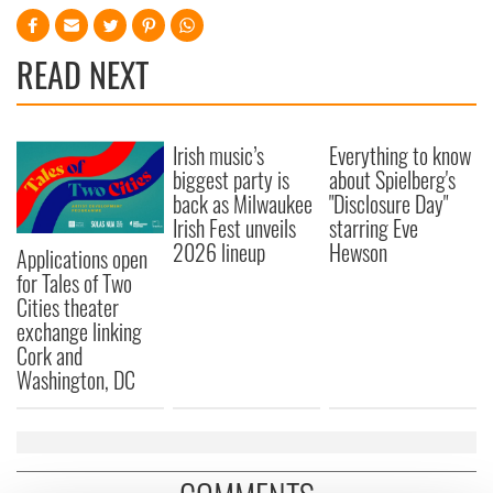
READ NEXT
Irish music’s
Everything to know
biggest party is
about Spielberg's
back as Milwaukee
"Disclosure Day"
Irish Fest unveils
starring Eve
2026 lineup
Hewson
Applications open
for Tales of Two
Cities theater
exchange linking
Cork and
Washington, DC