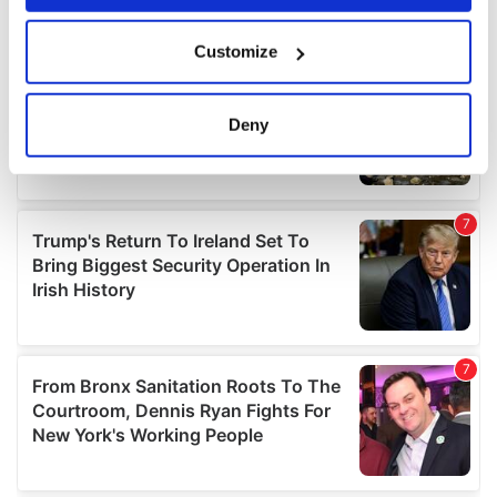
If you allow, we would also like to:
Customize
Collect information about your geographical
location which can be accurate to within several
meters
Deny
Identify your device by actively scanning it for
specific characteristics (fingerprinting)
Find out more about how your personal data is processed
and set your preferences in the
details section
.
We use cookies to personalise content and ads, to
provide social media features and to analyse our traffic.
We also share information about your use of our site with
our social media, advertising and analytics partners who
may combine it with other information that you’ve
provided to them or that they’ve collected from your use
of their services.