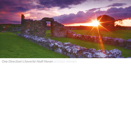
One Direction's favorite Niall Horan
GOOGLE IMAGES