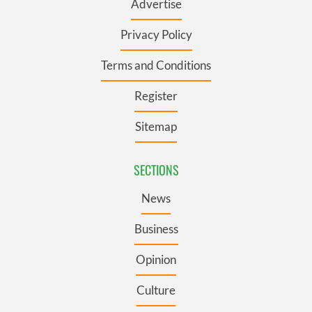
Advertise
Privacy Policy
Terms and Conditions
Register
Sitemap
SECTIONS
News
Business
Opinion
Culture