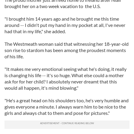
brought her on a two week vacation to the U.S.
"I brought him 14 years ago and he brought me this time
around -- I didn't put my hand in my pocket at all, I've never
had that in my life," she added.
The Westmeath woman said that witnessing her 18-year-old
son rise to stardom has been among the proudest moments
of his life.
"It makes me very emotional seeing what he's doing, it really
is changing his life -- it's so huge. What else could a mother
ask for for her child? I absolutely never dreamt that this
would all happen, it's mind blowing."
"He's a great head on his shoulders too, he's very humble and
gives everyone a minute. I always warn him to be nice to the
girls and always chat to them and pose for pictures."