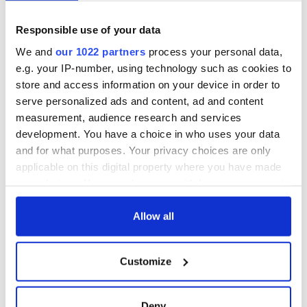
Cities theater
back as Milwaukee
exchange linking
Irish Fest unveils
Cork and
2026 lineup
Responsible use of your data
Savage! Funny
Washington, DC
phrases Irish use
We and
our 1022 partners
process your personal data,
that Americans
e.g. your IP-number, using technology such as cookies to
don’t
store and access information on your device in order to
serve personalized ads and content, ad and content
measurement, audience research and services
development. You have a choice in who uses your data
COMMENTS
and for what purposes. Your privacy choices are only
applicable on this digital property where you have made
your choices. You can change or withdraw your consent
any time from the Cookie Declaration or by clicking on
the Privacy trigger icon.
Allow all
If you allow, we would also like to:
Customize
Collect information about your geographical
location which can be accurate to within several
meters
Deny