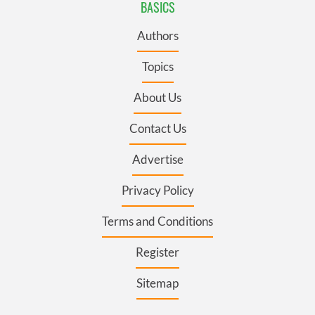
BASICS
Authors
Topics
About Us
Contact Us
Advertise
Privacy Policy
Terms and Conditions
Register
Sitemap