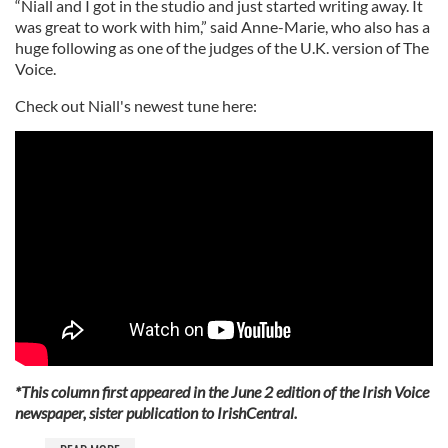
“Niall and I got in the studio and just started writing away. It
was great to work with him,” said Anne-Marie, who also has a
huge following as one of the judges of the U.K. version of The
Voice.
Check out Niall's newest tune here:
*This column first appeared in the June 2 edition of the Irish Voice
newspaper, sister publication to IrishCentral.