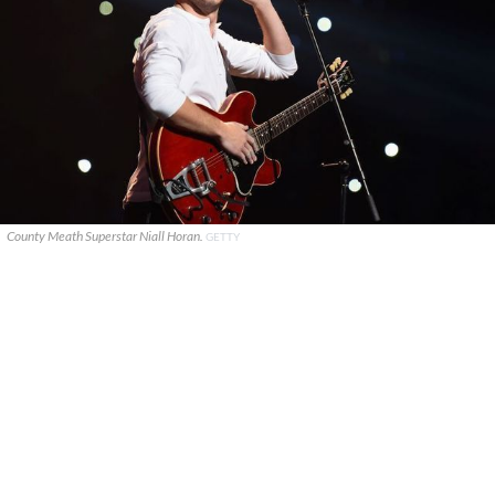
County Meath Superstar Niall Horan.
GETTY