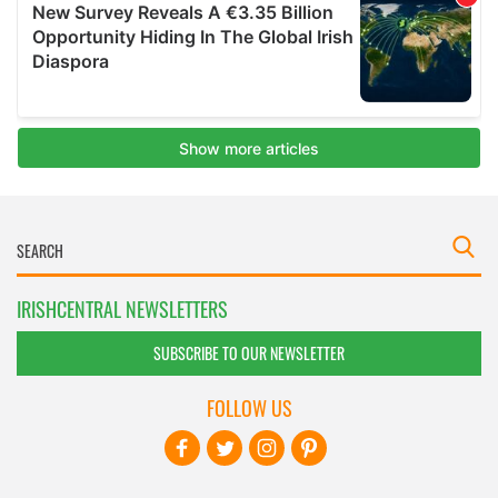
IRISHCENTRAL NEWSLETTERS
SUBSCRIBE TO OUR NEWSLETTER
FOLLOW US