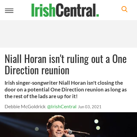
Toggle
navigation
Niall Horan isn't ruling out a One
Direction reunion
Irish singer-songwriter Niall Horan isn't closing the
door on a potential One Direction reunion as long as
the rest of the lads are up for it!
Debbie McGoldrick
@IrishCentral
Jun 03, 2021