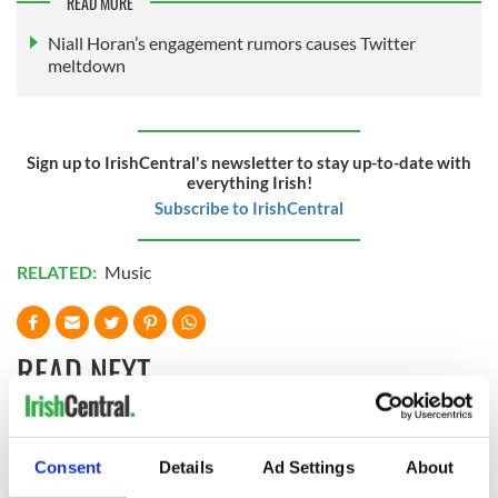
READ MORE
Niall Horan’s engagement rumors causes Twitter
meltdown
Sign up to IrishCentral's newsletter to stay up-to-date with
everything Irish!
Subscribe to IrishCentral
RELATED:
Music
READ NEXT
Applications open
Irish music’s
Consent
Details
Ad Settings
About
for Tales of Two
biggest party is