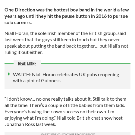
One Direction was the hottest boy band in the world a few
years ago until they hit the pause button in 2016 to pursue
solo careers.
Niall Horan, the sole Irish member of the British group, said
last week that the guys still keep in touch but they never
speak about putting the band back together… but Niall’s not
ruling it out either.
READ MORE
WATCH: Niall Horan celebrates UK pubs reopening
with a pint of Guinness
“I don’t know… no one really talks about it. Still talk to them
all the time. There’s a couple of little babies from them lads.
Everyone’s having their own success on their own. I’m
enjoying what I’m doing,” Niall told British chat show host
Jonathan Ross last week.