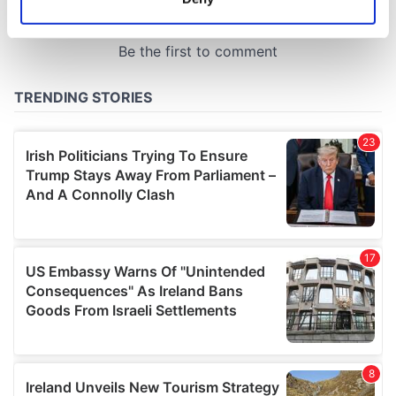
Identify your device by actively scanning it for
specific characteristics (fingerprinting)
Find out more about how your personal data is processed
and set your preferences in the
details section
.
We use cookies to personalise content and ads, to
provide social media features and to analyse our traffic.
We also share information about your use of our site with
our social media, advertising and analytics partners who
may combine it with other information that you’ve
provided to them or that they’ve collected from your use
of their services.