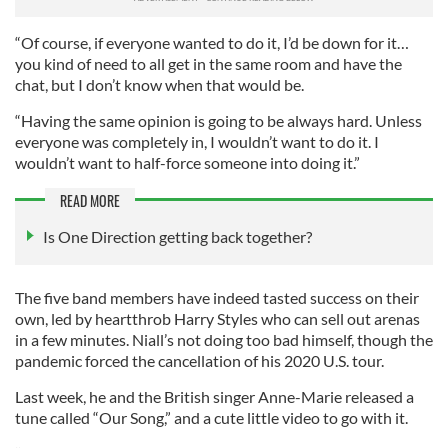
“Of course, if everyone wanted to do it, I’d be down for it…
you kind of need to all get in the same room and have the
chat, but I don’t know when that would be.
“Having the same opinion is going to be always hard. Unless
everyone was completely in, I wouldn’t want to do it. I
wouldn’t want to half-force someone into doing it.”
READ MORE
Is One Direction getting back together?
The five band members have indeed tasted success on their
own, led by heartthrob Harry Styles who can sell out arenas
in a few minutes. Niall’s not doing too bad himself, though the
pandemic forced the cancellation of his 2020 U.S. tour.
Last week, he and the British singer Anne-Marie released a
tune called “Our Song,” and a cute little video to go with it.