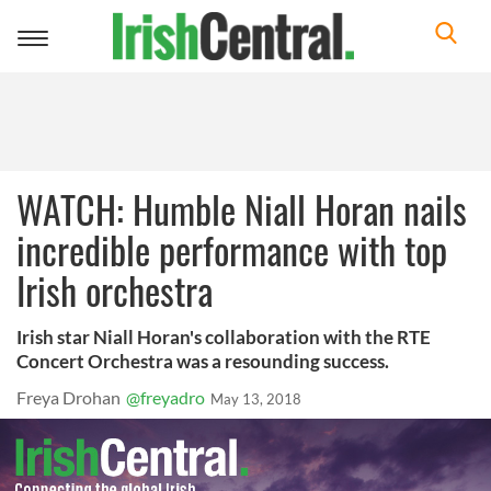
Toggle
navigation
WATCH: Humble Niall Horan nails
incredible performance with top
Irish orchestra
Irish star Niall Horan's collaboration with the RTE
Concert Orchestra was a resounding success.
Freya Drohan
@freyadro
May 13, 2018