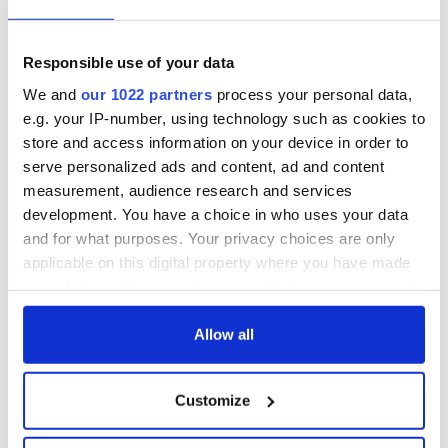
topping album
Responsible use of your data
We and
our 1022 partners
process your personal data,
COMMENTS
e.g. your IP-number, using technology such as cookies to
store and access information on your device in order to
serve personalized ads and content, ad and content
measurement, audience research and services
development. You have a choice in who uses your data
and for what purposes. Your privacy choices are only
applicable on this digital property where you have made
your choices. You can change or withdraw your consent
any time from the Cookie Declaration or by clicking on
the Privacy trigger icon.
Allow all
If you allow, we would also like to:
Customize
Collect information about your geographical
location which can be accurate to within several