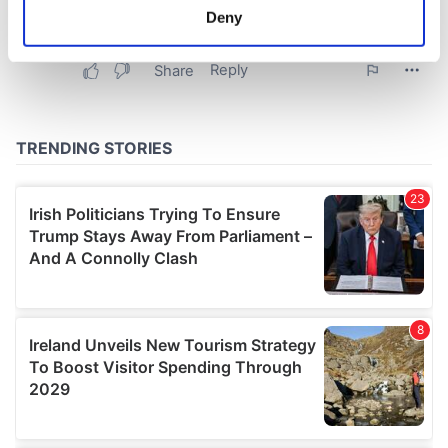
meters
Deny
Identify your device by actively scanning it for
specific characteristics (fingerprinting)
Find out more about how your personal data is processed
and set your preferences in the
details section
.
We use cookies to personalise content and ads, to
provide social media features and to analyse our traffic.
We also share information about your use of our site with
our social media, advertising and analytics partners who
may combine it with other information that you’ve
provided to them or that they’ve collected from your use
of their services.