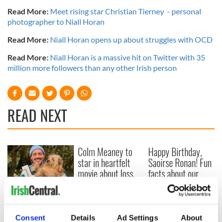
Read More:
Meet rising star Christian Tierney - personal
photographer to Niall Horan
Read More:
Niall Horan opens up about struggles with OCD
Read More:
Niall Horan is a massive hit on Twitter with 35
million more followers than any other Irish person
READ NEXT
Colm Meaney to
Happy Birthday,
star in heartfelt
Saoirse Ronan! Fun
movie about loss,
facts about our
healing and a
favorite Irish
friendly Octopus
American actress
Dermot Kennedy
makes Irish history
with new chart-
Consent
Details
Ad Settings
About