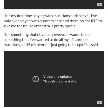
"It's my first time playing with musicians at this level, I've
only ever played with quartets here and there, so for RTE to
give me the house orchestra is pretty special."
"It's something that obviously everyone wants to do,
something that I've wanted to do all my life...proper
musicians, all 45 of them, it's just going to be epic," he said.