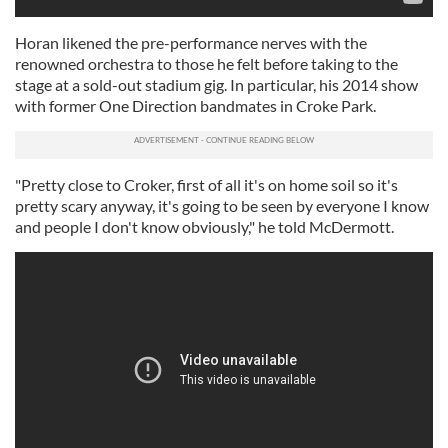
Horan likened the pre-performance nerves with the
renowned orchestra to those he felt before taking to the
stage at a sold-out stadium gig. In particular, his 2014 show
with former One Direction bandmates in Croke Park.
"Pretty close to Croker, first of all it's on home soil so it's
pretty scary anyway, it's going to be seen by everyone I know
and people I don't know obviously," he told McDermott.