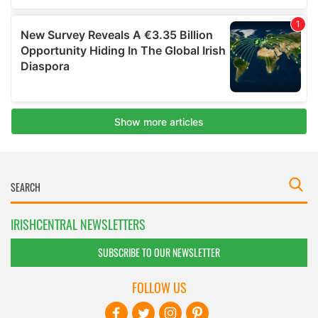
IRISHCENTRAL NEWSLETTERS
SUBSCRIBE TO OUR NEWSLETTER
FOLLOW US