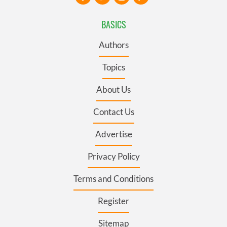
BASICS
Authors
Topics
About Us
Contact Us
Advertise
Privacy Policy
Terms and Conditions
Register
Sitemap