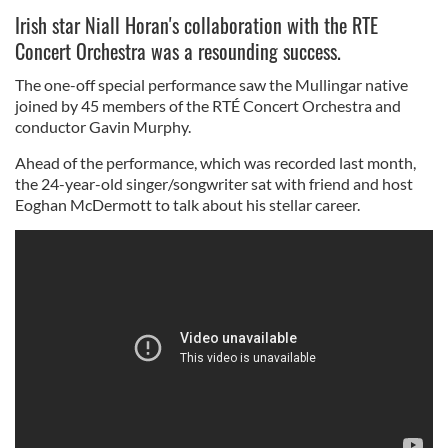
Irish star Niall Horan's collaboration with the RTE
Concert Orchestra was a resounding success.
The one-off special performance saw the Mullingar native
joined by 45 members of the RTÉ Concert Orchestra and
conductor Gavin Murphy.
Ahead of the performance, which was recorded last month,
the 24-year-old singer/songwriter sat with friend and host
Eoghan McDermott to talk about his stellar career.