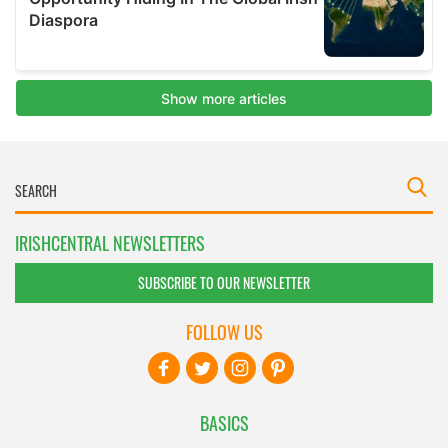
IRISHCENTRAL NEWSLETTERS
SUBSCRIBE TO OUR NEWSLETTER
FOLLOW US
BASICS