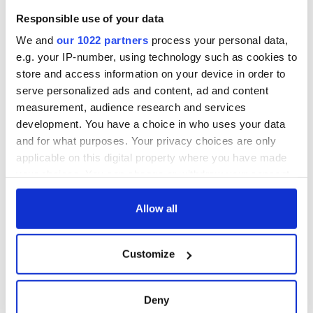
Responsible use of your data
We and
our 1022 partners
process your personal data,
e.g. your IP-number, using technology such as cookies to
store and access information on your device in order to
serve personalized ads and content, ad and content
measurement, audience research and services
development. You have a choice in who uses your data
and for what purposes. Your privacy choices are only
applicable on this digital property where you have made
your choices. You can change or withdraw your consent
any time from the Cookie Declaration or by clicking on
READ NEXT
the Privacy trigger icon.
Allow all
If you allow, we would also like to:
Customize
Applications open
Irish music’s
Collect information about your geographical
for Tales of Two
biggest party is
location which can be accurate to within several
Cities theater
back as Milwaukee
meters
Deny
exchange linking
Irish Fest unveils
Identify your device by actively scanning it for