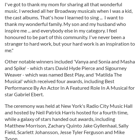
I've got to thank my mom for sharing all that wonderful
music. I wrecked all her Broadway musicals when I was a kid,
the cast albums. That's how I learned to sing ... I want to
thank my wonderful family. My son and my husband who
inspire me ... and everybody else in my category. I feel
honoured to be part of this community. I've never been a
stranger to hard work, but your hard work is an inspiration to
me."
Other notable winners included 'Vanya and Sonia and Masha
and Spike' - which stars David Hyde Pierce and Sigourney
Weaver - which was named Best Play, and 'Matilda The
Musical' which received four awards, including Best
Performance By An Actor In A Featured Role In A Musical for
star Gabriel Ebert.
The ceremony was held at New York's Radio City Music Hall
and hosted by Neil Patrick Harris hosted for a fourth time,
while a galaxy of stars handed out awards, including
Matthew Morrison, Zachary Quinto Jake Gyllenhaal, Sally
Field, Scarlett Johansson, Jesse Tyler Ferguson and Mike
Tyson.