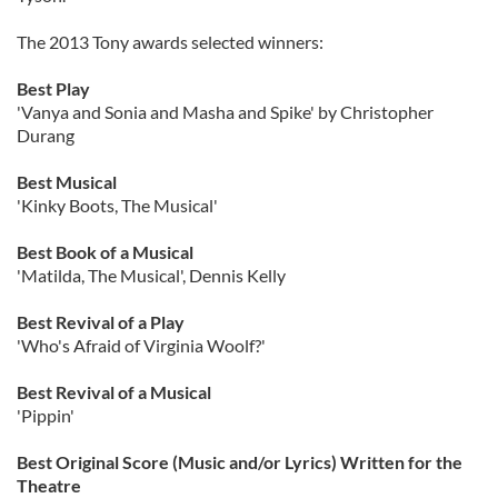
The 2013 Tony awards selected winners:
Best Play
'Vanya and Sonia and Masha and Spike' by Christopher
Durang
Best Musical
'Kinky Boots, The Musical'
Best Book of a Musical
'Matilda, The Musical', Dennis Kelly
Best Revival of a Play
'Who's Afraid of Virginia Woolf?'
Best Revival of a Musical
'Pippin'
Best Original Score (Music and/or Lyrics) Written for the
Theatre