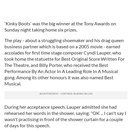
'Kinky Boots' was the big winner at the Tony Awards on
Sunday night taking home six prizes.
The play - about a struggling shoemaker and his drag queen
business partner which is based on a 2005 movie - earned
accolades for first time stage composer Cyndi Lauper, who
took home the statuette for Best Original Score Written For
The Theatre, and Billy Porter, who received the Best
Performance By An Actor In A Leading Role In A Musical
gong. Among its other honours it was also named Best
Musical.
During her acceptance speech, Lauper admitted she had
rehearsed her words in the shower, saying: "OK ... I can't say I
wasn't practising in front of the shower curtain for a couple
of days for this speech.