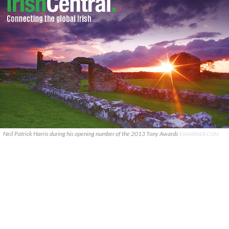
Neil Patrick Harris during his opening number of the 2013 Tony Awards
EXAMINER.COM