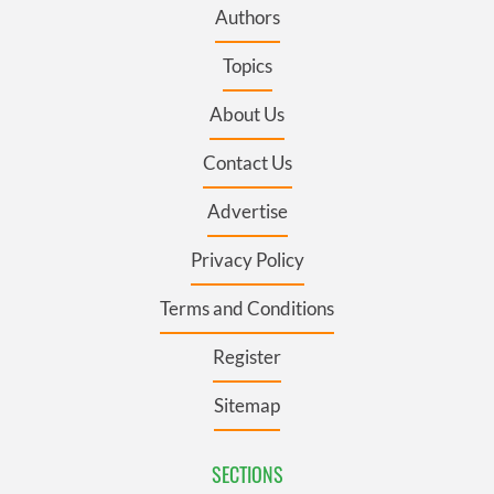
Authors
Topics
About Us
Contact Us
Advertise
Privacy Policy
Terms and Conditions
Register
Sitemap
SECTIONS