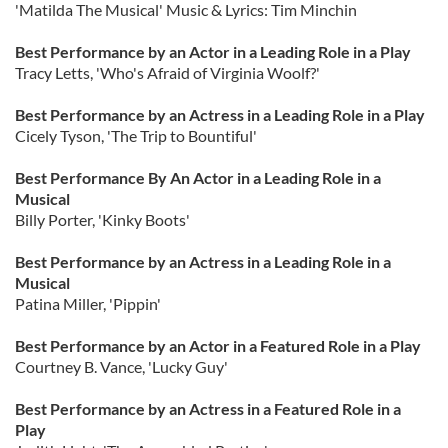
'Matilda The Musical' Music & Lyrics: Tim Minchin
Best Performance by an Actor in a Leading Role in a Play
Tracy Letts, 'Who's Afraid of Virginia Woolf?'
Best Performance by an Actress in a Leading Role in a Play
Cicely Tyson, 'The Trip to Bountiful'
Best Performance By An Actor in a Leading Role in a
Musical
Billy Porter, 'Kinky Boots'
Best Performance by an Actress in a Leading Role in a
Musical
Patina Miller, 'Pippin'
Best Performance by an Actor in a Featured Role in a Play
Courtney B. Vance, 'Lucky Guy'
Best Performance by an Actress in a Featured Role in a
Play