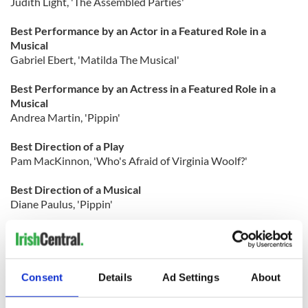
Judith Light, 'The Assembled Parties'
Best Performance by an Actor in a Featured Role in a
Musical
Gabriel Ebert, 'Matilda The Musical'
Best Performance by an Actress in a Featured Role in a
Musical
Andrea Martin, 'Pippin'
Best Direction of a Play
Pam MacKinnon, 'Who's Afraid of Virginia Woolf?'
Best Direction of a Musical
Diane Paulus, 'Pippin'
Best Choreography
Jerry Mitchell, 'Kinky Boots
Consent
Details
Ad Settings
About