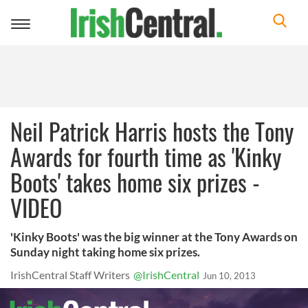
Toggle
navigation
Neil Patrick Harris hosts the Tony
Awards for fourth time as 'Kinky
Boots' takes home six prizes -
VIDEO
'Kinky Boots' was the big winner at the Tony Awards on
Sunday night taking home six prizes.
IrishCentral Staff Writers
@IrishCentral
Jun 10, 2013