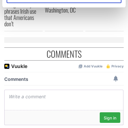
Cork and
2026 lineup
Savage! Funny
specific characteristics (fingerprinting)
Washington, DC
phrases Irish use
Find out more about how your personal data is processed
that Americans
and set your preferences in the
details section
.
don’t
We use cookies to personalise content and ads, to
provide social media features and to analyse our traffic.
We also share information about your use of our site with
COMMENTS
our social media, advertising and analytics partners who
may combine it with other information that you’ve
provided to them or that they’ve collected from your use
of their services.