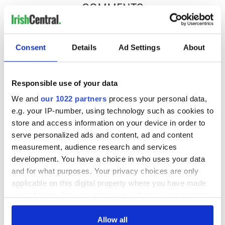
COMMENTS
Consent
Details
Ad Settings
About
Responsible use of your data
We and
our 1022 partners
process your personal data,
e.g. your IP-number, using technology such as cookies to
store and access information on your device in order to
serve personalized ads and content, ad and content
measurement, audience research and services
development. You have a choice in who uses your data
and for what purposes. Your privacy choices are only
applicable on this digital property where you have made
your choices. You can change or withdraw your consent
any time from the Cookie Declaration or by clicking on
the Privacy trigger icon.
Allow all