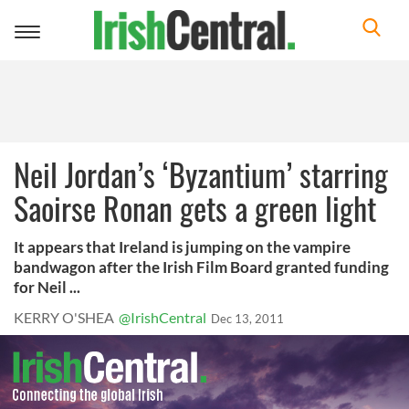
Toggle
navigation
Neil Jordan’s ‘Byzantium’ starring
Saoirse Ronan gets a green light
It appears that Ireland is jumping on the vampire
bandwagon after the Irish Film Board granted funding
for Neil ...
KERRY O'SHEA
@IrishCentral
Dec 13, 2011