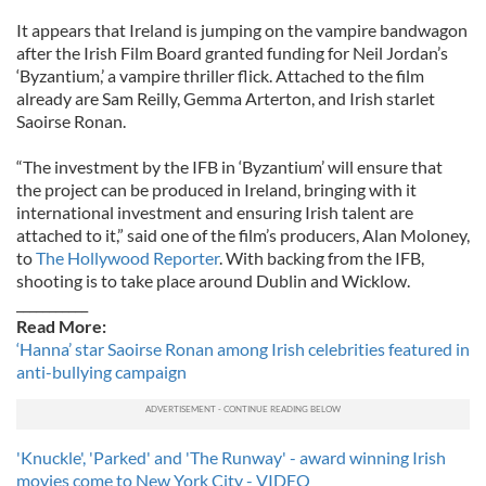
It appears that Ireland is jumping on the vampire bandwagon
after the Irish Film Board granted funding for Neil Jordan’s
‘Byzantium,’ a vampire thriller flick. Attached to the film
already are Sam Reilly, Gemma Arterton, and Irish starlet
Saoirse Ronan.
“The investment by the IFB in ‘Byzantium’ will ensure that
the project can be produced in Ireland, bringing with it
international investment and ensuring Irish talent are
attached to it,” said one of the film’s producers, Alan Moloney,
to
The Hollywood Reporter
. With backing from the IFB,
shooting is to take place around Dublin and Wicklow.
___________
Read More:
‘Hanna’ star Saoirse Ronan among Irish celebrities featured in
anti-bullying campaign
'Knuckle', 'Parked' and 'The Runway' - award winning Irish
movies come to New York City - VIDEO