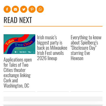
READ NEXT
Irish music’s
Everything to know
biggest party is
about Spielberg's
back as Milwaukee
"Disclosure Day"
Irish Fest unveils
starring Eve
2026 lineup
Hewson
Applications open
for Tales of Two
Cities theater
exchange linking
Cork and
Washington, DC