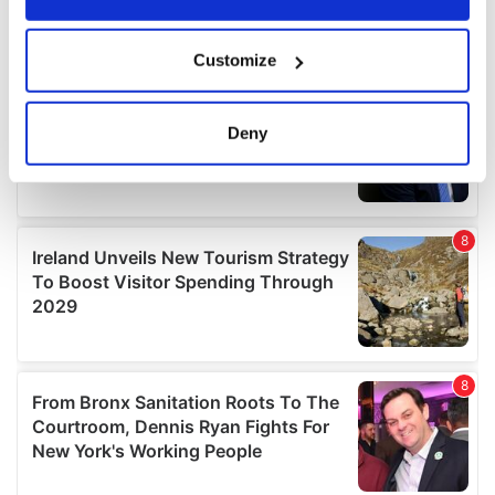
If you allow, we would also like to:
Customize
Collect information about your geographical
location which can be accurate to within several
meters
Deny
Identify your device by actively scanning it for
specific characteristics (fingerprinting)
Find out more about how your personal data is processed
and set your preferences in the
details section
.
We use cookies to personalise content and ads, to
provide social media features and to analyse our traffic.
We also share information about your use of our site with
our social media, advertising and analytics partners who
may combine it with other information that you’ve
provided to them or that they’ve collected from your use
of their services.