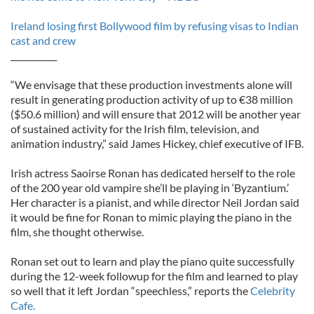
Ireland losing first Bollywood film by refusing visas to Indian
cast and crew
___________
“We envisage that these production investments alone will
result in generating production activity of up to €38 million
($50.6 million) and will ensure that 2012 will be another year
of sustained activity for the Irish film, television, and
animation industry,” said James Hickey, chief executive of IFB.
Irish actress Saoirse Ronan has dedicated herself to the role
of the 200 year old vampire she’ll be playing in ‘Byzantium.’
Her character is a pianist, and while director Neil Jordan said
it would be fine for Ronan to mimic playing the piano in the
film, she thought otherwise.
Ronan set out to learn and play the piano quite successfully
during the 12-week followup for the film and learned to play
so well that it left Jordan “speechless,” reports the
Celebrity
Cafe.