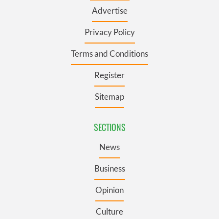
Advertise
Privacy Policy
Terms and Conditions
Register
Sitemap
SECTIONS
News
Business
Opinion
Culture