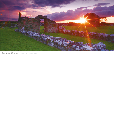
Saoirse Ronan
GETTY IMAGES