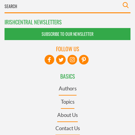
IRISHCENTRAL NEWSLETTERS
SUBSCRIBE TO OUR NEWSLETTER
FOLLOW US
BASICS
Authors
Topics
About Us
Contact Us