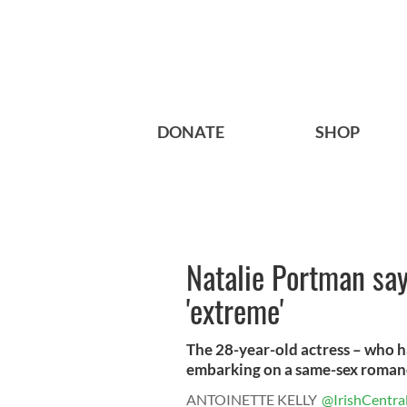
DONATE
SHOP
Natalie Portman say
'extreme'
The 28-year-old actress – who 
embarking on a same-sex romance
ANTOINETTE KELLY
@IrishCentra