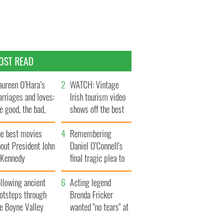
OST READ
ureen O’Hara’s
WATCH: Vintage
rriages and loves:
Irish tourism video
e good, the bad,
shows off the best
d the ugly
bits of Ireland
he best movies
Remembering
out President John
Daniel O’Connell's
. Kennedy
final tragic plea to
save Ireland from
llowing ancient
Famine
Acting legend
ootsteps through
Brenda Fricker
he Boyne Valley
wanted "no tears" at