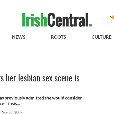
N
NEWS
ROOTS
CULTURE
s her lesbian sex scene is
has previously admitted she would consider
 – insis...
l
Nov 05, 2009