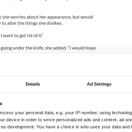
s she worries about her appearance, but would
to alter the things she dislikes.
I want to get rid of it.”
 going under the knife, she added: “I would hope
Details
Ad Settings
a
ocess your personal data, e.g. your IP-number, using technolog
ur device in order to serve personalized ads and content, ad a
ces development. You have a choice in who uses your data and 