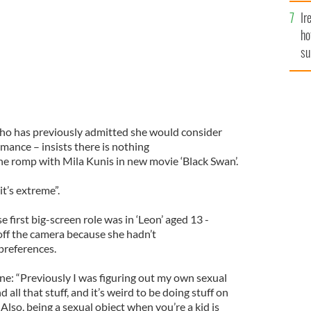
Ir
ho
su
de
who has previously admitted she would consider
ance – insists there is nothing
he romp with Mila Kunis in new movie ‘Black Swan’.
it’s extreme”.
 first big-screen role was in ‘Leon’ aged 13 -
off the camera because she hadn’t
preferences.
ne: “Previously I was figuring out my own sexual
nd all that stuff, and it’s weird to be doing stuff on
. Also, being a sexual object when you’re a kid is