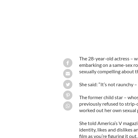
The 28-year-old actress – 
embarking on a same-sex rom
sexually compelling about t
She said: “It’s not raunchy – 
The former child star – whose
previously refused to strip-
worked out her own sexual 
She told America’s V magazi
identity, likes and dislikes a
film as you’re figuring it out