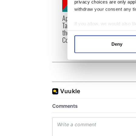
privacy choices are only app
withdraw your consent any tim
Applications open for
Irish
Tales of Two Cities
party
If you allow, we would also lik
theater exchange linking
Milwa
Collect information a
Cork and Washington, DC
unvei
Identify your device by
Deny
Find out more about how your
We use cookies to personalis
information about your use of
other information that you’ve