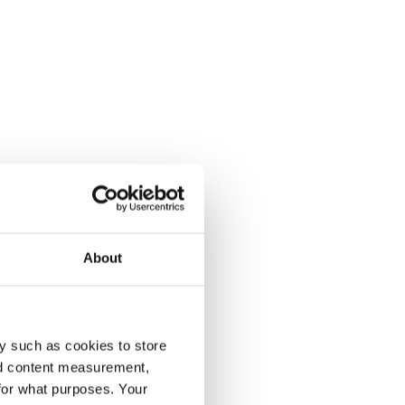
About
y such as cookies to store
nd content measurement,
for what purposes. Your