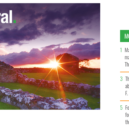
M
Ma
ma
Th
an
T
ab
F
Fo
f
t