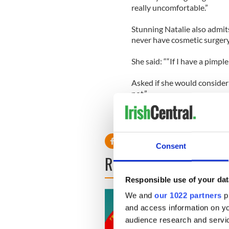
really uncomfortable.”
Stunning Natalie also admit
never have cosmetic surgery 
She said: ““If I have a pimple 
Asked if she would consider
not.”
Consent
READ NEXT
Responsible use of your dat
We and
our 1022 partners
pr
and access information on yo
audience research and servi