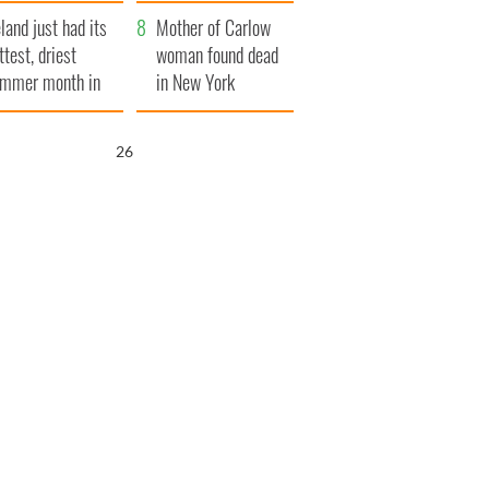
her funeral as she
eland just had its
thanked local shops
Mother of Carlow
ttest, driest
woman found dead
mmer month in
in New York
cades
launches $50
million wrongful
25
death lawsuit