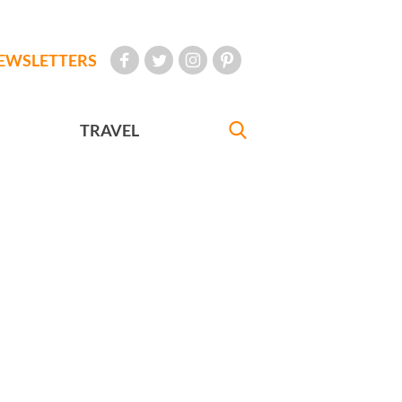
EWSLETTERS
TRAVEL