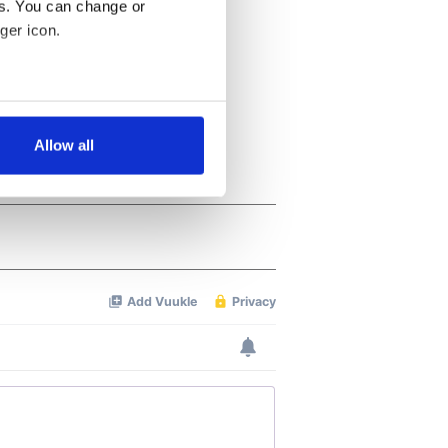
es. You can change or
ger icon.
several meters
Allow all
ails section
.
se our traffic. We also share
ers who may combine it with
 services.