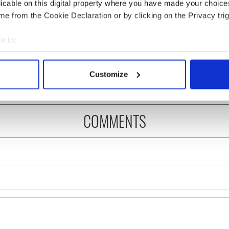
licable on this digital property where you have made your choic
e from the Cookie Declaration or by clicking on the Privacy trig
 music’s biggest
Everything to know about
 is back as
Spielberg's "Disclosure
e to:
ukee Irish Fest
Day" starring Eve
bout your geographical location which can be accurate to within 
ls 2026 lineup
Hewson
 actively scanning it for specific characteristics (fingerprinting)
Customize
 personal data is processed and set your preferences in the
det
e content and ads, to provide social media features and to analy
COMMENTS
 our site with our social media, advertising and analytics partn
 provided to them or that they’ve collected from your use of their