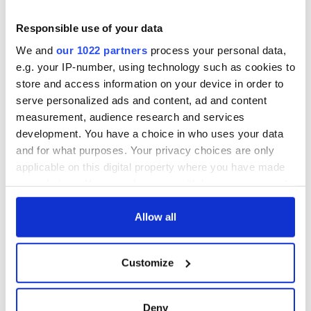
Applications open
for Tales of Two
Cities theater
Responsible use of your data
exchange linking
We and
our 1022 partners
process your personal data,
Cork and
e.g. your IP-number, using technology such as cookies to
Washington, DC
store and access information on your device in order to
serve personalized ads and content, ad and content
measurement, audience research and services
development. You have a choice in who uses your data
COMMENTS
and for what purposes. Your privacy choices are only
applicable on this digital property where you have made
your choices. You can change or withdraw your consent
any time from the Cookie Declaration or by clicking on
the Privacy trigger icon.
Allow all
If you allow, we would also like to:
Customize
Collect information about your geographical
location which can be accurate to within several
meters
Deny