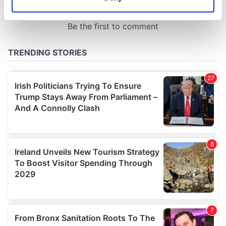
Identify your device by actively scanning it for
specific characteristics (fingerprinting)
Find out more about how your personal data is processed
and set your preferences in the
details section
.
We use cookies to personalise content and ads, to
provide social media features and to analyse our traffic.
We also share information about your use of our site with
our social media, advertising and analytics partners who
may combine it with other information that you’ve
provided to them or that they’ve collected from your use
of their services.