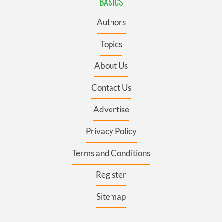
BASICS
Authors
Topics
About Us
Contact Us
Advertise
Privacy Policy
Terms and Conditions
Register
Sitemap