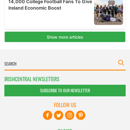
IRISHCENTRAL NEWSLETTERS
SUBSCRIBE TO OUR NEWSLETTER
FOLLOW US