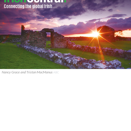
Nancy Grace and Tristan MacManus
ABC