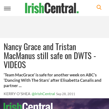
Toggle
navigation
Nancy Grace and Tristan
MacManus still safe on DWTS -
VIDEOS
‘Team MacGrace’ is safe for another week on ABC’s
‘Dancing With The Stars’ after Elisabetta Canalis and
partner ...
KERRY O'SHEA
@IrishCentral
Sep 28, 2011