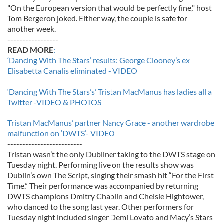
"On the European version that would be perfectly fine," host
Tom Bergeron joked. Either way, the couple is safe for
another week.
-----------------
READ MORE
:
‘Dancing With The Stars’ results: George Clooney’s ex
Elisabetta Canalis eliminated - VIDEO
‘Dancing With The Stars’s’ Tristan MacManus has ladies all a
Twitter -VIDEO & PHOTOS
Tristan MacManus’ partner Nancy Grace - another wardrobe
malfunction on ‘DWTS’- VIDEO
-------------------------
Tristan wasn’t the only Dubliner taking to the DWTS stage on
Tuesday night. Performing live on the results show was
Dublin’s own The Script, singing their smash hit “For the First
Time.” Their performance was accompanied by returning
DWTS champions Dmitry Chaplin and Chelsie Hightower,
who danced to the song last year. Other performers for
Tuesday night included singer Demi Lovato and Macy’s Stars