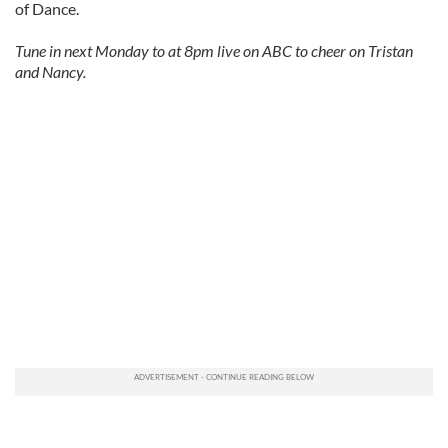
of Dance.
Tune in next Monday to at 8pm live on ABC to cheer on Tristan
and Nancy.