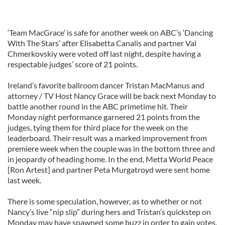
‘Team MacGrace’ is safe for another week on ABC’s ‘Dancing
With The Stars’ after Elisabetta Canalis and partner Val
Chmerkovskiy were voted off last night, despite having a
respectable judges’ score of 21 points.
Ireland’s favorite ballroom dancer Tristan MacManus and
attorney / TV Host Nancy Grace will be back next Monday to
battle another round in the ABC primetime hit. Their
Monday night performance garnered 21 points from the
judges, tying them for third place for the week on the
leaderboard. Their result was a marked improvement from
premiere week when the couple was in the bottom three and
in jeopardy of heading home. In the end, Metta World Peace
[Ron Artest] and partner Peta Murgatroyd were sent home
last week.
There is some speculation, however, as to whether or not
Nancy’s live “nip slip” during hers and Tristan’s quickstep on
Monday may have spawned some buzz in order to gain votes.