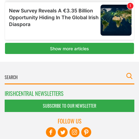
IRISHCENTRAL NEWSLETTERS
SUBSCRIBE TO OUR NEWSLETTER
FOLLOW US