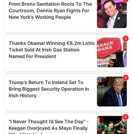
may combine it with other information that you’ve
provided to them or that they’ve collected from your use
of their services.