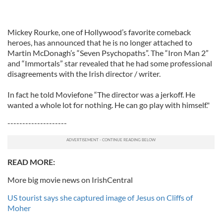
Mickey Rourke, one of Hollywood’s favorite comeback
heroes, has announced that he is no longer attached to
Martin McDonagh’s “Seven Psychopaths”. The “Iron Man 2”
and “Immortals” star revealed that he had some professional
disagreements with the Irish director / writer.
In fact he told Moviefone “The director was a jerkoff. He
wanted a whole lot for nothing. He can go play with himself."
--------------------
READ MORE:
More big movie news on IrishCentral
US tourist says she captured image of Jesus on Cliffs of
Moher