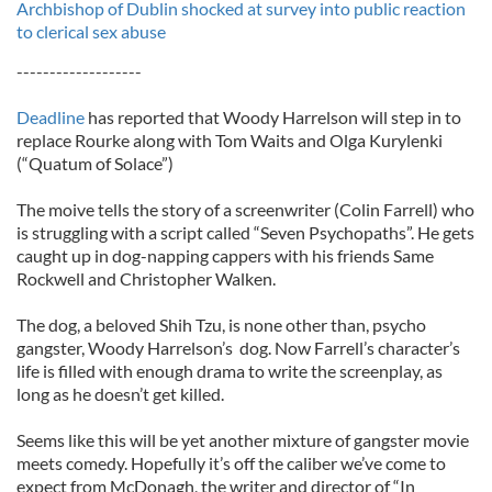
Archbishop of Dublin shocked at survey into public reaction
to clerical sex abuse
-------------------
Deadline
has reported that Woody Harrelson will step in to
replace Rourke along with Tom Waits and Olga Kurylenki
(“Quatum of Solace”)
The moive tells the story of a screenwriter (Colin Farrell) who
is struggling with a script called “Seven Psychopaths”. He gets
caught up in dog-napping cappers with his friends Same
Rockwell and Christopher Walken.
The dog, a beloved Shih Tzu, is none other than, psycho
gangster, Woody Harrelson’s dog. Now Farrell’s character’s
life is filled with enough drama to write the screenplay, as
long as he doesn’t get killed.
Seems like this will be yet another mixture of gangster movie
meets comedy. Hopefully it’s off the caliber we’ve come to
expect from McDonagh, the writer and director of “In