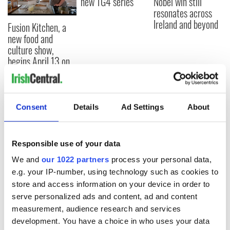
new TG4 series
Nobel win still
resonates across
Ireland and beyond
Fusion Kitchen, a
new food and
culture show,
begins April 13 on
DCTV
Consent
Details
Ad Settings
About
COMMENTS
Responsible use of your data
We and
our 1022 partners
process your personal data,
e.g. your IP-number, using technology such as cookies to
store and access information on your device in order to
serve personalized ads and content, ad and content
measurement, audience research and services
development. You have a choice in who uses your data