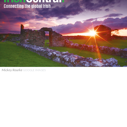
Mickey Rourke
GOOGLE IMAGES