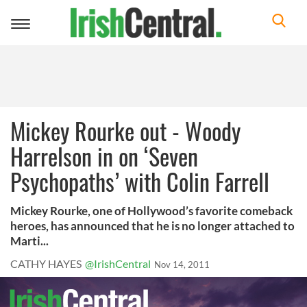
Toggle
navigation
Mickey Rourke out - Woody
Harrelson in on ‘Seven
Psychopaths’ with Colin Farrell
Mickey Rourke, one of Hollywood’s favorite comeback
heroes, has announced that he is no longer attached to
Marti...
CATHY HAYES
@IrishCentral
Nov 14, 2011