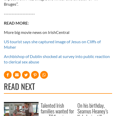
Bruges”.
--------------------
READ MORE:
More big movie news on IrishCentral
US tourist says she captured image of Jesus on Cliffs of
Moher
Archbishop of Dublin shocked at survey into public reaction
to clerical sex abuse
READ NEXT
Talented Irish
On his birthday,
families wanted for
Seamus Heaney’s