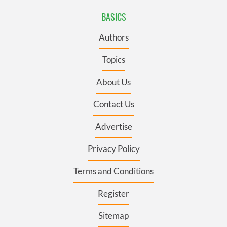
BASICS
Authors
Topics
About Us
Contact Us
Advertise
Privacy Policy
Terms and Conditions
Register
Sitemap