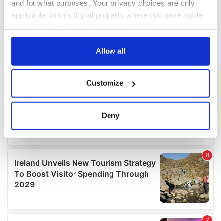
and for what purposes. Your privacy choices are only
applicable on this digital property where you have made
your choices. You can change or withdraw your consent
any time from the Cookie Declaration or by clicking on
the Privacy trigger icon.
Allow all
If you allow, we would also like to:
Customize
Collect information about your geographical
location which can be accurate to within several
meters
Deny
Identify your device by actively scanning it for
specific characteristics (fingerprinting)
Find out more about how your personal data is processed
and set your preferences in the
details section
.
We use cookies to personalise content and ads, to
provide social media features and to analyse our traffic.
We also share information about your use of our site with
our social media, advertising and analytics partners who