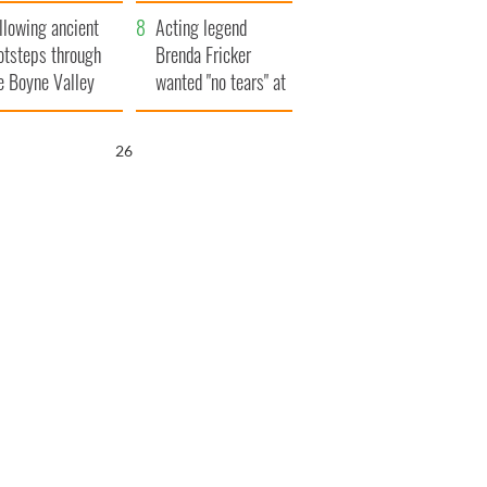
save Ireland from
llowing ancient
Famine
Acting legend
otsteps through
Brenda Fricker
e Boyne Valley
wanted "no tears" at
her funeral as she
thanked local shops
25