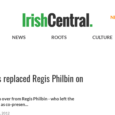
N
NEWS
ROOTS
CULTURE
 replaced Regis Philbin on
 over from Regis Philbin - who left the
s co-presen...
, 2012