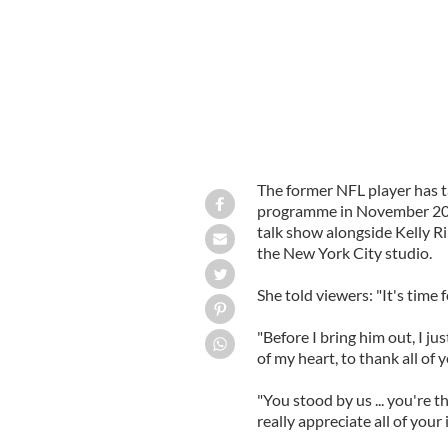
The former NFL player has t
programme in November 201
talk show alongside Kelly R
the New York City studio.
She told viewers: "It's time 
"Before I bring him out, I j
of my heart, to thank all of y
"You stood by us ... you're t
really appreciate all of your