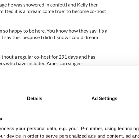
ge he was showered in confetti and Kelly then
dmitted it is a "dream come true" to become co-host
am so happy to be here. You know how they say it's a
't say this, because I didn't know I could dream
without a regular co-host for 291 days and has
rs who have included American singer-
d Nick Lachey as well as Kelly's husband Mark
Details
Ad Settings
a
ocess your personal data, e.g. your IP-number, using technolog
ur device in order to serve personalized ads and content, ad a