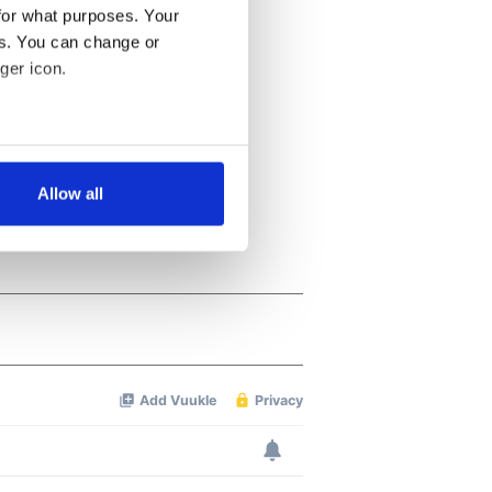
for what purposes. Your
es. You can change or
ger icon.
several meters
Allow all
ails section
.
se our traffic. We also share
ers who may combine it with
 services.