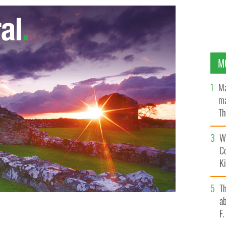
M
Ma
ma
Th
an
Wh
C
K
T
ab
F
 IMAGES