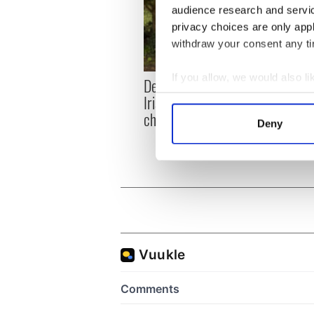
audience research and servi
privacy choices are only app
withdraw your consent any tim
If you allow, we would also lik
Dermot Kennedy makes
Colm 
Collect information a
Irish history with new
heart
Identify your device by
chart-topping album
loss,
Deny
frien
Find out more about how your
We use cookies to personalis
information about your use of
other information that you’ve