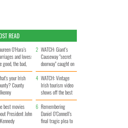
OST READ
ureen O’Hara’s
WATCH: Giant’s
rriages and loves:
Causeway "secret
e good, the bad,
doorway" caught on
d the ugly
camera
at's your Irish
WATCH: Vintage
ounty? County
Irish tourism video
ilkenny
shows off the best
bits of Ireland
he best movies
Remembering
out President John
Daniel O’Connell's
. Kennedy
final tragic plea to