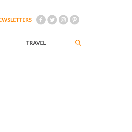
EWSLETTERS
TRAVEL