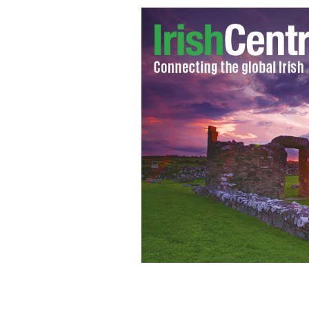
Kelly Ripa and Michael Stahan
GOOGLE