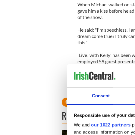
When Michael walked on sta
gave him a kiss before he a
of the show.
He said: "I'm speechless. I 
dream come true? I truly can
this."
'Live! with Kelly' has been 
employed 59 guest presente
songwriters Josh Groban an
Consuelos.
Consent
READ NEXT
Responsible use of your dat
We and
our 1022 partners
pr
and access information on yo