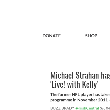
DONATE
SHOP
Michael Strahan has
'Live! with Kelly'
The former NFL player has taken
programme in November 2011 - a
BUZZ BRADY
@IrishCentral
Sep 04