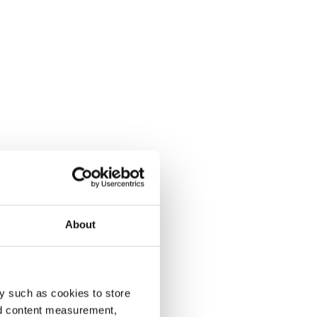
About
y such as cookies to store
nd content measurement,