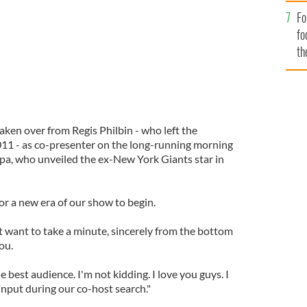
Fo
fo
th
aken over from Regis Philbin - who left the
1 - as co-presenter on the long-running morning
ipa, who unveiled the ex-New York Giants star in
for a new era of our show to begin.
ust want to take a minute, sincerely from the bottom
ou.
he best audience. I'm not kidding. I love you guys. I
 input during our co-host search."