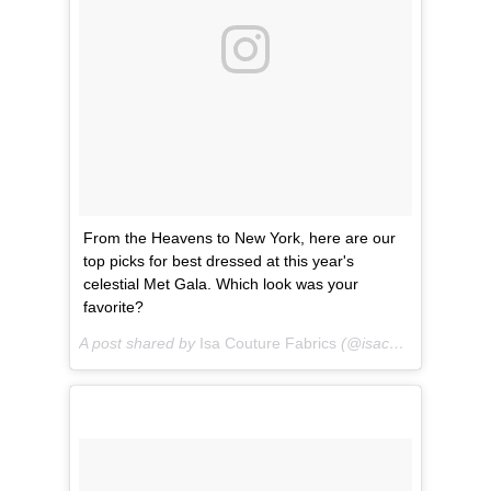
From the Heavens to New York, here are our
top picks for best dressed at this year's
celestial Met Gala. Which look was your
favorite?
A post shared by
Isa Couture Fabrics
(@isacouturefabrics) on