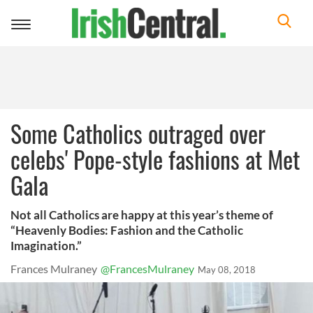
Toggle
navigation
Some Catholics outraged over
celebs' Pope-style fashions at Met
Gala
Not all Catholics are happy at this year’s theme of
“Heavenly Bodies: Fashion and the Catholic
Imagination.”
Frances Mulraney
@FrancesMulraney
May 08, 2018