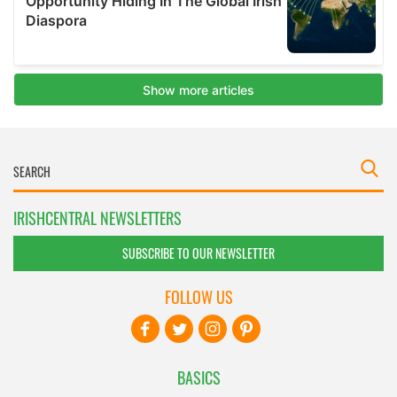
IRISHCENTRAL NEWSLETTERS
SUBSCRIBE TO OUR NEWSLETTER
FOLLOW US
BASICS