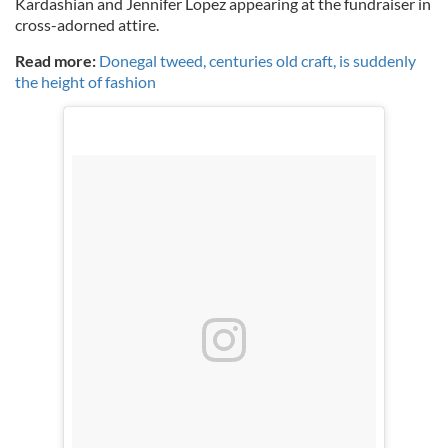
Kardashian and Jennifer Lopez appearing at the fundraiser in
cross-adorned attire.
Read more:
Donegal tweed, centuries old craft, is suddenly
the height of fashion