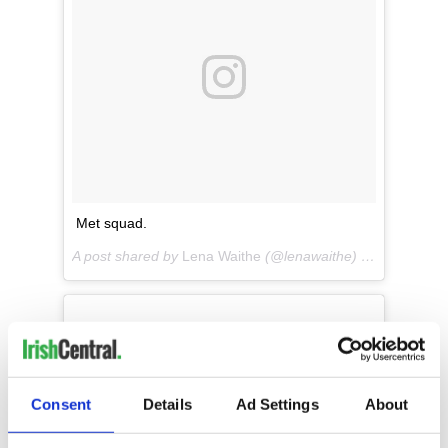
Met squad.
A post shared by
Lena Waithe
(@lenawaithe) on
May 7, 20
Consent
Details
Ad Settings
About