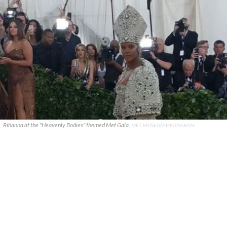
Rihanna at the "Heavenly Bodies" themed Met Gala.
MET MUSEUM INSTAGRAM