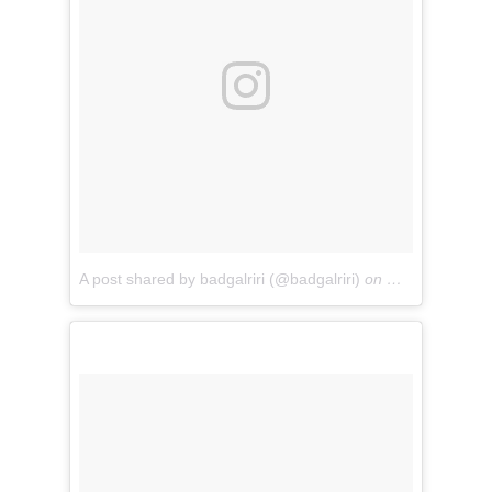
A post shared by badgalriri (@badgalriri)
on
May 7, 2018 a