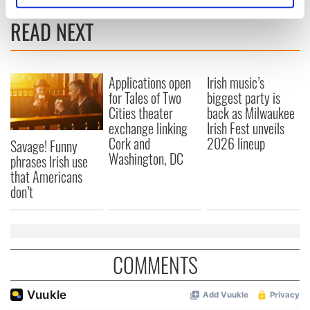
specific characteristics (fingerprinting)
READ NEXT
Find out more about how your personal data is processed
and set your preferences in the
details section
.
Applications open
Irish music’s
We use cookies to personalise content and ads, to
for Tales of Two
biggest party is
provide social media features and to analyse our traffic.
Cities theater
back as Milwaukee
We also share information about your use of our site with
exchange linking
Irish Fest unveils
our social media, advertising and analytics partners who
Cork and
2026 lineup
Savage! Funny
may combine it with other information that you’ve
Washington, DC
phrases Irish use
provided to them or that they’ve collected from your use
that Americans
of their services.
don’t
COMMENTS