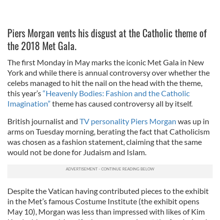
Piers Morgan vents his disgust at the Catholic theme of
the 2018 Met Gala.
The first Monday in May marks the iconic Met Gala in New
York and while there is annual controversy over whether the
celebs managed to hit the nail on the head with the theme,
this year’s
“Heavenly Bodies: Fashion and the Catholic
Imagination”
theme has caused controversy all by itself.
British journalist and
TV personality Piers Morgan
was up in
arms on Tuesday morning, berating the fact that Catholicism
was chosen as a fashion statement, claiming that the same
would not be done for Judaism and Islam.
Despite the Vatican having contributed pieces to the exhibit
in the Met’s famous Costume Institute (the exhibit opens
May 10), Morgan was less than impressed with likes of Kim