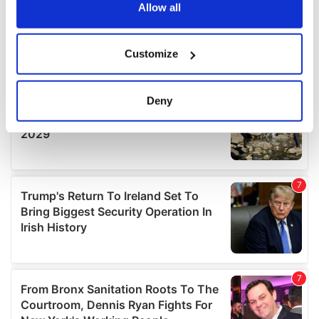
the Privacy trigger icon.
Allow all
If you allow, we would also like to:
Customize
Collect information about your geographical
location which can be accurate to within several
meters
Deny
Identify your device by actively scanning it for
specific characteristics (fingerprinting)
Find out more about how your personal data is processed
and set your preferences in the
details section
.
We use cookies to personalise content and ads, to
provide social media features and to analyse our traffic.
We also share information about your use of our site with
our social media, advertising and analytics partners who
may combine it with other information that you’ve
provided to them or that they’ve collected from your use
of their services.