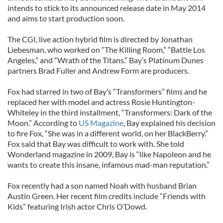
intends to stick to its announced release date in May 2014
and aims to start production soon.
The CGI, live action hybrid film is directed by Jonathan
Liebesman, who worked on “The Killing Room,” “Battle Los
Angeles,” and “Wrath of the Titans.” Bay’s Platinum Dunes
partners Brad Fuller and Andrew Form are producers.
Fox had starred in two of Bay’s “Transformers” films and he
replaced her with model and actress Rosie Huntington-
Whiteley in the third installment, “Transformers: Dark of the
Moon.” According to
US Magazine
, Bay explained his decision
to fire Fox, “She was in a different world, on her BlackBerry.”
Fox said that Bay was difficult to work with. She told
Wonderland magazine in 2009, Bay is “like Napoleon and he
wants to create this insane, infamous mad-man reputation.”
Fox recently had a son named Noah with husband Brian
Austin Green. Her recent film credits include “Friends with
Kids” featuring Irish actor Chris O’Dowd.