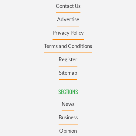
Contact Us
Advertise
Privacy Policy
Terms and Conditions
Register
Sitemap
SECTIONS
News
Business
Opinion