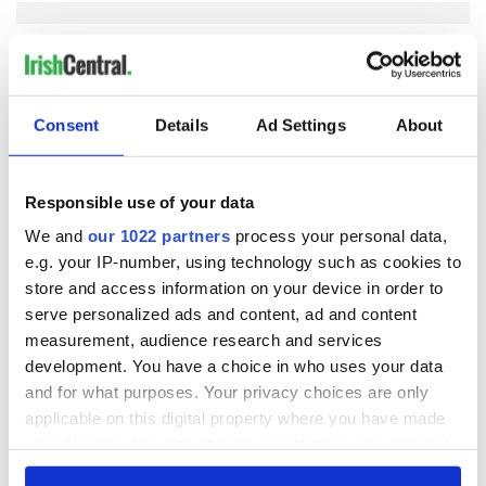
COMMENTS
Consent
Details
Ad Settings
About
Responsible use of your data
We and
our 1022 partners
process your personal data,
e.g. your IP-number, using technology such as cookies to
store and access information on your device in order to
serve personalized ads and content, ad and content
measurement, audience research and services
development. You have a choice in who uses your data
and for what purposes. Your privacy choices are only
applicable on this digital property where you have made
your choices. You can change or withdraw your consent
any time from the Cookie Declaration or by clicking on