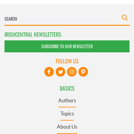
IRISHCENTRAL NEWSLETTERS
SUBSCRIBE TO OUR NEWSLETTER
FOLLOW US
BASICS
Authors
Topics
About Us