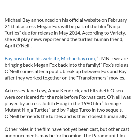
Michael Bay announced on his official website on February
21 that actress Megan Fox will be part of the film “Ninja
Turtles” due for release in May 2014. According to Variety,
she will play news reporter and the turtles’ human friend,
April O’Neill.
Bay posted on his website, Michaelbay.com
, “TMNT: we are
bringing back Megan Fox back into the family!” Fox’s role as
O’Neill comes after a public break up between Fox and Bay
after they worked together on the “Transformers” movies.
Actresses Jane Levy, Anna Kendrick, and Elizabeth Olsen
were considered for the role before Fox was cast. O’Neill was
played by actress Judith Hoag in the 1990 film “Teenage
Mutant Ninja Turtles” and by Paige Turco in two sequels.
O’Neill befriends the turtles and is their closest human ally.
Other roles in the film have not yet been cast, but other cast
announcements may be forthcoming. The Paramount film