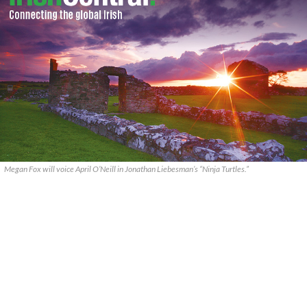
Megan Fox will voice April O’Neill in Jonathan Liebesman’s “Ninja Turtles.”