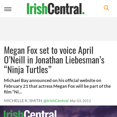
Toggle
navigation
Megan Fox set to voice April
O’Neill in Jonathan Liebesman’s
“Ninja Turtles”
Michael Bay announced on his official website on
February 21 that actress Megan Fox will be part of the
film “Ni...
MICHELLE K. SMITH
@IrishCentral
Mar 03, 2013