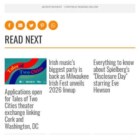
READ NEXT
Irish music’s
Everything to know
biggest party is
about Spielberg's
back as Milwaukee
"Disclosure Day"
Irish Fest unveils
starring Eve
2026 lineup
Hewson
Applications open
for Tales of Two
Cities theater
exchange linking
Cork and
Washington, DC