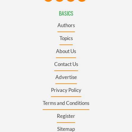
BASICS
Authors
Topics
About Us
Contact Us
Advertise
Privacy Policy
Terms and Conditions
Register
Sitemap