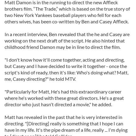
Matt Damon is in the running to direct the new Affleck
brothers film. “The Trade,” which is based on the true story of
two New York Yankees baseball players who fell for each
others wives, has been co-written by Ben and Casey Affleck.
In a recent interview, Ben revealed that the he and Casey are
working on the next draft of the script. He also hinted that
childhood friend Damon may be in line to direct the film.
"I don't know how it'll come together, acting and directing,
but Casey and I have decided to write it together - once the
script's kind of ready, then it's like: Who's doing what? Matt,
me, Casey directing?" he told MTV.
"Particularly for Matt, He's had this extraordinary career
where he's worked with these great directors. He's a great
director who just hasn't directed a movie," he added.
Matt has revealed in the past that he is very interested in
directing. "[Directing] really is something that I hope I can
have in my life. It's the pipe dream of a life, really ... I'm dying