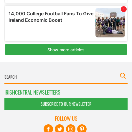
IRISHCENTRAL NEWSLETTERS
SUBSCRIBE TO OUR NEWSLETTER
FOLLOW US