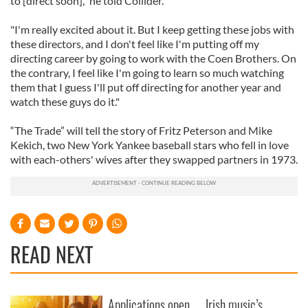
to [direct soon]," he told Collider.
"I'm really excited about it. But I keep getting these jobs with
these directors, and I don't feel like I'm putting off my
directing career by going to work with the Coen Brothers. On
the contrary, I feel like I'm going to learn so much watching
them that I guess I'll put off directing for another year and
watch these guys do it."
“The Trade” will tell the story of Fritz Peterson and Mike
Kekich, two New York Yankee baseball stars who fell in love
with each-others' wives after they swapped partners in 1973.
READ NEXT
Applications open
Irish music’s