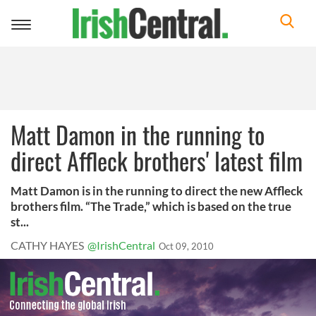
Toggle
navigation
Matt Damon in the running to
direct Affleck brothers' latest film
Matt Damon is in the running to direct the new Affleck
brothers film. “The Trade,” which is based on the true
st...
CATHY HAYES
@IrishCentral
Oct 09, 2010