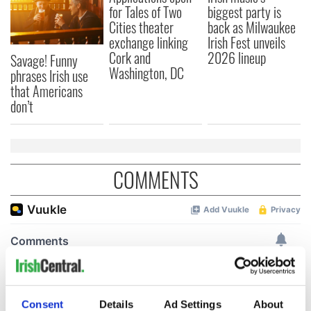
for Tales of Two
biggest party is
Cities theater
back as Milwaukee
exchange linking
Irish Fest unveils
Cork and
2026 lineup
Savage! Funny
Washington, DC
phrases Irish use
that Americans
don’t
COMMENTS
Consent
Details
Ad Settings
About