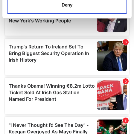
meters
Deny
Identify your device by actively scanning it for
specific characteristics (fingerprinting)
Find out more about how your personal data is processed
and set your preferences in the
details section
.
We use cookies to personalise content and ads, to
provide social media features and to analyse our traffic.
We also share information about your use of our site with
our social media, advertising and analytics partners who
may combine it with other information that you’ve
provided to them or that they’ve collected from your use
of their services.