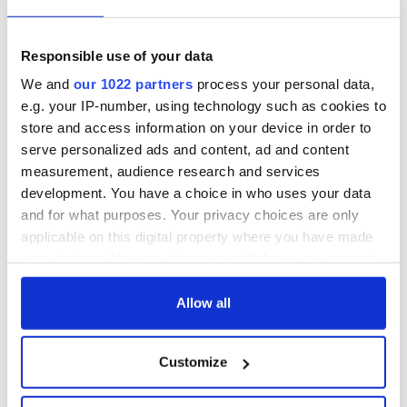
Responsible use of your data
We and
our 1022 partners
process your personal data,
e.g. your IP-number, using technology such as cookies to
store and access information on your device in order to
serve personalized ads and content, ad and content
measurement, audience research and services
development. You have a choice in who uses your data
and for what purposes. Your privacy choices are only
applicable on this digital property where you have made
your choices. You can change or withdraw your consent
any time from the Cookie Declaration or by clicking on
the Privacy trigger icon.
Allow all
If you allow, we would also like to:
Customize
Collect information about your geographical
location which can be accurate to within several