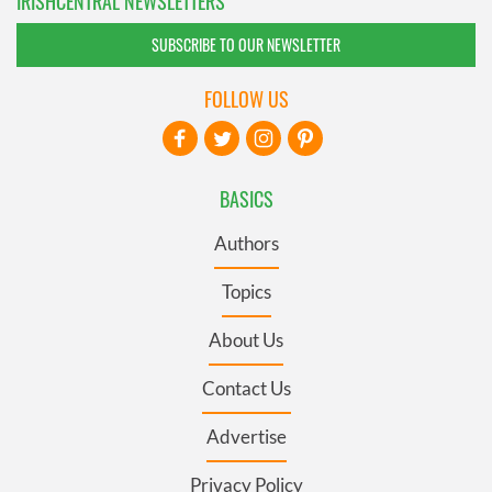
IRISHCENTRAL NEWSLETTERS
SUBSCRIBE TO OUR NEWSLETTER
FOLLOW US
BASICS
Authors
Topics
About Us
Contact Us
Advertise
Privacy Policy