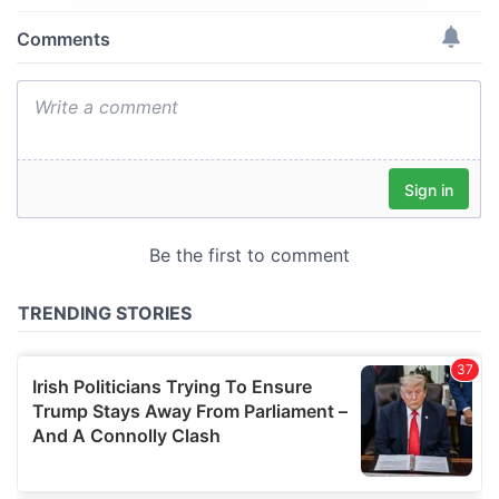
provide social media features and to analyse our traffic.
We also share information about your use of our site with
our social media, advertising and analytics partners who
may combine it with other information that you’ve
provided to them or that they’ve collected from your use
of their services.