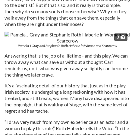
to the dentist.” But if that's so, and it really is that simple,
then why do so many souls choose otherwise? Why do they
walk away from the things that can save them, especially
when they are right under their noses?
3
Pamela J Gray and Stephanie Roth Haberle in Woman and Scarecrow
Answering that is the job of a lifetime - and this play. We can
throw away what can save us without a thought Carr
reminds us, until what was given away so lightly can become
the thing we later crave.
It's a fascinating detail of our history that just as in the play,
Irish society is undergoing a long reckoning with how it has
treated, and still treats, women. Many have disappeared into
the long night that is waiting offstage, with the same level of
regret and heartache.
“I draw very much from my own experience as an actor and a
woman to play this role,” Roth Haberle tells the Voice. “In the
play the character of the woman talks about passion and