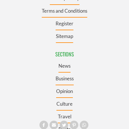
Terms and Conditions
Register
Sitemap
SECTIONS
News
Business
Opinion
Culture
Travel