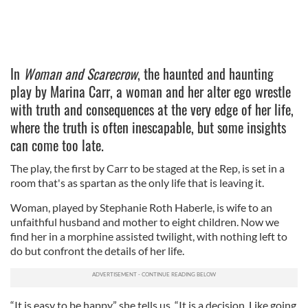
In
Woman and Scarecrow
, the haunted and haunting
play by Marina Carr, a woman and her alter ego wrestle
with truth and consequences at the very edge of her life,
where the truth is often inescapable, but some insights
can come too late.
The play, the first by Carr to be staged at the Rep, is set in a
room that's as spartan as the only life that is leaving it.
Woman, played by Stephanie Roth Haberle, is wife to an
unfaithful husband and mother to eight children. Now we
find her in a morphine assisted twilight, with nothing left to
do but confront the details of her life.
“It is easy to be happy,” she tells us. “It is a decision. Like going