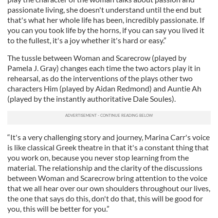
passionate living, she doesn't understand until the end but
that's what her whole life has been, incredibly passionate. If
you can you took life by the horns, if you can say you lived it
to the fullest, it's a joy whether it's hard or easy.”
The tussle between Woman and Scarecrow (played by
Pamela J. Gray) changes each time the two actors play it in
rehearsal, as do the interventions of the plays other two
characters Him (played by Aidan Redmond) and Auntie Ah
(played by the instantly authoritative Dale Soules).
“It's a very challenging story and journey, Marina Carr's voice
is like classical Greek theatre in that it's a constant thing that
you work on, because you never stop learning from the
material. The relationship and the clarity of the discussions
between Woman and Scarecrow bring attention to the voice
that we all hear over our own shoulders throughout our lives,
the one that says do this, don't do that, this will be good for
you, this will be better for you.”