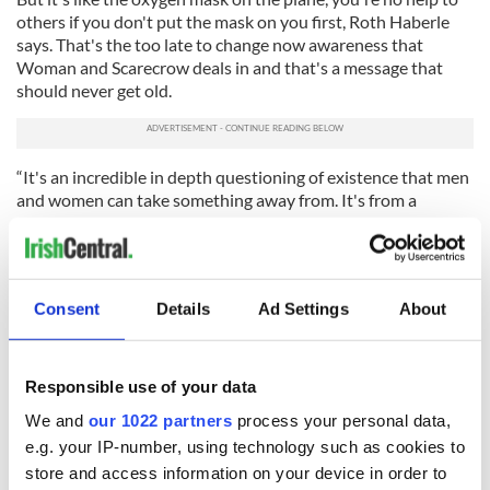
others if you don't put the mask on you first, Roth Haberle
says. That's the too late to change now awareness that
Woman and Scarecrow deals in and that's a message that
should never get old.
“It's an incredible in depth questioning of existence that men
and women can take something away from. It's from a
woman's point of view, but it's about how we live with others
and what we allow ourselves. Is it worth having children and
watching them go though what you have? I find it very
uplifting at the end.”
Consent
Details
Ad Settings
About
Read more:
IRA great escape Maze movie makes it to Netflix
Woman and Scarecrow
plays through Sunday, June 24, 2018
Responsible use of your data
at Irish Repertory Theatre, 132 West 22nd Street. For tickets
call the box office at 212-727-2737.
We and
our 1022 partners
process your personal data,
e.g. your IP-number, using technology such as cookies to
RELATED:
New York
,
Theater
store and access information on your device in order to