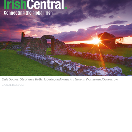
Dale Soules, Stephanie Roth Haberle, and Pamela J Gray in Woman and Scarecrow
CAROL ROSEGG