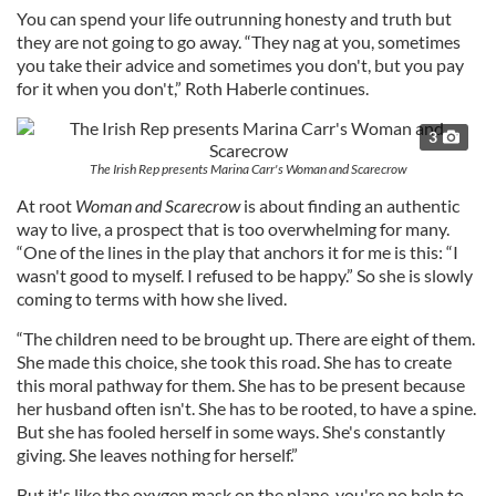
You can spend your life outrunning honesty and truth but
they are not going to go away. “They nag at you, sometimes
you take their advice and sometimes you don't, but you pay
for it when you don't,” Roth Haberle continues.
3
The Irish Rep presents Marina Carr's Woman and Scarecrow
At root
Woman and Scarecrow
is about finding an authentic
way to live, a prospect that is too overwhelming for many.
“One of the lines in the play that anchors it for me is this: “I
wasn't good to myself. I refused to be happy.” So she is slowly
coming to terms with how she lived.
“The children need to be brought up. There are eight of them.
She made this choice, she took this road. She has to create
this moral pathway for them. She has to be present because
her husband often isn't. She has to be rooted, to have a spine.
But she has fooled herself in some ways. She's constantly
giving. She leaves nothing for herself.”
But it's like the oxygen mask on the plane, you're no help to