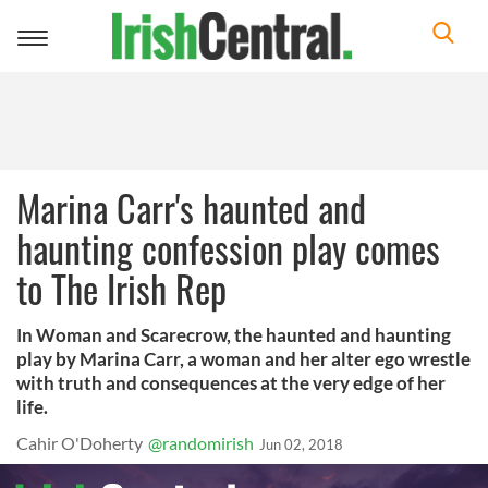
Toggle
navigation
Marina Carr's haunted and
haunting confession play comes
to The Irish Rep
In Woman and Scarecrow, the haunted and haunting
play by Marina Carr, a woman and her alter ego wrestle
with truth and consequences at the very edge of her
life.
Cahir O'Doherty
@randomirish
Jun 02, 2018