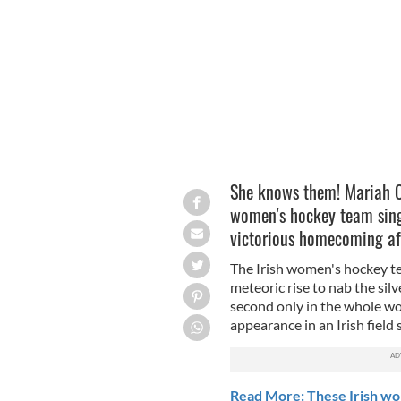
LEAH FARRELL/ROLLINGNEWS.IE
She knows them! Mariah Ca
women's hockey team singi
victorious homecoming aft
The Irish women's hockey te
meteoric rise to nab the si
second only in the whole wor
appearance in an Irish field 
Read More: These Irish wom