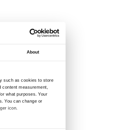
About
y such as cookies to store
nd content measurement,
for what purposes. Your
es. You can change or
ger icon.