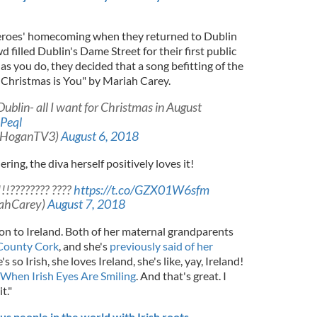
 heroes' homecoming when they returned to Dublin
 filled Dublin's Dame Street for their first public
s you do, they decided that a song befitting of the
r Christmas is You" by Mariah Carey.
ublin- all I want for Christmas in August
Peql
aHoganTV3)
August 6, 2018
ing, the diva herself positively loves it!
!???????? ????
https://t.co/GZX01W6sfm
iahCarey)
August 7, 2018
on to Ireland. Both of her maternal grandparents
County Cork
, and she's
previously said of her
's so Irish, she loves Ireland, she's like, yay, Ireland!
When Irish Eyes Are Smiling
. And that's great. I
t."
 people in the world with Irish roots