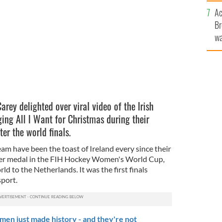
c
Ac
Br
wa
he
th
rey delighted over viral video of the Irish
ng All I Want for Christmas during their
er the world finals.
am have been the toast of Ireland every since their
lver medal in the FIH Hockey Women's World Cup,
ld to the Netherlands. It was the first finals
sport.
en just made history - and they're not