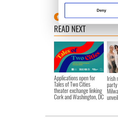
Collect information a
RELATED:
Dublin
,
Music
,
S
Identify your device by
Deny
Find out more about how your
READ NEXT
We use cookies to personalis
information about your use of
other information that you’ve
Applications open for
Irish
Tales of Two Cities
party
theater exchange linking
Milwa
Cork and Washington, DC
unvei