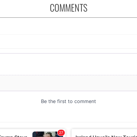
COMMENTS