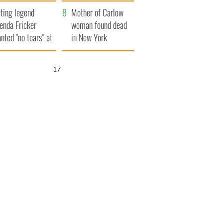
ountryside
save Ireland from
ting legend
Famine
Mother of Carlow
enda Fricker
woman found dead
nted "no tears" at
in New York
r funeral as she
launches $50
anked local shops
million wrongful
16
death lawsuit