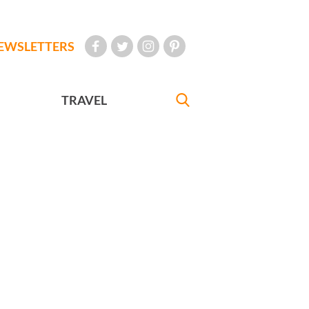
EWSLETTERS
TRAVEL