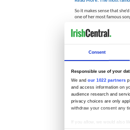
So it makes sense that she'd
one of her most famous son
Consent
Responsible use of your dat
We and
our 1022 partners
pr
and access information on yo
audience research and servi
privacy choices are only app
withdraw your consent any tim
Were you cheering for Irela
If you allow, we would also lik
comment section below or 