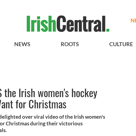
N
NEWS
ROOTS
CULTURE
 the Irish women's hockey
Want for Christmas
lighted over viral video of the Irish women's
or Christmas during their victorious
als.