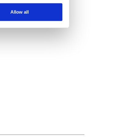
several meters
Allow all
ails section
.
se our traffic. We also share
ers who may combine it with
 services.