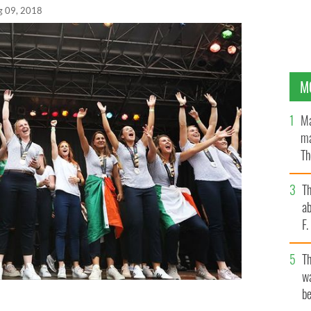
g 09, 2018
M
Ma
ma
Th
an
T
ab
F
T
wa
be
ting there win at City Hall Dublin