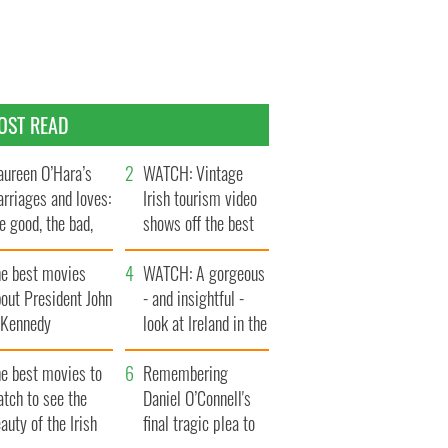
OST READ
ureen O’Hara’s
WATCH: Vintage
rriages and loves:
Irish tourism video
e good, the bad,
shows off the best
d the ugly
bits of Ireland
he best movies
WATCH: A gorgeous
out President John
- and insightful -
. Kennedy
look at Ireland in the
late 1960s
he best movies to
Remembering
tch to see the
Daniel O’Connell's
auty of the Irish
final tragic plea to