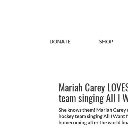
DONATE
SHOP
Mariah Carey LOVES
team singing All I 
She knows them! Mariah Carey de
hockey team singing All I Want f
homecoming after the world fin