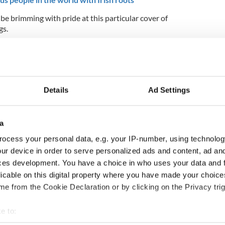
 be brimming with pride at this particular cover of
gs.
Details
Ad Settings
a
ocess your personal data, e.g. your IP-number, using technolog
ur device in order to serve personalized ads and content, ad a
ces development. You have a choice in who uses your data and 
licable on this digital property where you have made your choic
e from the Cookie Declaration or by clicking on the Privacy trig
nd in the hockey world finals? Tell us in the
e to:
join the conversation on Facebook.