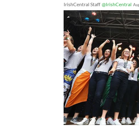
IrishCentral Staff
@IrishCentral
Au
The Irish Womens Hockey Team celebra