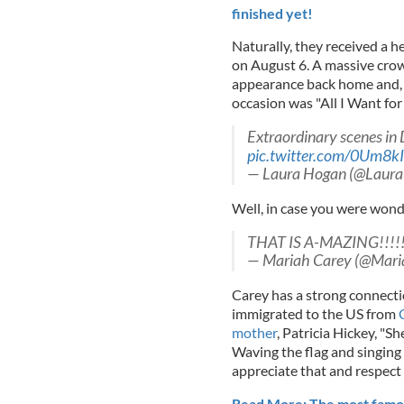
finished yet!
Naturally, they received a
on August 6. A massive crowd
appearance back home and, a
occasion was "All I Want fo
Extraordinary scenes in D
pic.twitter.com/0Um8kI
— Laura Hogan (@Laur
Well, in case you were wonder
THAT IS A-MAZING!!!!!!
— Mariah Carey (@Mar
Carey has a strong connecti
immigrated to the US from
mother
, Patricia Hickey, "She
Waving the flag and singing
appreciate that and respect i
Read More: The most famous