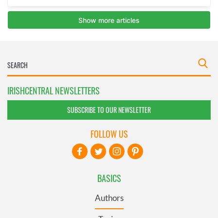
IRISHCENTRAL NEWSLETTERS
SUBSCRIBE TO OUR NEWSLETTER
FOLLOW US
BASICS
Authors