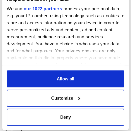
Miguel, 'Candles in the Sun'
Beyoncé, 'I Was Here'
We and
our 1022 partners
process your personal data,
e.g. your IP-number, using technology such as cookies to
store and access information on your device in order to
serve personalized ads and content, ad and content
RELATED:
Music
measurement, audience research and services
development. You have a choice in who uses your data
and for what purposes. Your privacy choices are only
READ NEXT
applicable on this digital property where you have made
your choices. You can change or withdraw your consent
any time from the Cookie Declaration or by clicking on
Irish music’s
Everything to know
the Privacy trigger icon.
Allow all
biggest party is
about Spielberg's
back as Milwaukee
"Disclosure Day"
If you allow, we would also like to:
Irish Fest unveils
starring Eve
Customize
Collect information about your geographical
2026 lineup
Hewson
Applications open
location which can be accurate to within several
for Tales of Two
meters
Deny
Cities theater
Identify your device by actively scanning it for
exchange linking
specific characteristics (fingerprinting)