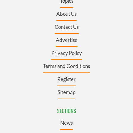
Topics
About Us
Contact Us
Advertise
Privacy Policy
Terms and Conditions
Register
Sitemap
SECTIONS
News