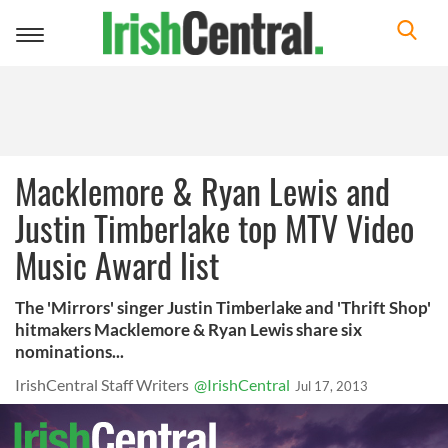
Toggle
navigation
Macklemore & Ryan Lewis and
Justin Timberlake top MTV Video
Music Award list
The 'Mirrors' singer Justin Timberlake and 'Thrift Shop'
hitmakers Macklemore & Ryan Lewis share six
nominations...
IrishCentral Staff Writers
@IrishCentral
Jul 17, 2013