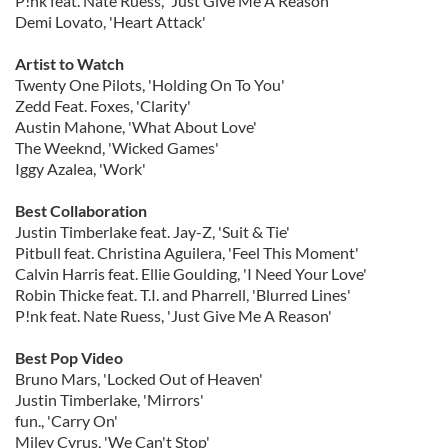
P!nk feat. Nate Ruess, 'Just Give Me A Reason'
Demi Lovato, 'Heart Attack'
Artist to Watch
Twenty One Pilots, 'Holding On To You'
Zedd Feat. Foxes, 'Clarity'
Austin Mahone, 'What About Love'
The Weeknd, 'Wicked Games'
Iggy Azalea, 'Work'
Best Collaboration
Justin Timberlake feat. Jay-Z, 'Suit & Tie'
Pitbull feat. Christina Aguilera, 'Feel This Moment'
Calvin Harris feat. Ellie Goulding, 'I Need Your Love'
Robin Thicke feat. T.I. and Pharrell, 'Blurred Lines'
P!nk feat. Nate Ruess, 'Just Give Me A Reason'
Best Pop Video
Bruno Mars, 'Locked Out of Heaven'
Justin Timberlake, 'Mirrors'
fun., 'Carry On'
Miley Cyrus, 'We Can't Stop'