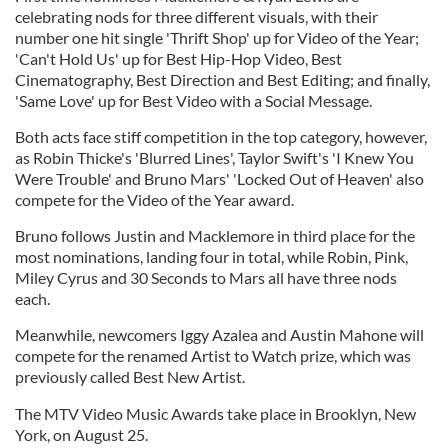
celebrating nods for three different visuals, with their
number one hit single 'Thrift Shop' up for Video of the Year;
'Can't Hold Us' up for Best Hip-Hop Video, Best
Cinematography, Best Direction and Best Editing; and finally,
'Same Love' up for Best Video with a Social Message.
Both acts face stiff competition in the top category, however,
as Robin Thicke's 'Blurred Lines', Taylor Swift's 'I Knew You
Were Trouble' and Bruno Mars' 'Locked Out of Heaven' also
compete for the Video of the Year award.
Bruno follows Justin and Macklemore in third place for the
most nominations, landing four in total, while Robin, Pink,
Miley Cyrus and 30 Seconds to Mars all have three nods
each.
Meanwhile, newcomers Iggy Azalea and Austin Mahone will
compete for the renamed Artist to Watch prize, which was
previously called Best New Artist.
The MTV Video Music Awards take place in Brooklyn, New
York, on August 25.