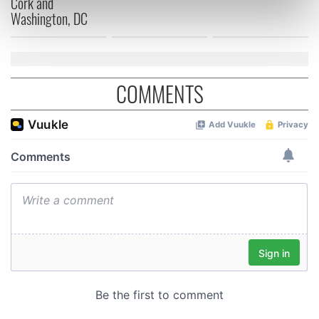
Cork and
Washington, DC
Find out more about how your personal data is processed
and set your preferences in the
details section
.
We use cookies to personalise content and ads, to
provide social media features and to analyse our traffic.
COMMENTS
We also share information about your use of our site with
our social media, advertising and analytics partners who
may combine it with other information that you’ve
provided to them or that they’ve collected from your use
of their services.