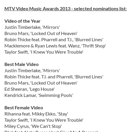
MTV Video Music Awards 2013 - selected nominations list:
Video of the Year
Justin Timberlake, 'Mirrors'
Bruno Mars, 'Locked Out of Heaven'
Robin Thicke feat. Pharrell and T.I., 'Blurred Lines'
Macklemore & Ryan Lewis feat. Wanz, 'Thrift Shop'
Taylor Swift, 'I Knew You Were Trouble'
Best Male Video
Justin Timberlake, 'Mirrors'
Robin Thicke feat. T.I. and Pharrell, 'Blurred Lines'
Bruno Mars, 'Locked Out of Heaven'
Ed Sheeran, 'Lego House'
Kendrick Lamar, 'Swimming Pools'
Best Female Video
Rihanna feat. Mikky Ekko, 'Stay'
Taylor Swift, 'I Knew You Were Trouble'
Miley Cyrus, 'We Can't Stop'