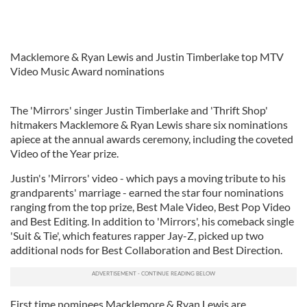
Macklemore & Ryan Lewis and Justin Timberlake top MTV
Video Music Award nominations
The 'Mirrors' singer Justin Timberlake and 'Thrift Shop'
hitmakers Macklemore & Ryan Lewis share six nominations
apiece at the annual awards ceremony, including the coveted
Video of the Year prize.
Justin's 'Mirrors' video - which pays a moving tribute to his
grandparents' marriage - earned the star four nominations
ranging from the top prize, Best Male Video, Best Pop Video
and Best Editing. In addition to 'Mirrors', his comeback single
'Suit & Tie', which features rapper Jay-Z, picked up two
additional nods for Best Collaboration and Best Direction.
First time nominees Macklemore & Ryan Lewis are