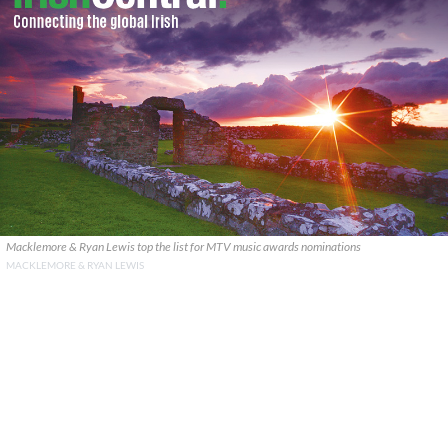
Macklemore & Ryan Lewis top the list for MTV music awards nominations
MACKLEMORE & RYAN LEWIS