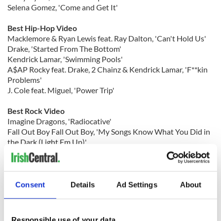
Selena Gomez, 'Come and Get It'
Best Hip-Hop Video
Macklemore & Ryan Lewis feat. Ray Dalton, 'Can't Hold Us'
Drake, 'Started From The Bottom'
Kendrick Lamar, 'Swimming Pools'
A$AP Rocky feat. Drake, 2 Chainz & Kendrick Lamar, 'F**kin
Problems'
J. Cole feat. Miguel, 'Power Trip'
Best Rock Video
Imagine Dragons, 'Radiocative'
Fall Out Boy Fall Out Boy, 'My Songs Know What You Did in
the Dark (Light Em Up)'
Mumford & Sons Mumford & Sons, 'I Will Wait'
30 Seconds to Mars Thirty Seconds to Mars, 'Up in the Air'
Best Video With A Social Message
Consent
Details
Ad Settings
About
Kelly Clarkson, 'People Like Us'
Macklemore & Ryan Lewis, 'Same Love'
Snoop Lion, 'No Guns Allowed'
Responsible use of your data