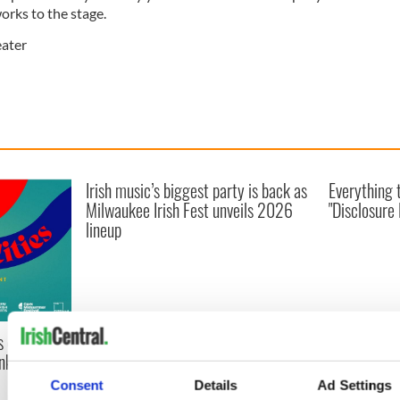
works to the stage.
ater
Irish music’s biggest party is back as
Everything 
Milwaukee Irish Fest unveils 2026
"Disclosure
lineup
s of Two
inking Cork
Consent
Details
Ad Settings