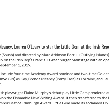
aney, Lauren O'Leary to star the Little Gem at the Irish Repe
(Shush) and directed by Marc Atkinson Borrull (Outlying Islands),
9 on the Irish Rep’s Francis J. Greenburger Mainstage with an open
 September 1, 2019.
ill include four-time Academy Award nominee and two-time Gold
e Girl) as Kay, Brenda Meaney (Party Face) as Lorraine, and La
r.
rish playwright Elaine Murphy’s debut play Little Gem premiered a
 won the Fishamble New Writing Award. It then transferred to the 
ambor Best of Edinburgh Award. Little Gem made its acclaimed US