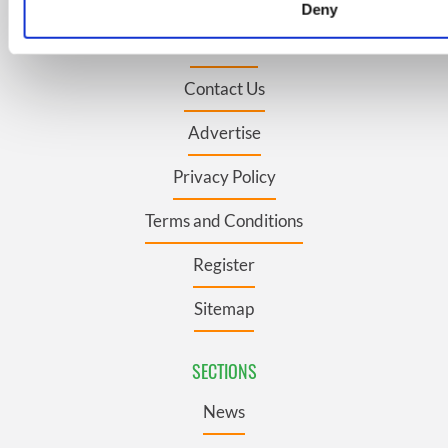
Topics
Deny
We use cookies to personalise content and ads, to provide s
About Us
to analyse our traffic. We also share information about your u
social media, advertising and analytics partners who may com
Contact Us
information that you’ve provided to them or that they’ve coll
their services.
Advertise
Privacy Policy
Terms and Conditions
Register
Sitemap
SECTIONS
News