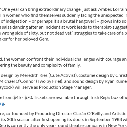
 One year can bring extraordinary change; just ask Amber, Lorrain
lin women who find themselves suddenly facing the unexpected in
f indigestion – or perhaps it’s a brutal hangover? – grows into s
salsa dancing after an incident at work leads to therapist-suggest
rong side of sixty, but not dead yet,” struggles to take care of a 
etaker for her beloved Gem.
, the women confront their individual challenges with courage an
ering the beauty and complexity of family.
et design by Meredith Ries (Cute Activist), costume design by Chri
y Michael O’Connor (Two by Friel), and sound design by Ryan Rumer
aycock) will serve as Production Stage Manager.
e from $45 - $70. Tickets are available through Irish Rep’s box of
rg
.
re, co-founded by Producing Director Ciarán O'Reilly and Artistic
 its 30th season after first opening its doors in September 1988 
h Rep is currently the only year-round theatre company in New York