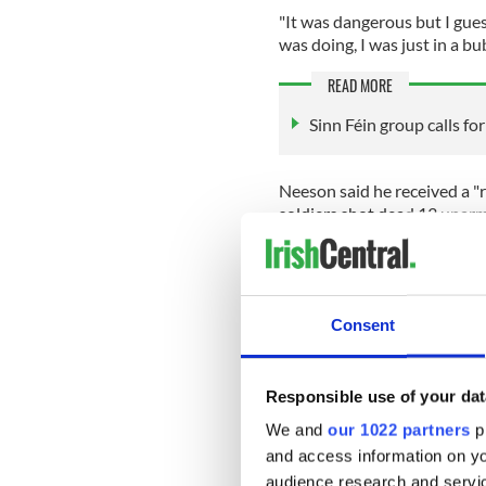
"It was dangerous but I gue
was doing, I was just in a bu
READ MORE
Sinn Féin group calls f
Neeson said he received a "
soldiers shot dead 13 unar
Neeson added that Bloody 
the history of my country."
He also described the signi
Consent
"extraordinary achievement.
"There was just a feeling in 
Responsible use of your dat
Neeson said.
We and
our 1022 partners
pr
READ MORE
and access information on yo
What’s next for the Nort
audience research and servi