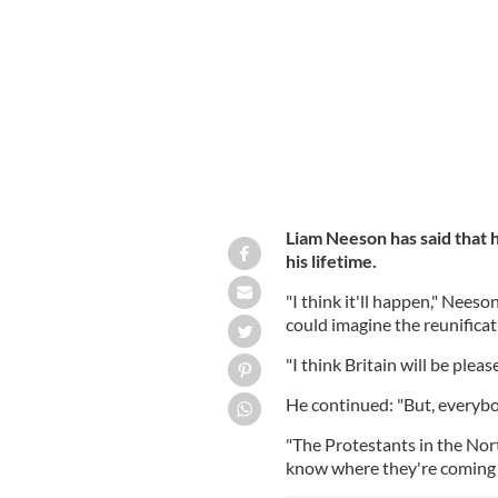
London, England.
GETTY IMAGES
Liam Neeson has said that h
his lifetime.
"I think it'll happen," Nees
could imagine the reunificati
"I think Britain will be plea
He continued: "But, everybo
"The Protestants in the Nort
know where they're coming 