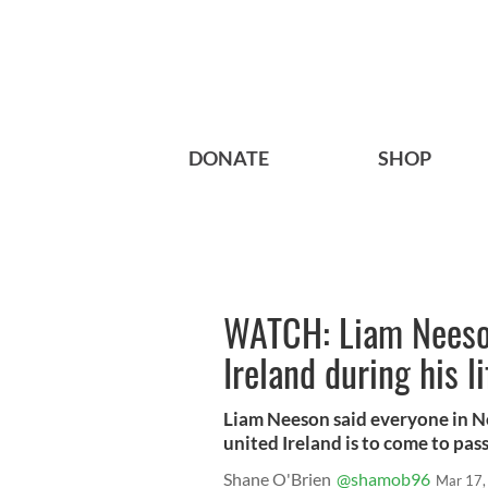
DONATE
SHOP
WATCH: Liam Neeson
Ireland during his l
Liam Neeson said everyone in No
united Ireland is to come to pass
Shane O'Brien
@shamob96
Mar 17,