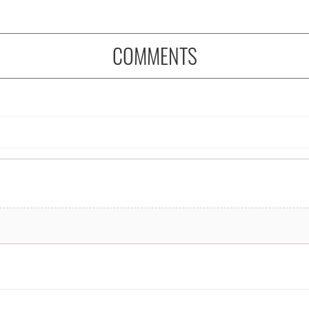
COMMENTS