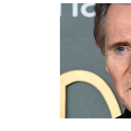
March 16, 2023: Liam Neeson arrives