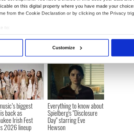
licable on this digital property where you have made your choic
e from the Cookie Declaration or by clicking on the Privacy trig
vies
,
Northern Ireland
e to:
bout your geographical location which can be accurate to within 
 actively scanning it for specific characteristics (fingerprinting)
Customize
 personal data is processed and set your preferences in the
det
e content and ads, to provide social media features and to analy
 our site with our social media, advertising and analytics partn
 provided to them or that they’ve collected from your use of their
 music’s biggest
Everything to know about
 is back as
Spielberg's "Disclosure
ukee Irish Fest
Day" starring Eve
ls 2026 lineup
Hewson