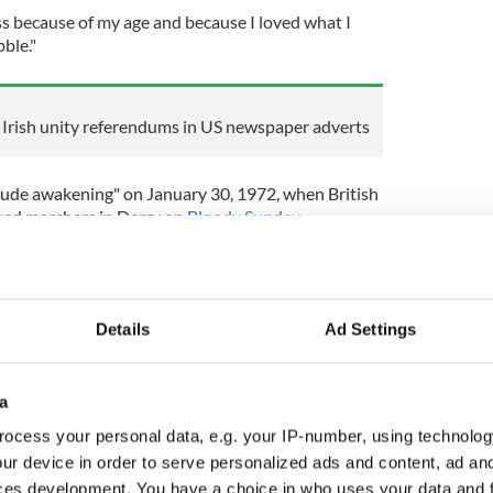
ss because of my age and because I loved what I
bble."
or Irish unity referendums in US newspaper adverts
rude awakening" on January 30, 1972, when British
med marchers in Derry on
Bloody Sunday
.
Sunday prompted him to "learn something about
ng of the Good Friday Agreement in 1998 as an
Details
Ad Settings
"
the air, you know, of change - and change for good,"
a
ocess your personal data, e.g. your IP-number, using technolog
ur device in order to serve personalized ads and content, ad a
h as the tectonic plates shift? One of the great
ces development. You have a choice in who uses your data and 