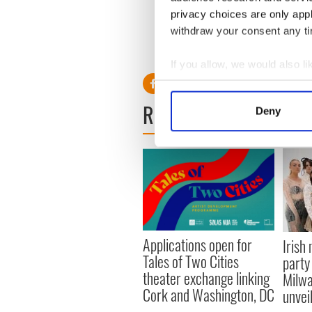
experts points the way
privacy choices are only app
withdraw your consent any tim
RELATED:
Irish Politics
,
Mo
If you allow, we would also lik
Collect information a
Identify your device by
READ NEXT
Deny
Find out more about how your
We use cookies to personalis
information about your use of
other information that you’ve
Applications open for
Irish
Tales of Two Cities
party
theater exchange linking
Milwa
Cork and Washington, DC
unvei