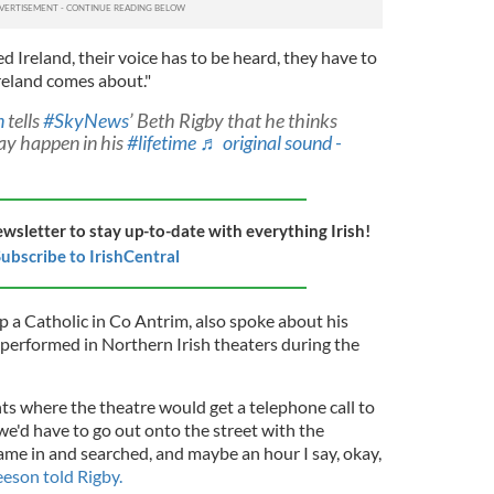
ted Ireland, their voice has to be heard, they have to
Ireland comes about."
n
tells
#SkyNews
’ Beth Rigby that he thinks
ay happen in his
#lifetime
♬ original sound -
ewsletter to stay up-to-date with everything Irish!
ubscribe to IrishCentral
a Catholic in Co Antrim, also spoke about his
 performed in Northern Irish theaters during the
ts where the theatre would get a telephone call to
we'd have to go out onto the street with the
ame in and searched, and maybe an hour I say, okay,
eson told Rigby.