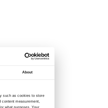
About
y such as cookies to store
nd content measurement,
for what purposes. Your