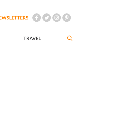
EWSLETTERS
TRAVEL