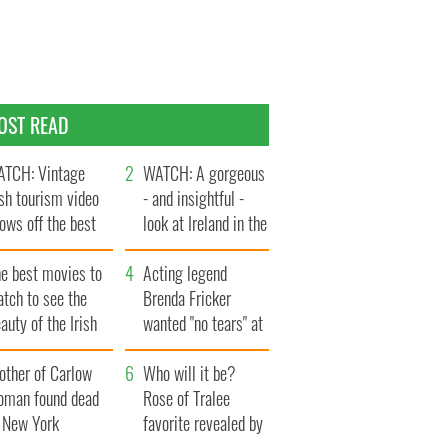
OST READ
TCH: Vintage
WATCH: A gorgeous
ish tourism video
- and insightful -
ows off the best
look at Ireland in the
ts of Ireland
late 1960s
he best movies to
Acting legend
tch to see the
Brenda Fricker
auty of the Irish
wanted "no tears" at
ountryside
her funeral as she
other of Carlow
thanked local shops
Who will it be?
oman found dead
Rose of Tralee
n New York
favorite revealed by