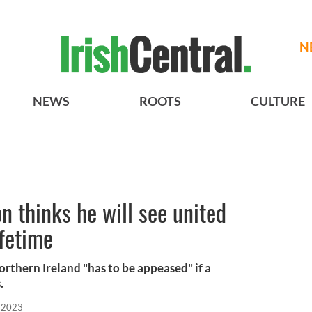
N
NEWS
ROOTS
CULTURE
 thinks he will see united
ifetime
rthern Ireland "has to be appeased" if a
.
 2023