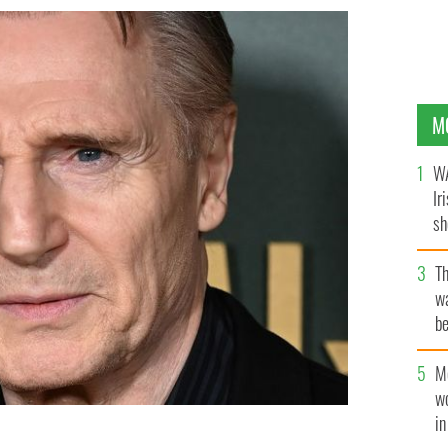
M
WA
Ir
sh
bi
T
wa
be
c
M
w
i
 at the UK premiere of "Marlowe" at Vue West End in