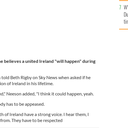
l
W
mi
Du
de
ti
e believes a united Ireland "will happen" during
on told Beth Rigby on Sky News when asked if he
on of Ireland in his lifetime.
sed," Neeson added, "I think it could happen, yeah.
dy has to be appeased.
h of Ireland have a strong voice. I hear them, I
from. They have to be respected