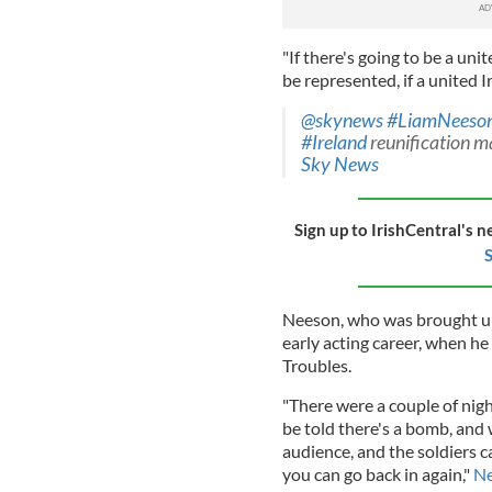
"If there's going to be a uni
be represented, if a united 
@skynews
#LiamNeeso
#Ireland
reunification m
Sky News
Sign up to IrishCentral's n
S
Neeson, who was brought up 
early acting career, when he
Troubles.
"There were a couple of nigh
be told there's a bomb, and 
audience, and the soldiers c
you can go back in again,"
Ne