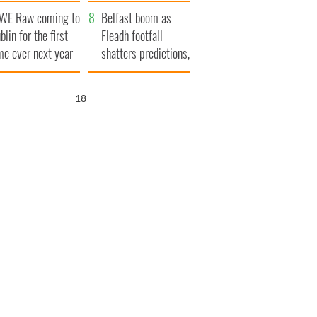
aunches $50
bookies
WE Raw coming to
llion wrongful
Belfast boom as
blin for the first
ath lawsuit
Fleadh footfall
me ever next year
shatters predictions,
set to exceed 1
million
17